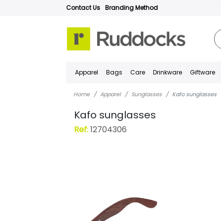
Contact Us
Branding Method
Apparel
Bags
Care
Drinkware
Giftware
Home
Apparel
Sunglasses
Kafo sunglasses
Kafo sunglasses
Ref:
12704306