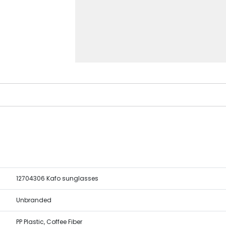
12704306 Kafo sunglasses
Unbranded
PP Plastic, Coffee Fiber