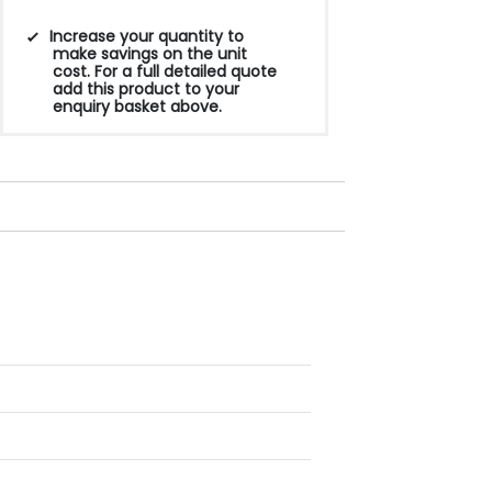
Increase your quantity to
make savings on the unit
cost. For a full detailed quote
add this product to your
enquiry basket above.