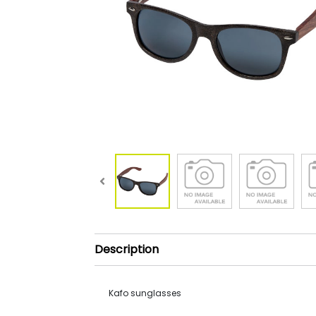
Description
Kafo sunglasses