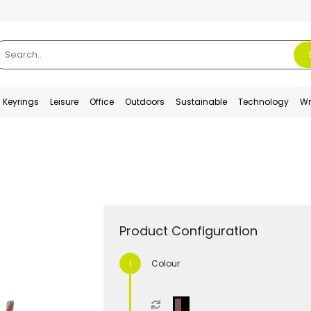
Keyrings
Leisure
Office
Outdoors
Sustainable
Technology
Wr
Product Configuration
Colour