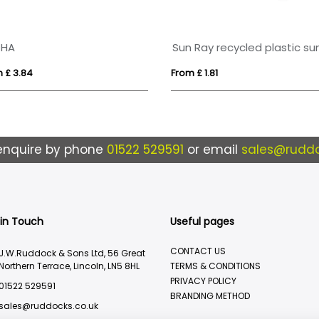
OHA
 £ 3.84
From £ 1.81
enquire by phone
01522 529591
or email
sales@ruddo
 in Touch
Useful pages
CONTACT US
J.W.Ruddock & Sons Ltd, 56 Great
Northern Terrace, Lincoln, LN5 8HL
TERMS & CONDITIONS
PRIVACY POLICY
01522 529591
BRANDING METHOD
sales@ruddocks.co.uk