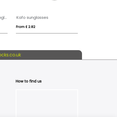
Sun Ray recycled plastic sunglasses
Kafo sunglasses
SHINE
From £ 2.82
From £ 3.70
cks.co.uk
How to find us