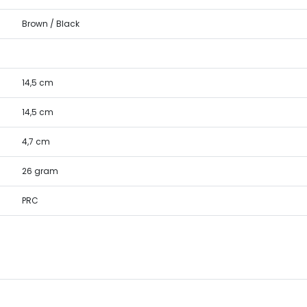
Brown / Black
14,5 cm
14,5 cm
4,7 cm
26 gram
PRC