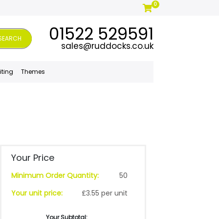
0
01522 529591
SEARCH
sales@ruddocks.co.uk
iting
Themes
Your Price
Minimum Order Quantity:
50
Your unit price:
£3.55 per unit
Your Subtotal: