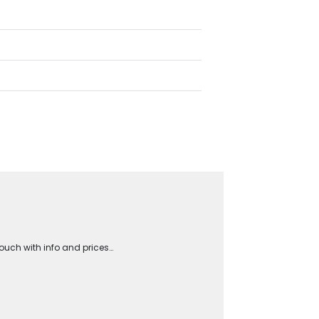
touch with info and prices…