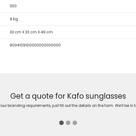
300
9 Kg
33 cm X 33 cm X 49 cm
9004109100000000000000
Get a quote for Kafo sunglasses
ur branding requirements, just fill out the details on the form. We’ll be in 