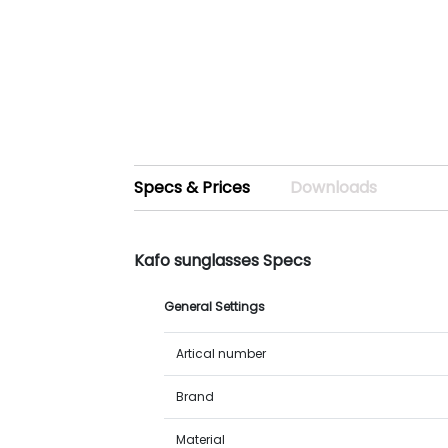
Specs & Prices
Downloads
Kafo sunglasses Specs
General Settings
Artical number
Brand
Material