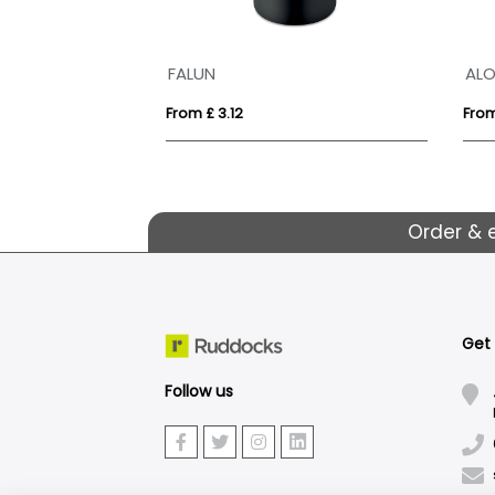
FALUN
AL
From £ 3.12
From
Order & 
Get
Follow us