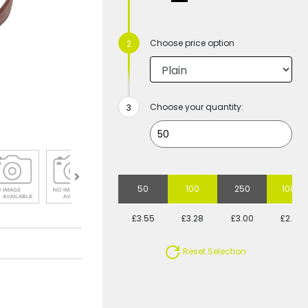
Choose price option
Choose your quantity:
50
100
250
1000
£3.55
£3.28
£3.00
£2.82
Reset Selection