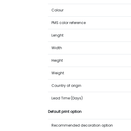
Colour
PMS color reference
Lenght
Width
Height
Weight
Country of origin
Lead Time (Days)
Default print option
Recommended decoration option