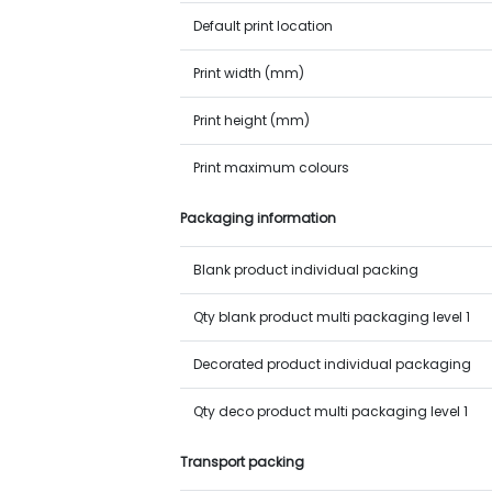
Default print location
Print width (mm)
Print height (mm)
Print maximum colours
Packaging information
Blank product individual packing
Qty blank product multi packaging level 1
Decorated product individual packaging
Qty deco product multi packaging level 1
Transport packing