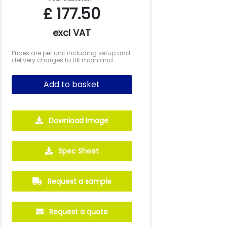
£
177.50
excl VAT
Prices are per unit including setup and
delivery charges to UK mainland
Add to basket
Download Image
Spec Sheet
Request a sample
Request a quote