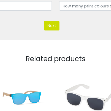
Next
Related products