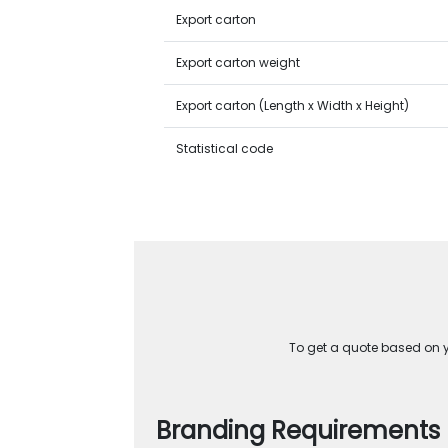
Export carton
Export carton weight
Export carton (Length x Width x Height)
Statistical code
To get a quote based on yo
Branding Requirements