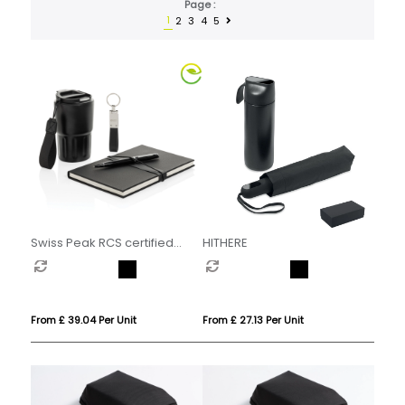
Page :
1
2
3
4
5
Swiss Peak RCS certified
HITHERE
deluxe business gift set w/
tumbler
From £ 39.04 Per Unit
From £ 27.13 Per Unit