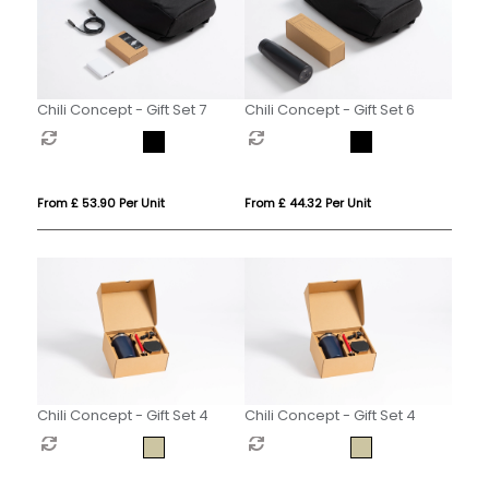
Chili Concept - Gift Set 7
Chili Concept - Gift Set 6
From £ 53.90 Per Unit
From £ 44.32 Per Unit
Chili Concept - Gift Set 4
Chili Concept - Gift Set 4