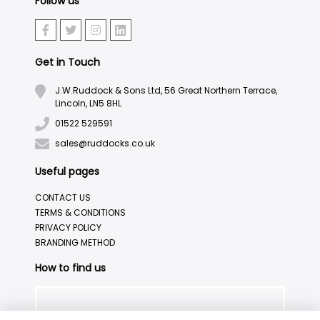
Follow us
Get in Touch
J.W.Ruddock & Sons Ltd, 56 Great Northern Terrace,
Lincoln, LN5 8HL
01522 529591
sales@ruddocks.co.uk
Useful pages
CONTACT US
TERMS & CONDITIONS
PRIVACY POLICY
BRANDING METHOD
How to find us