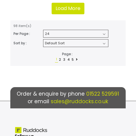
Load More
98 item(s)
Per Page :
Sort by :
Page :
1
2
3
4
5
Order & enquire by phone
01522 529591
or email
sales@ruddocks.co.uk