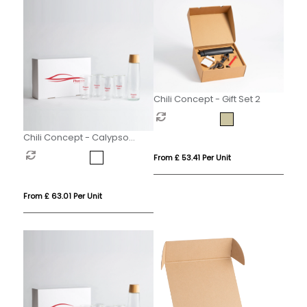
Chili Concept - Gift Set 2
Chili Concept - Calypso
Executive Gift Set
From £ 53.41 Per Unit
From £ 63.01 Per Unit