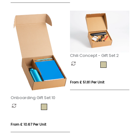
Chili Concept - Gift Set 2
From £ 51.81 Per Unit
Onboarding Gift Set 10
From £ 10.67 Per Unit