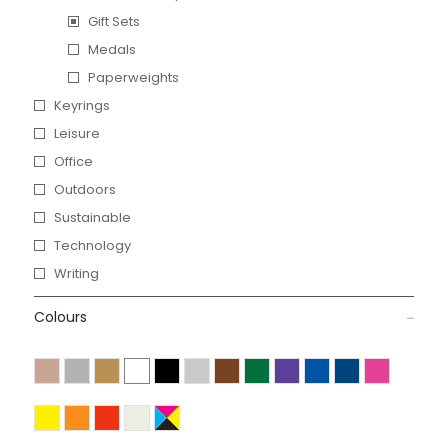
Gift Sets
Medals
Paperweights
Keyrings
Leisure
Office
Outdoors
Sustainable
Technology
Writing
Colours