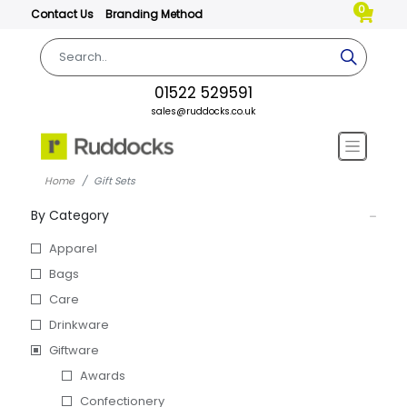
0
Contact Us
Branding Method
01522 529591
sales@ruddocks.co.uk
Home
Gift Sets
By Category
Apparel
Bags
Care
Drinkware
Giftware
Awards
Confectionery