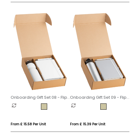
Onboarding Gift Set 08 - Flip
Onboarding Gift Set 09 - Flip
Cap
Cap
From £ 15.58 Per Unit
From £ 15.39 Per Unit