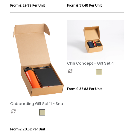
From £ 29.99 Per Unit
From £ 37.46 Per Unit
Chili Concept - Gift Set 4
From £ 38.83 Per Unit
Onboarding Gift Set 11 - Snap
Cap
From £ 20.52 Per Unit