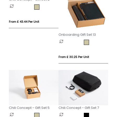
From £ 43.44 Per Unit
Onboarding Gift Set 13
From £ 30.25 Per Unit
Chili Concept - Gift Set 5
Chili Concept - Gift Set 7