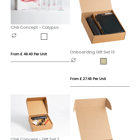
Chili Concept - Calypso
Executive Gift Set
Onboarding Gift Set 13
From £ 49.43 Per Unit
From £ 27.45 Per Unit
Chili Concept - Gift Set 2