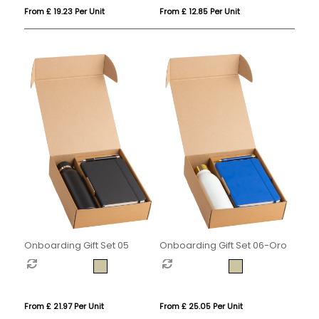
From £ 12.85 Per Unit
From £ 19.23 Per Unit
Onboarding Gift Set 05
Onboarding Gift Set 06-Oro
From £ 21.97 Per Unit
From £ 25.05 Per Unit