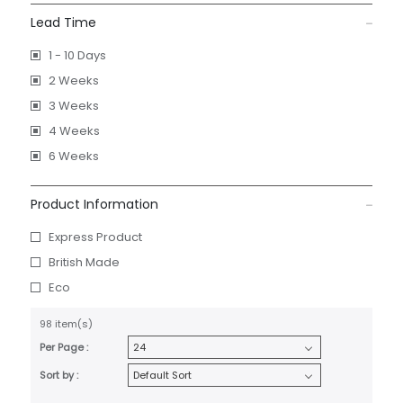
Lead Time
1 - 10 Days
2 Weeks
3 Weeks
4 Weeks
6 Weeks
Product Information
Express Product
British Made
Eco
98 item(s)
Per Page :
Sort by :