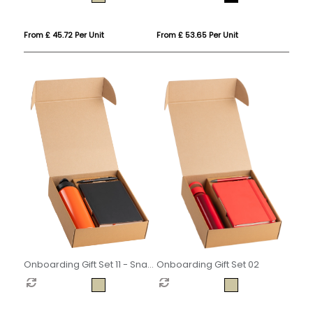
From £ 45.72 Per Unit
From £ 53.65 Per Unit
Onboarding Gift Set 02
Onboarding Gift Set 11 - Snap
Cap