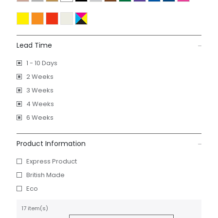
Lead Time
1 - 10 Days
2 Weeks
3 Weeks
4 Weeks
6 Weeks
Product Information
Express Product
British Made
Eco
17 item(s)