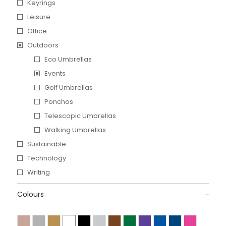
Keyrings
Leisure
Office
Outdoors
Eco Umbrellas
Events
Golf Umbrellas
Ponchos
Telescopic Umbrellas
Walking Umbrellas
Sustainable
Technology
Writing
Colours