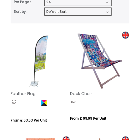
Per Page :
Sort by :
Feather Flag
Deck Chair
From £ 99.99 Per Unit
From £ 53.53 Per Unit