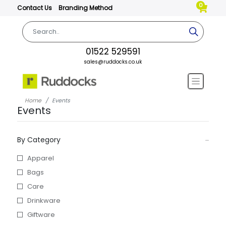
0
Contact Us
Branding Method
01522 529591
sales@ruddocks.co.uk
Home
Events
Events
By Category
Apparel
Bags
Care
Drinkware
Giftware