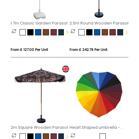
1.7m Classic Garden Parasol
2.5m Round Wooden Parasol
From £ 127.00 Per Unit
From £ 242.79 Per Unit
2m Square Wooden Parasol
Heart Shaped umbrella -
Rainbow