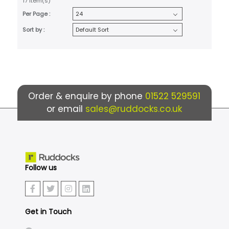
17 item(s)
Per Page :
Sort by :
Order & enquire by phone
01522 529591
or email
sales@ruddocks.co.uk
Follow us
Get in Touch