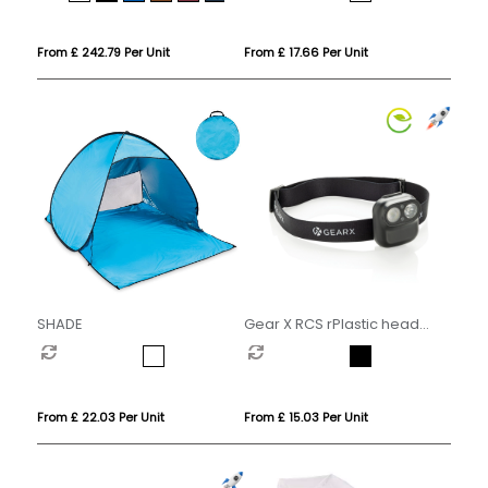
From £ 242.79 Per Unit
From £ 17.66 Per Unit
SHADE
Gear X RCS rPlastic head
torch with motion sensor
From £ 22.03 Per Unit
From £ 15.03 Per Unit