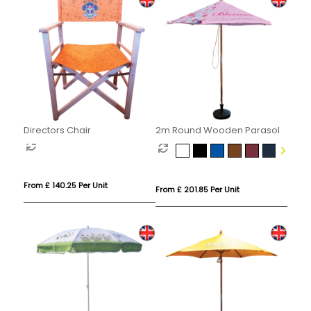
Directors Chair
2m Round Wooden Parasol
From £ 140.25 Per Unit
From £ 201.85 Per Unit