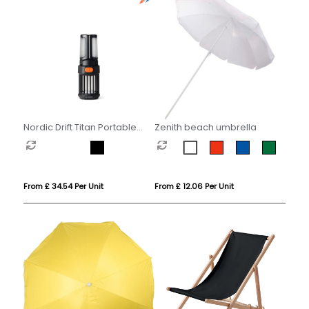
Nordic Drift Titan Portable
Zenith beach umbrella
mosquito repellent camping
light
From £ 34.54 Per Unit
From £ 12.06 Per Unit