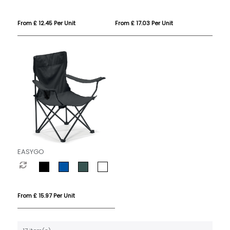
From £ 12.45 Per Unit
From £ 17.03 Per Unit
EASYGO
From £ 15.97 Per Unit