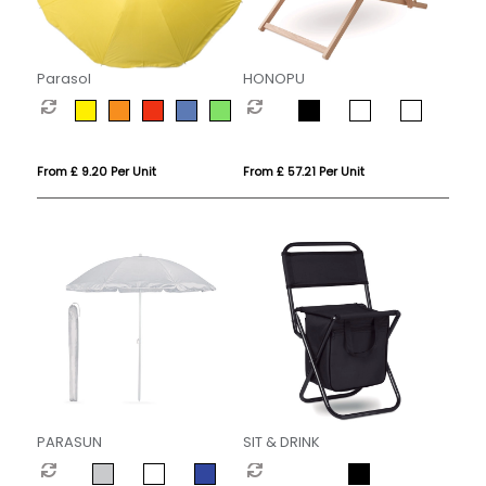
Parasol
HONOPU
From £ 9.20 Per Unit
From £ 57.21 Per Unit
PARASUN
SIT & DRINK