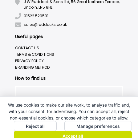
J.W.Ruddock & Sons Ltd, 56 Great Northern Terrace,
Lincoln, LN5 8HL
01522 529591
sales@ruddocks.co.uk
Useful pages
CONTACT US
TERMS & CONDITIONS
PRIVACY POLICY
BRANDING METHOD
How to find us
We use cookies to make our site work, to analyse traffic and,
with your consent, for advertising. You can accept all, reject
non-essential cookies, or choose which categories to allow.
Reject all
Manage preferences
Accept all