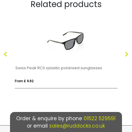
Related products
Swiss Peak RCS rplastic polarised sunglasses
H
From £ 9.92
Fro
Order & enquire by phone
01522 529591
or email
sales@ruddocks.co.uk