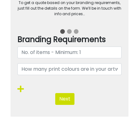
To get a quote based on your branding requirements,
just fill out the details on the form. We’ll be in touch with
info and prices…
Branding Requirements
Next