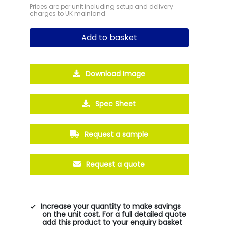
Prices are per unit including setup and delivery
charges to UK mainland
Add to basket
Download Image
Spec Sheet
Request a sample
Request a quote
Increase your quantity to make savings
on the unit cost. For a full detailed quote
add this product to your enquiry basket