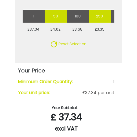
1
50
100
250
500
£37.34
£4.02
£3.68
£3.35
£3.22
Reset Selection
Your Price
Minimum Order Quantity:
1
Your unit price:
£37.34 per unit
Your Subtotal:
£
37.34
excl VAT