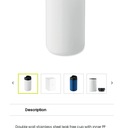
Description
Double wall stainless steel leak free cup with inner PP.