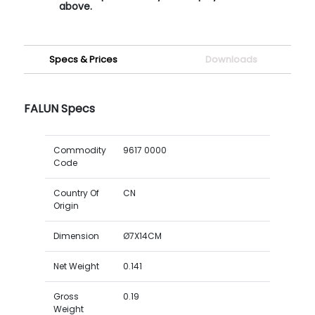
above.
Specs & Prices
Downloads
FALUN Specs
Commodity
9617 0000
Code
Country Of
CN
Origin
Dimension
Ø7X14CM
Net Weight
0.141
Gross
0.19
Weight