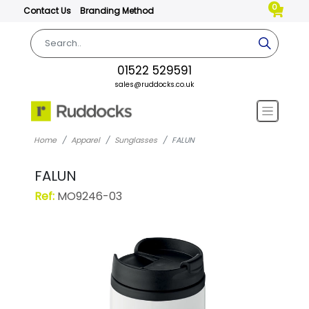
0
Contact Us
Branding Method
01522 529591
sales@ruddocks.co.uk
Home
Apparel
Sunglasses
FALUN
FALUN
Ref:
MO9246-03