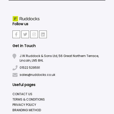
Follow us
Get in Touch
J.W.Ruddock & Sons Ltd, 56 Great Northern Terrace,
Lincoln, LN5 8HL
01522 529591
sales@ruddocks.co.uk
Useful pages
CONTACT US
TERMS & CONDITIONS
PRIVACY POLICY
BRANDING METHOD