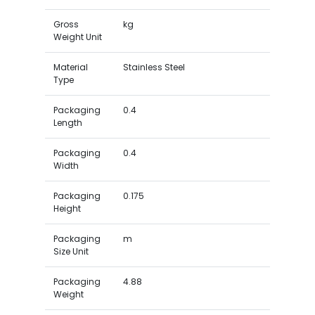
Gross
kg
Weight Unit
Material
Stainless Steel
Type
Packaging
0.4
Length
Packaging
0.4
Width
Packaging
0.175
Height
Packaging
m
Size Unit
Packaging
4.88
Weight