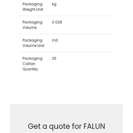
Packaging
kg
Weight Unit
Packaging
0.028
Volume
Packaging
m3
Volume Unit
Packaging
25
Carton
Quantity
Get a quote for FALUN