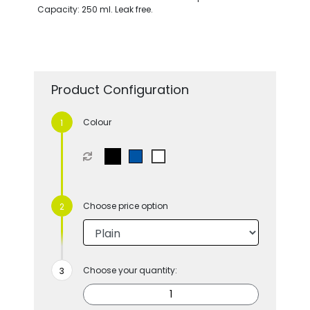
Capacity: 250 ml. Leak free.
Product Configuration
Colour
Choose price option
Choose your quantity: