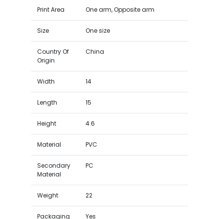
Print Area
One arm, Opposite arm
Size
One size
Country Of
China
Origin
Width
14
Length
15
Height
4.6
Material
PVC
Secondary
PC
Material
Weight
22
Packaging
Yes