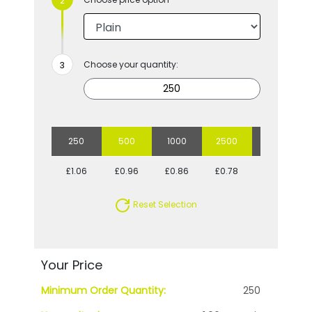
Choose your quantity:
250
500
1000
2500
5000
£1.06
£0.96
£0.86
£0.78
£0.76
Reset Selection
Your Price
Minimum Order Quantity:
250