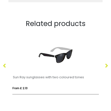
Related products
Sun Ray sunglasses with two coloured tones
GR
From £ 2.13
Fr