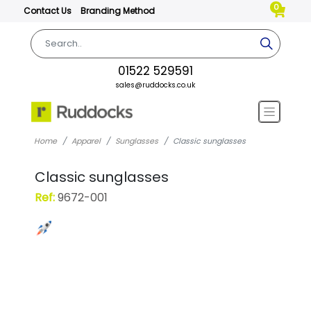
0
Contact Us
Branding Method
01522 529591
sales@ruddocks.co.uk
Home
Apparel
Sunglasses
Classic sunglasses
Classic sunglasses
Ref:
9672-001