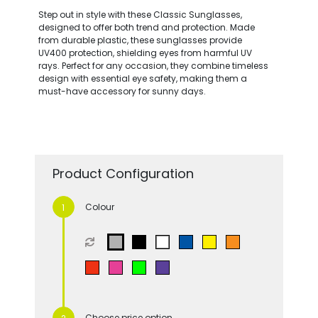
Step out in style with these Classic Sunglasses,
designed to offer both trend and protection. Made
from durable plastic, these sunglasses provide
UV400 protection, shielding eyes from harmful UV
rays. Perfect for any occasion, they combine timeless
design with essential eye safety, making them a
must-have accessory for sunny days.
Product Configuration
Colour
Choose price option