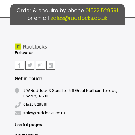
Order & enquire by phone
01522 529591
or email
sales@ruddocks.co.uk
Follow us
Get in Touch
J.W.Ruddock & Sons Ltd, 56 Great Northern Terrace,
Lincoln, LN5 8HL
01522 529591
sales@ruddocks.co.uk
Useful pages