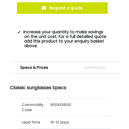
Request a quote
Increase your quantity to make savings
on the unit cost. For a full detailed quote
add this product to your enquiry basket
above.
Specs & Prices
Downloads
Classic sunglasses Specs
Commodity
9004109100
Code
Lead Time
10-12 days