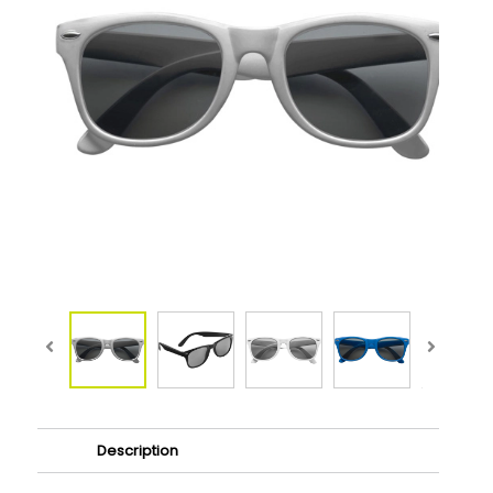
Description