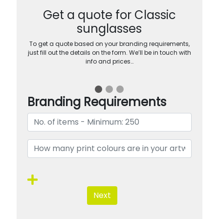
Get a quote for Classic
sunglasses
To get a quote based on your branding requirements,
just fill out the details on the form. We’ll be in touch with
info and prices…
Branding Requirements
Next