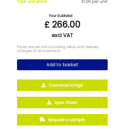
Your unit price:
£1.06 per unit
Your Subtotal:
£
266.00
excl VAT
Prices are per unit including setup and delivery
charges to UK mainland
Add to basket
Download Image
Spec Sheet
Request a sample