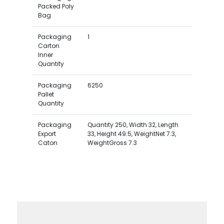
Packed Poly
Bag
Packaging
1
Carton
Inner
Quantity
Packaging
6250
Pallet
Quantity
Packaging
Quantity 250, Width 32, Length
Export
33, Height 49.5, WeightNet 7.3,
Caton
WeightGross 7.3