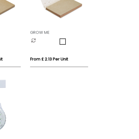
GROW ME
it
From £ 2.13 Per Unit