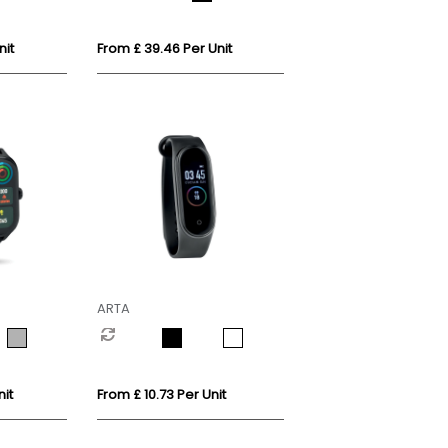
nit
From £ 39.46 Per Unit
ARTA
it
From £ 10.73 Per Unit