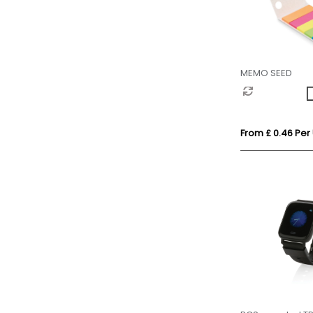
MEMO SEED
From £ 0.46 Per 