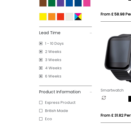
From £ 58.98 Per
Lead Time
1 - 10 Days
2 Weeks
3 Weeks
4 Weeks
6 Weeks
Smartwatch
Product Information
Express Product
British Made
From £ 31.82 Per
Eco