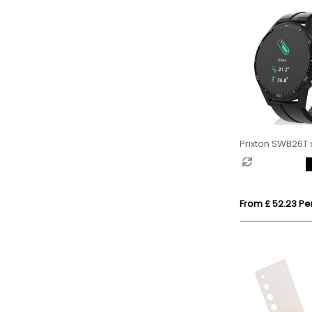
Prixton SWB26T
From £ 52.23 Per