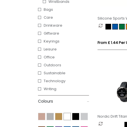
Wristbands
Bags
Care
Silicone Sports
Drinkware
Giftware
Keyrings
From £ 1.44 Per 
Leisure
Office
Outdoors
Sustainable
Technology
Writing
Colours
Nordic Drift Tita
performance W