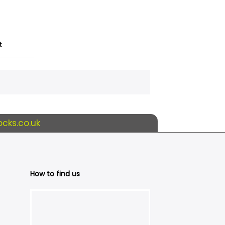
t
cks.co.uk
How to find us