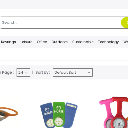
Keyrings
Leisure
Office
Outdoors
Sustainable
Technology
Wr
r Page :
Sort by :