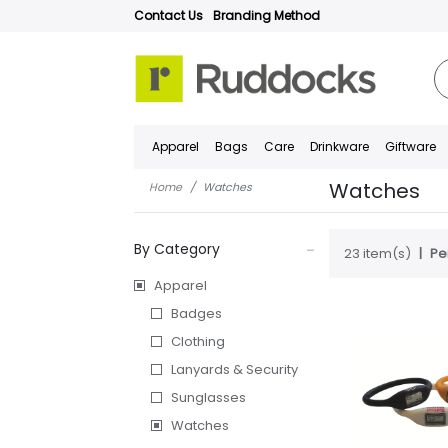
Contact Us
Branding Method
Apparel
Bags
Care
Drinkware
Giftware
Watches
Home
Watches
By Category
23 item(s)
Pe
Apparel
Badges
Clothing
Lanyards & Security
Sunglasses
Watches