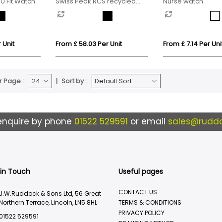
U Fit Watch
Swiss Peak RCS recycled
Nurse watch
TPU Watch
 Unit
From £ 58.03 Per Unit
From £ 7.14 Per Uni
r Page :
Sort by :
enquire by phone
01522 529591
or email
sales@ruddo
 in Touch
Useful pages
CONTACT US
J.W.Ruddock & Sons Ltd, 56 Great
Northern Terrace, Lincoln, LN5 8HL
TERMS & CONDITIONS
PRIVACY POLICY
01522 529591