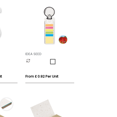
IDEA SEED
it
From £ 0.92 Per Unit