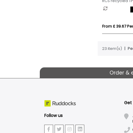
RCS recycled TP
From £ 39.67 Per
23 item(s)
Pe
Order & 
Get
Follow us