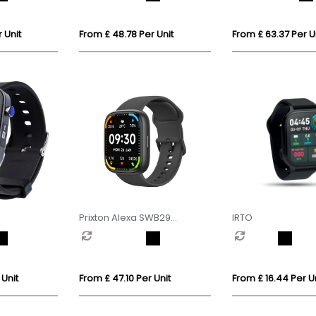
 Unit
From £ 48.78 Per Unit
From £ 63.37 Per U
Prixton Alexa SWB29
IRTO
smartwatch
 Unit
From £ 47.10 Per Unit
From £ 16.44 Per Un