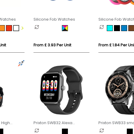
 Watches
Silicone Fob Watches
Silicone Fob Watc
Style
Unit
From £ 3.93 Per Unit
From £ 1.84 Per Uni
n High
Prixton SWB32 Alexa
Prixton SWB33 sm
atch
smartwatch