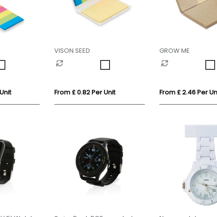
VISON SEED
GROW ME
Unit
From £ 0.82 Per Unit
From £ 2.46 Per Un