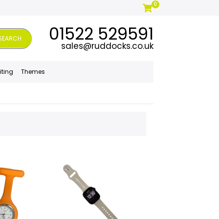
0
01522 529591
SEARCH
sales@ruddocks.co.uk
iting
Themes