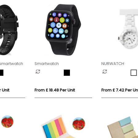
 smartwatch
Smartwatch
NURWATCH
 Unit
From £ 18.48 Per Unit
From £ 7.42 Per Un