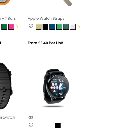
h - T Bone
Apple Watch Straps
t
From £ 1.40 Per Unit
artwatch
RIST