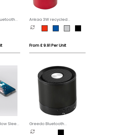
uetooth
Ankaa 3W recycled
aluminium wireless
Bluetooth speaker
it
From £ 9.91 Per Unit
llow Sleep
Greedo Bluetooth
aluminium speaker