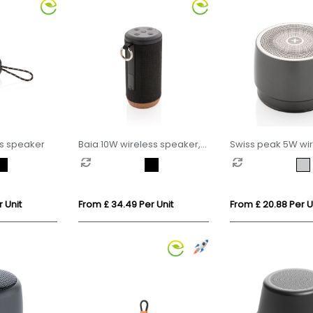
ss speaker
Baia 10W wireless speaker,
Swiss peak 5W wir
cork
bass speaker
 Unit
From £ 34.49 Per Unit
From £ 20.88 Per U