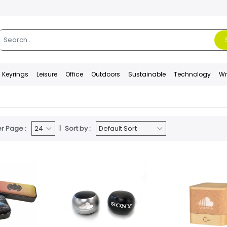
Keyrings
Leisure
Office
Outdoors
Sustainable
Technology
Wr
r Page :
Sort by :