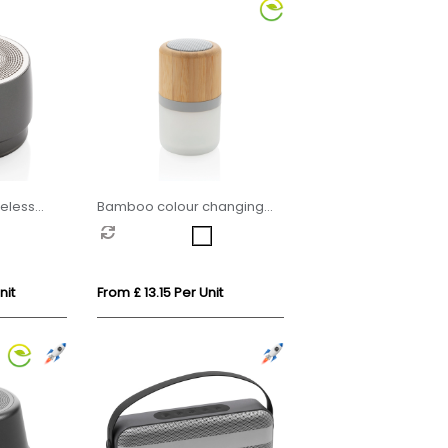
eless
Bamboo colour changing
3W speaker light
nit
From £ 13.15 Per Unit