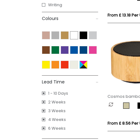
Writing
From £ 13.18 Per 
Colours
Lead Time
1 - 10 Days
Cosmos bamboo
2 Weeks
speaker
3 Weeks
4 Weeks
From £ 8.56 Per 
6 Weeks