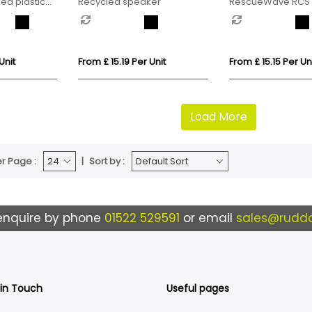
ed plastic
Recycled speaker
RescueWave RCS 
oth speaker
plastic emergency
Unit
From £ 15.19 Per Unit
From £ 15.15 Per Un
Load More
r Page :
Sort by :
enquire by phone
01522 529591
or email
sales@ruddo
 in Touch
Useful pages