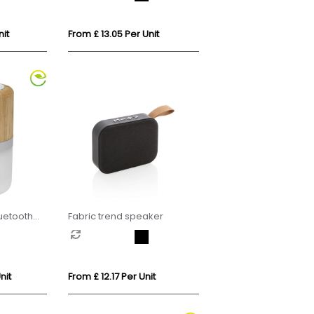
it
From £ 13.05 Per Unit
uetooth
Fabric trend speaker
nit
From £ 12.17 Per Unit