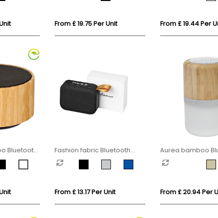
Unit
From £ 19.75 Per Unit
From £ 19.44 Per Un
 Bluetooth
Fashion fabric Bluetooth
Aurea bamboo Bl
speaker
speaker with light
Unit
From £ 13.17 Per Unit
From £ 20.94 Per U