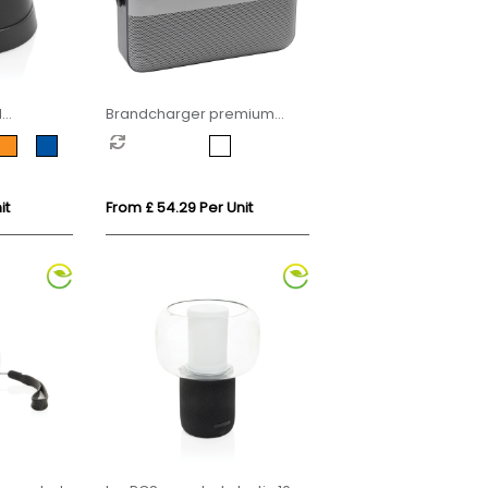
d
Brandcharger premium
ic 5W
wireless speaker
it
From £ 54.29 Per Unit