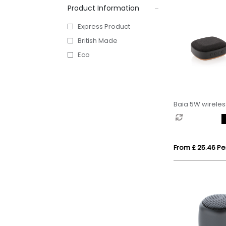
Product Information
Express Product
British Made
Eco
Baia 5W wirele
From £ 25.46 Per