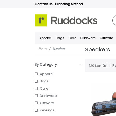
Contact Us
Branding Method
Apparel
Bags
Care
Drinkware
Giftware
Speakers
Home
Speakers
By Category
120 item(s)
Pe
Apparel
Bags
Care
Drinkware
Giftware
Keyrings