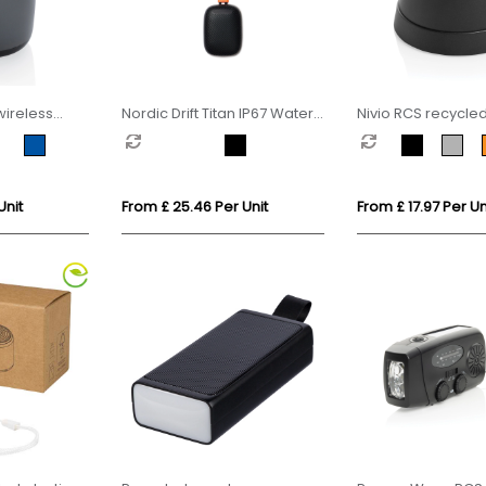
wireless
Nordic Drift Titan IP67 Water
Nivio RCS recycle
and Dustproof 5W Speaker
aluminum magnet
Speaker
Unit
From £ 25.46 Per Unit
From £ 17.97 Per Un