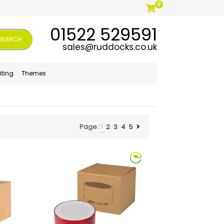
0
01522 529591
SEARCH
sales@ruddocks.co.uk
iting
Themes
1
2
3
4
5
Page :