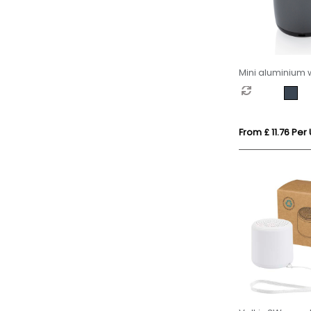
Mini aluminium 
speaker
From £ 11.76 Per 