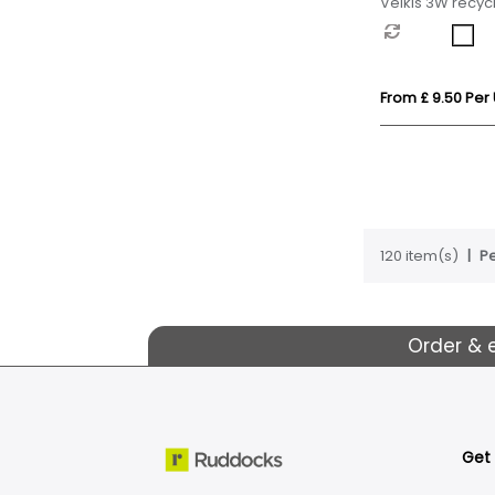
Velkis 3W recycl
wireless Blueto
From £ 9.50 Per 
120 item(s)
Pe
Order & 
Get