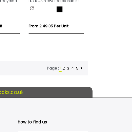
recycled
Lux RCS recycled plastic 10W
 radio
speaker lamp
it
From £ 49.35 Per Unit
1
2
3
4
5
Page :
cks.co.uk
How to find us