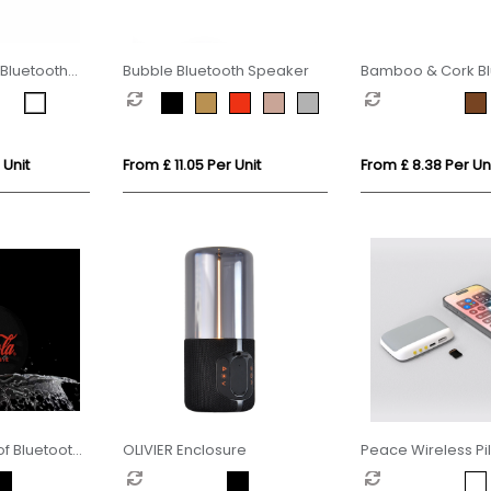
Bluetooth
Bubble Bluetooth Speaker
Bamboo & Cork Bl
Speaker
 Unit
From £ 11.05 Per Unit
From £ 8.38 Per Un
f Bluetooth
OLIVIER Enclosure
Peace Wireless Pi
Speaker