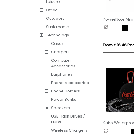
Leisure
Office
Outdoors
PowerNote Mini 
Speaker
Sustainable
Technology
Cases
From £ 16.46 Per
Chargers
Computer
Accessories
Earphones
Phone Accessories
Phone Holders
Power Banks
Speakers
USB Flash Drives /
Hubs
Kairo Waterproo
Speaker
Wireless Chargers