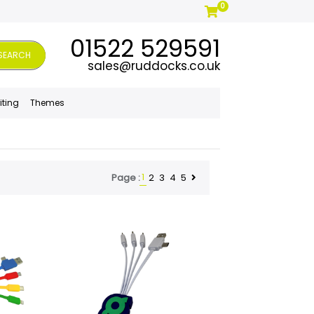
0
01522 529591
SEARCH
sales@ruddocks.co.uk
iting
Themes
1
2
3
4
5
Page :