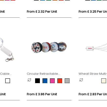
Unit
From £ 2.32 Per Unit
From £ 3.25 Per Un
 Cable
Circular Retractable
Wheat Straw Mult
Charging Cable
Unit
From £ 3.86 Per Unit
From £ 2.83 Per Un