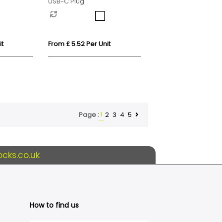
USB-C Plug
it
From £ 5.52 Per Unit
1
2
3
4
5
Page :
cks.co.uk
How to find us