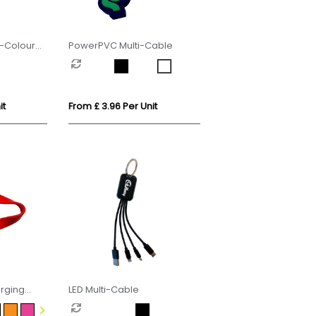
i-Colour
PowerPVC Multi-Cable
it
From £ 3.96 Per Unit
arging
LED Multi-Cable