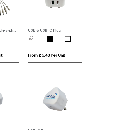
le with
USB & USB-C Plug
it
From £ 5.43 Per Unit