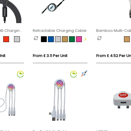
ti Charging
Retractable Charging Cable
Bamboo Multi-Cab
Phone Stand
nit
From £ 3.11 Per Unit
From £ 4.52 Per Un