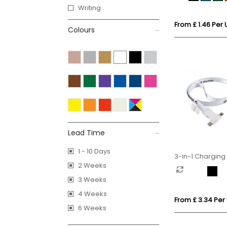
Writing
From £ 1.46 Per 
Colours
Lead Time
1 - 10 Days
3-in-1 Charging
2 Weeks
Lanyard
3 Weeks
4 Weeks
From £ 3.34 Per 
6 Weeks