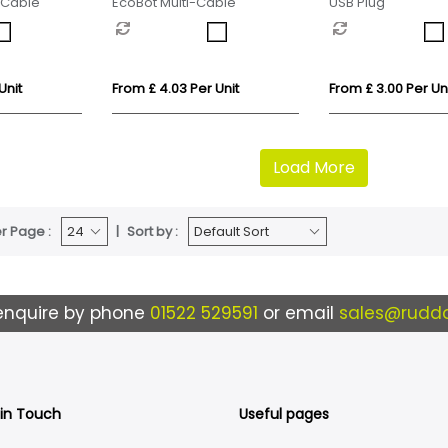
-Cable
EcoBot Multi-Cable
USB Plug
Unit
From £ 4.03 Per Unit
From £ 3.00 Per Un
Load More
r Page :
Sort by :
enquire by phone
01522 529591
or email
sales@ruddo
 in Touch
Useful pages