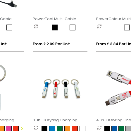
-Cable
PowerTool Multi-Cable
PowerColour Mult
Multi-Cable
Unit
From £ 2.99 Per Unit
From £ 3.34 Per Un
Charging
3-in-1 Keyring Charging
4-in-1 Keyring Ch
Cable
Cable