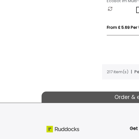
EcoBot 1m Multi
From £ 5.69 Per 
217 item(s)
Pe
Order & 
Get