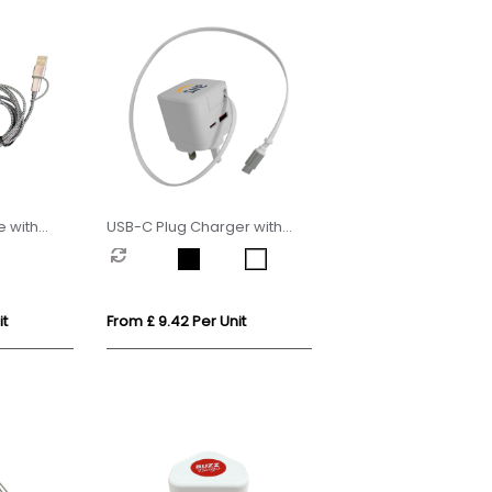
 with
USB-C Plug Charger with
rger
Retractable USB-C Cable
it
From £ 9.42 Per Unit