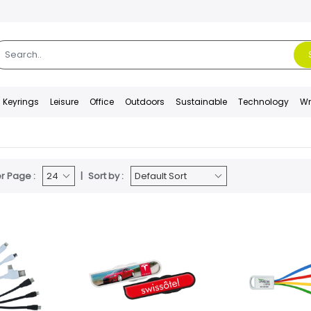
Keyrings
Leisure
Office
Outdoors
Sustainable
Technology
Wr
r Page :
Sort by :