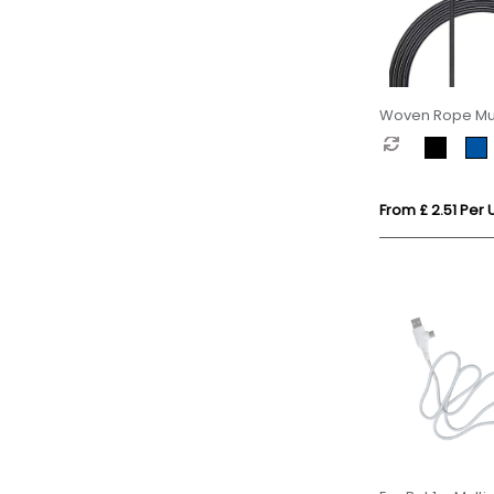
Woven Rope Mul
Cable
From £ 2.51 Per U