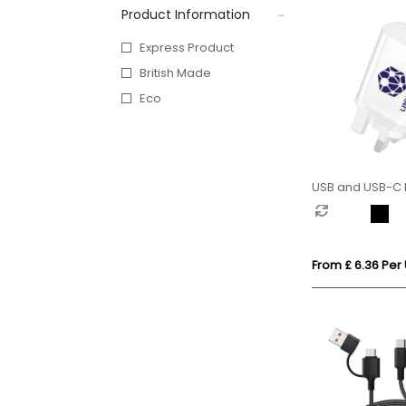
Product Information
Express Product
British Made
Eco
USB and USB-C 
From £ 6.36 Per 