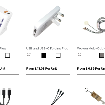
Plug
USB and USB-C Folding Plug
Woven Multi-Cable
Apple Watch Cha
Unit
From £ 13.08 Per Unit
From £ 6.89 Per Un