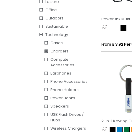
Leisure
Office
Outdoors
PowerLink Multi
Sustainable
Technology
Cases
From £ 3.92 Per 
Chargers
Computer
Accessories
Earphones
Phone Accessories
Phone Holders
Power Banks
Speakers
USB Flash Drives /
Hubs
2-in-1 Keyring 
Cable
Wireless Chargers