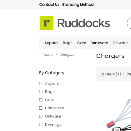
Contact Us
Branding Method
Apparel
Bags
Care
Drinkware
Giftware
Chargers
Home
Chargers
By Category
217 item(s)
Pe
Apparel
Bags
Care
Drinkware
Giftware
Keyrings