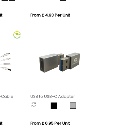
it
From £ 4.93 Per Unit
i-Cable
USB to USB-C Adapter
it
From £ 0.95 Per Unit