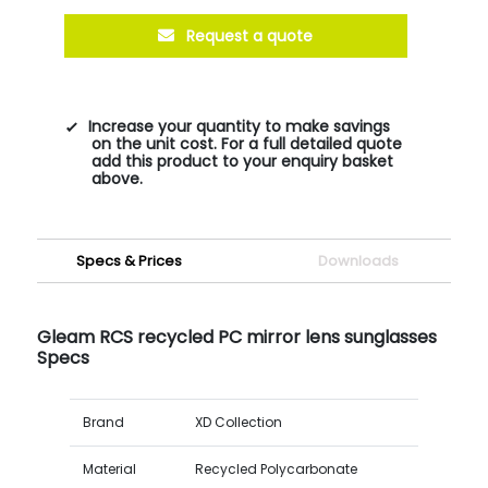
Request a quote
Increase your quantity to make savings
on the unit cost. For a full detailed quote
add this product to your enquiry basket
above.
Specs & Prices
Downloads
Gleam RCS recycled PC mirror lens sunglasses
Specs
Brand
XD Collection
Material
Recycled Polycarbonate