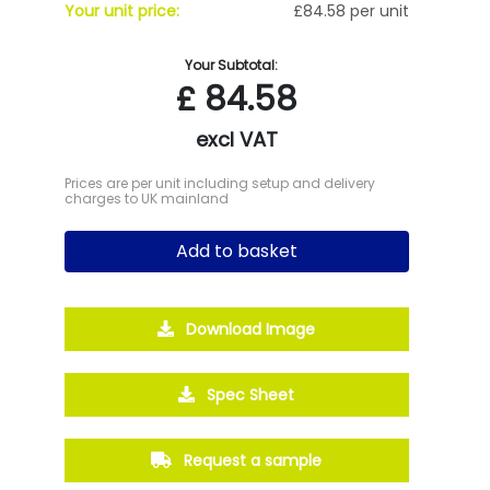
Your unit price:
£84.58 per unit
Your Subtotal:
£
84.58
excl VAT
Prices are per unit including setup and delivery
charges to UK mainland
Add to basket
Download Image
Spec Sheet
Request a sample