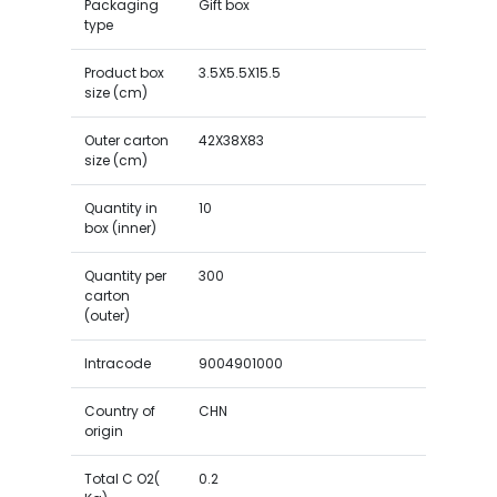
Packaging
Gift box
type
Product box
3.5X5.5X15.5
size (cm)
Outer carton
42X38X83
size (cm)
Quantity in
10
box (inner)
Quantity per
300
carton
(outer)
Intracode
9004901000
Country of
CHN
origin
Total C O2(
0.2