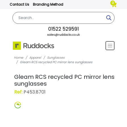
0
Contact Us
Branding Method
01522 529591
sales@ruddocks.co.uk
Home
Apparel
Sunglasses
Gleam RCS recycled PC mirror lens sunglasses
Gleam RCS recycled PC mirror lens
sunglasses
Ref:
P453.8701