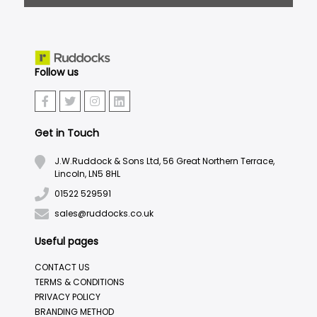
Follow us
Get in Touch
J.W.Ruddock & Sons Ltd, 56 Great Northern Terrace,
Lincoln, LN5 8HL
01522 529591
sales@ruddocks.co.uk
Useful pages
CONTACT US
TERMS & CONDITIONS
PRIVACY POLICY
BRANDING METHOD