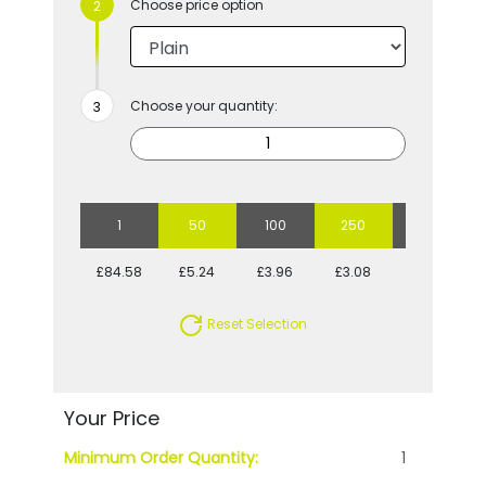
Choose price option
Choose your quantity:
1
50
100
250
500
£84.58
£5.24
£3.96
£3.08
£2.72
Reset Selection
Your Price
Minimum Order Quantity:
1