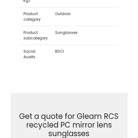
Kg)
Product
Outdoor
category
Product
Sunglasses
subcategory
Social
BSCI
Audits
Get a quote for Gleam RCS
recycled PC mirror lens
sunglasses