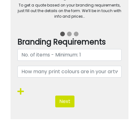
To get a quote based on your branding requirements,
just fill out the details on the form. We’ll be in touch with
info and prices…
Branding Requirements
Next