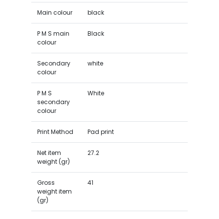
Main colour
black
P M S main
Black
colour
Secondary
white
colour
P M S
White
secondary
colour
Print Method
Pad print
Net item
27.2
weight (gr)
Gross
41
weight item
(gr)