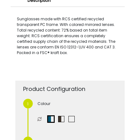
Description
Sunglasses made with RCS certified recycled
transparent PC frame. With colored mirrored lenses.
Total recycled content: 72% based on total item
weight. RCS certification ensures a completely
certified supply chain of the recycled materials. The
lenses are conform EN ISO 12312-1,UV 400 and CAT 3.
Packed in a FSC® kraft box.
Product Configuration
Colour