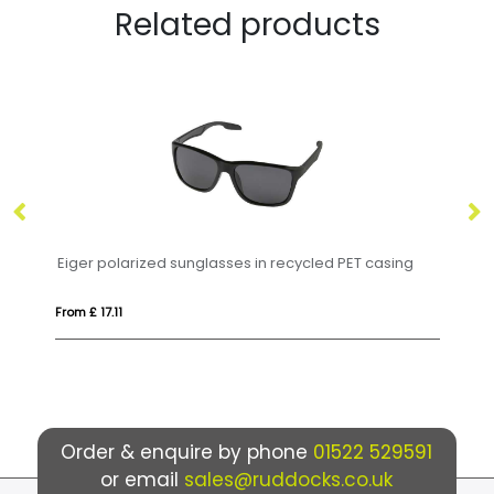
Related products
d sunglasses in recycled PET casing
HONIARA
From £ 6.16
Order & enquire by phone
01522 529591
or email
sales@ruddocks.co.uk