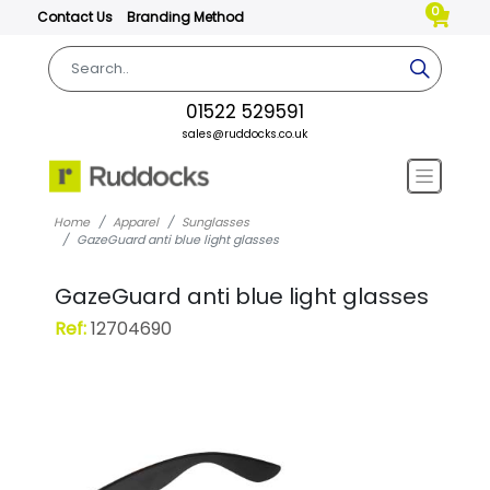
0
Contact Us
Branding Method
01522 529591
sales@ruddocks.co.uk
Home
Apparel
Sunglasses
GazeGuard anti blue light glasses
GazeGuard anti blue light glasses
Ref:
12704690