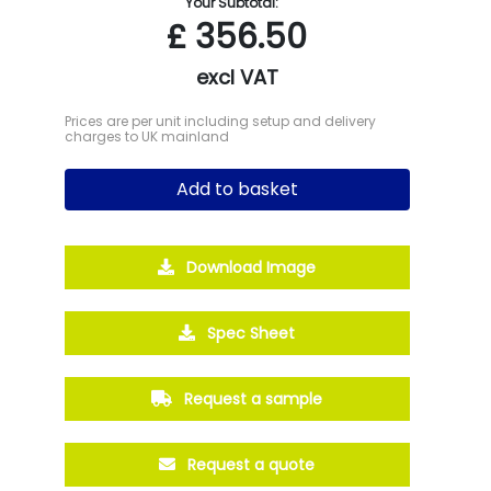
Your Subtotal:
£
356.50
excl VAT
Prices are per unit including setup and delivery
charges to UK mainland
Add to basket
Download Image
Spec Sheet
Request a sample
Request a quote