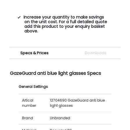
Increase your quantity to make savings
on the unit cost. For a full detailed quote
add this product to your enquiry basket
above.
Specs & Prices
Downloads
GazeGuard anti blue light glasses Specs
General Settings
Artical
12704690 GazeGuard anti blue
number
light glasses
Brand
Unbranded