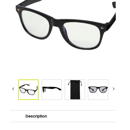
Description