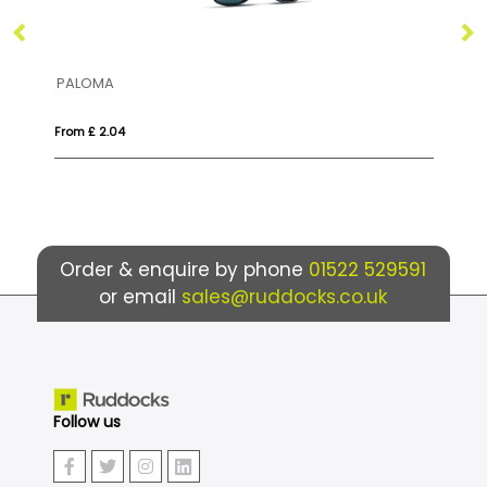
HONIARA
4
From £ 6.16
Order & enquire by phone
01522 529591
or email
sales@ruddocks.co.uk
Follow us