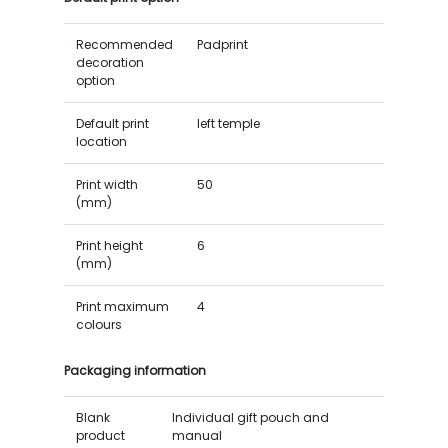
Recommended
Padprint
decoration
option
Default print
left temple
location
Print width
50
(mm)
Print height
6
(mm)
Print maximum
4
colours
Packaging information
Blank
Individual gift pouch and
product
manual