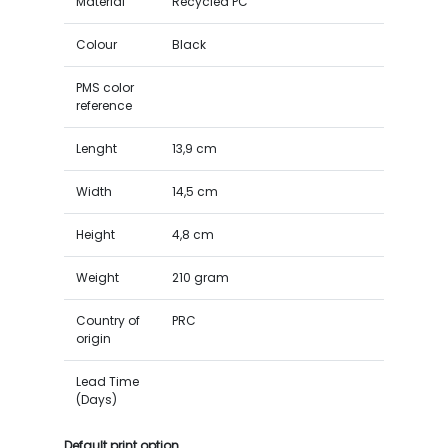
Material
Recycled PC
Colour
Black
PMS color
reference
Lenght
13,9 cm
Width
14,5 cm
Height
4,8 cm
Weight
210 gram
Country of
PRC
origin
Lead Time
(Days)
Default print option