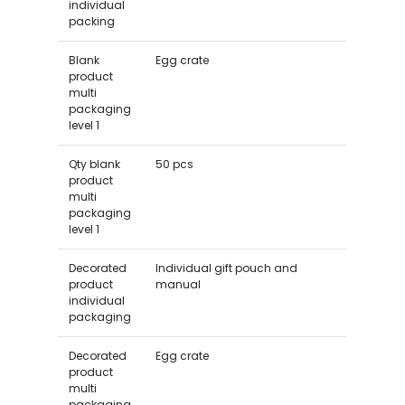
individual
packing
Blank
Egg crate
product
multi
packaging
level 1
Qty blank
50 pcs
product
multi
packaging
level 1
Decorated
Individual gift pouch and
product
manual
individual
packaging
Decorated
Egg crate
product
multi
packaging