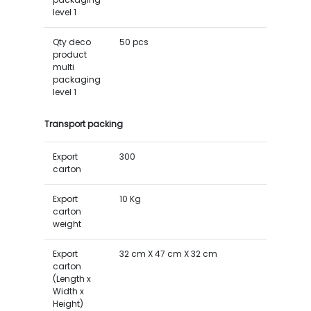
level 1
Qty deco
50 pcs
product
multi
packaging
level 1
Transport packing
Export
300
carton
Export
10 Kg
carton
weight
Export
32 cm X 47 cm X 32 cm
carton
(Length x
Width x
Height)