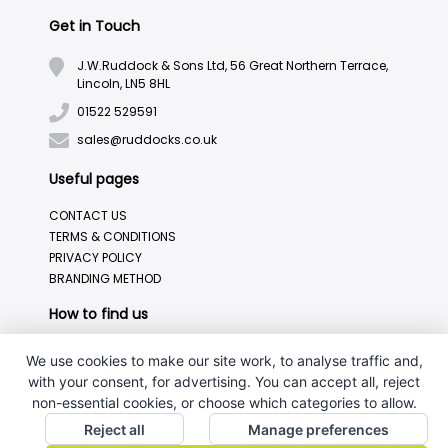
Get in Touch
J.W.Ruddock & Sons Ltd, 56 Great Northern Terrace,
Lincoln, LN5 8HL
01522 529591
sales@ruddocks.co.uk
Useful pages
CONTACT US
TERMS & CONDITIONS
PRIVACY POLICY
BRANDING METHOD
How to find us
We use cookies to make our site work, to analyse traffic and,
with your consent, for advertising. You can accept all, reject
non-essential cookies, or choose which categories to allow.
Reject all
Manage preferences