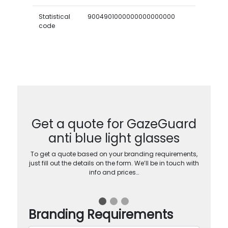
Statistical
9004901000000000000000
code
Get a quote for GazeGuard
anti blue light glasses
To get a quote based on your branding requirements,
just fill out the details on the form. We’ll be in touch with
info and prices…
Branding Requirements