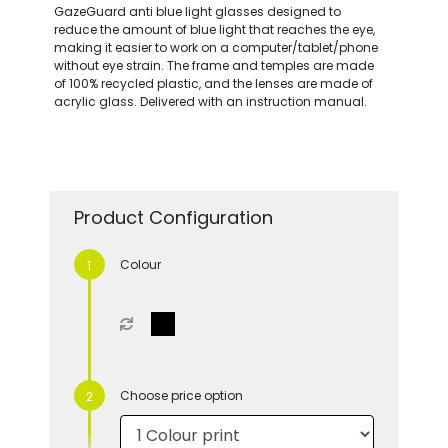
GazeGuard anti blue light glasses designed to
reduce the amount of blue light that reaches the eye,
making it easier to work on a computer/tablet/phone
without eye strain. The frame and temples are made
of 100% recycled plastic, and the lenses are made of
acrylic glass. Delivered with an instruction manual.
Product Configuration
Colour
Choose price option