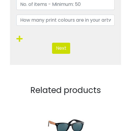
Next
Related products