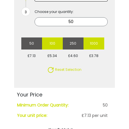
Choose your quantity:
50
100
250
1000
£7.13
£5.34
£4.60
£3.78
Reset Selection
Your Price
Minimum Order Quantity:
50
Your unit price:
£7.13 per unit