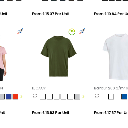
shirt
 Unit
From £ 15.37 Per Unit
From £ 10.64 Per Un
EN
LEGACY
Balfour 200 g/m² s
sleeve unisex OCS
t-shirt
nit
From £ 13.63 Per Unit
From £ 17.37 Per Un