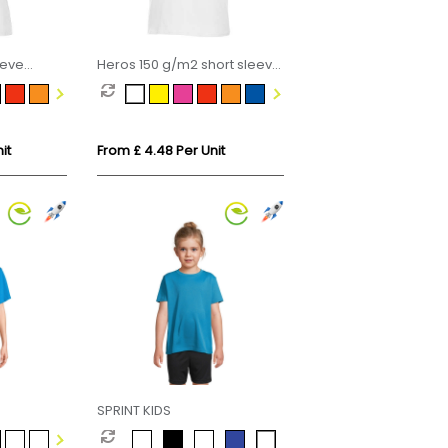
eeve
Heros 150 g/m2 short sleeve
men's t-shirt
it
From £ 4.48 Per Unit
SPRINT KIDS