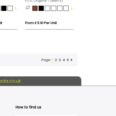
FOTL Original T (Men's)
n T-Shirt
it
From £ 5.91 Per Unit
1
2
3
4
5
Page :
cks.co.uk
How to find us