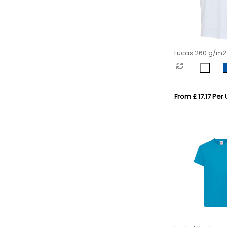
Lucas 260 g/m2
organic oversize
From £ 17.17 Per 