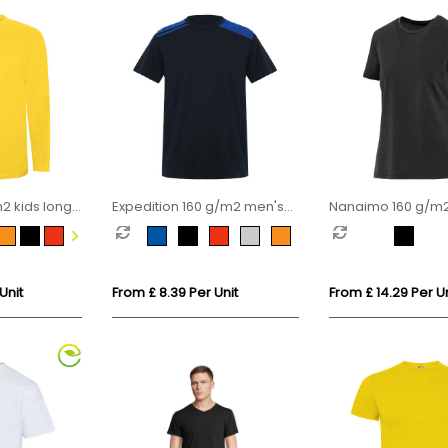
2 kids long
Expedition 160 g/m2 men's
Nanaimo 160 g/m2
short sleeve t-shirt
sleeve washed wo
shirt
Unit
From £ 8.39 Per Unit
From £ 14.29 Per Un