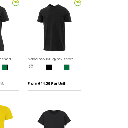
 short
Nanaimo 160 g/m2 short
men's t-
sleeve washed men's t-shirt
it
From £ 14.29 Per Unit