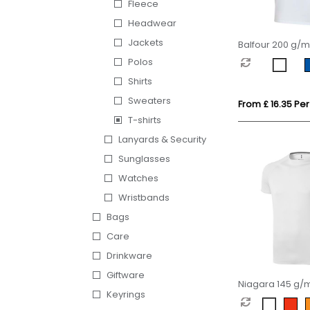
Fleece
Headwear
Jackets
Balfour 200 g/m
sleeve v-neck 
Polos
organic t-shirt
Shirts
Sweaters
From £ 16.35 Per
T-shirts
Lanyards & Security
Sunglasses
Watches
Wristbands
Bags
Care
Drinkware
Giftware
Niagara 145 g/m
Keyrings
sleeve men's cool