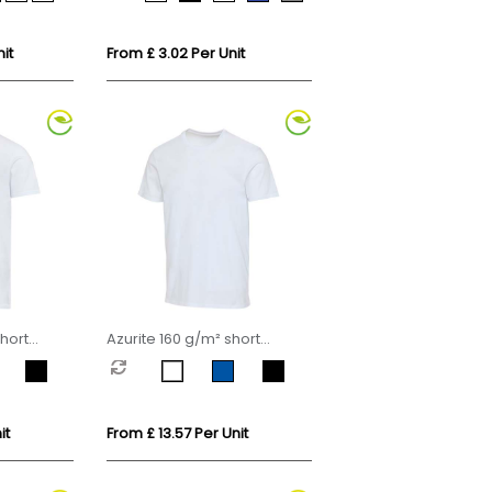
it
From £ 3.02 Per Unit
hort
Azurite 160 g/m² short
 organic
sleeve unisex OCS organic
t-shirt
it
From £ 13.57 Per Unit