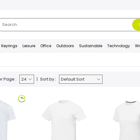
Keyrings
Leisure
Office
Outdoors
Sustainable
Technology
Wr
r Page :
Sort by :