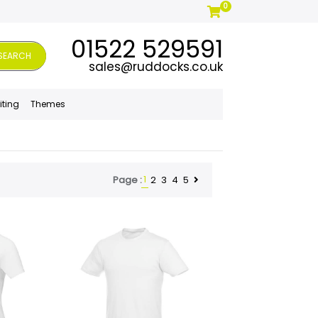
0
01522 529591
SEARCH
sales@ruddocks.co.uk
iting
Themes
1
2
3
4
5
Page :