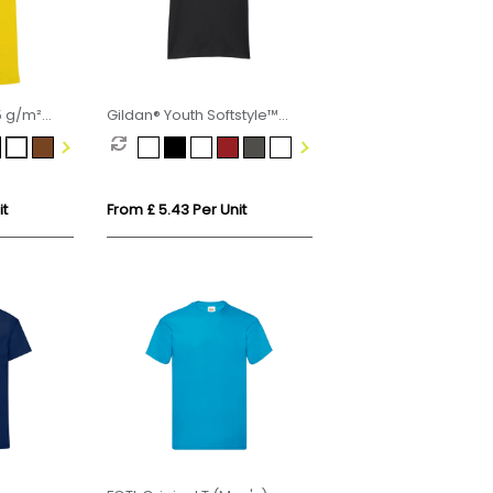
5 g/m²
Gildan® Youth Softstyle™
 t-shirt
Ringspun T-shirt
it
From £ 5.43 Per Unit