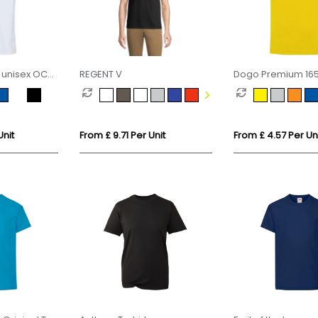
 unisex OCS
REGENT V
Dogo Premium 16
d t-shirt
short sleeve men's
Unit
From £ 9.71 Per Unit
From £ 4.57 Per Un