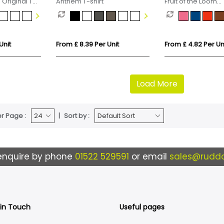
 Original T
Anthem T-shirt
Fruit of the Loom
Valueweight Cotto
(Kids
Unit
From £ 8.39 Per Unit
From £ 4.82 Per Un
Load More
r Page :
Sort by :
enquire by phone
01522 529591
or email
sales@ruddo
 in Touch
Useful pages