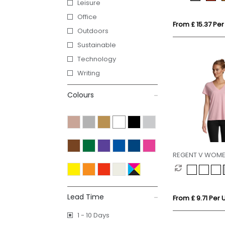
Leisure
Office
From £ 15.37 Per
Outdoors
Sustainable
Technology
Writing
Colours
REGENT V WOM
Lead Time
From £ 9.71 Per U
1 - 10 Days