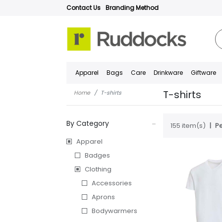
Contact Us
Branding Method
Apparel
Bags
Care
Drinkware
Giftware
T-shirts
Home
T-shirts
By Category
155 item(s)
Pe
Apparel
Badges
Clothing
Accessories
Aprons
Bodywarmers