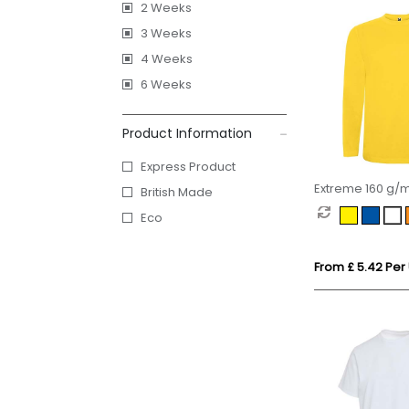
2 Weeks
3 Weeks
4 Weeks
6 Weeks
Product Information
Express Product
Extreme 160 g/m
British Made
sleeve t-shirt
Eco
From £ 5.42 Per 