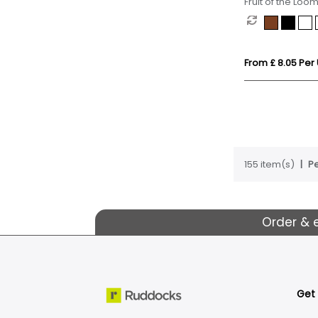
Fruit of the Loom
(Kids)
From £ 8.05 Per 
155 item(s)
Pe
Order & 
Get