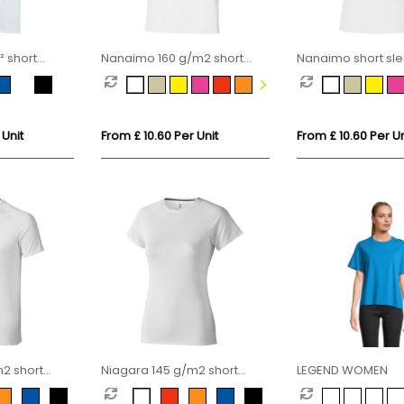
² short
Nanaimo 160 g/m2 short
Nanaimo short sl
unisex OCS
sleeve men's t-shirt
women's t-shirt
 Unit
From £ 10.60 Per Unit
From £ 10.60 Per Un
2 short
Niagara 145 g/m2 short
LEGEND WOMEN
 fit t-shirt
sleeve women's cool fit t-