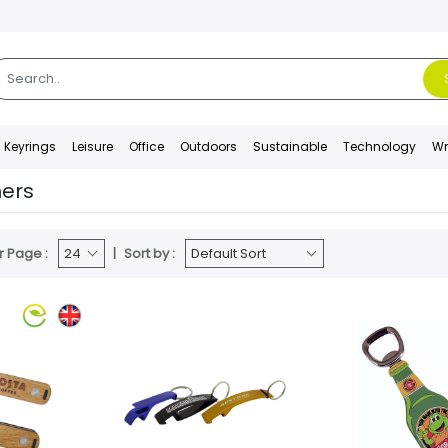
Keyrings
Leisure
Office
Outdoors
Sustainable
Technology
Wr
ners
r Page :
Sort by :