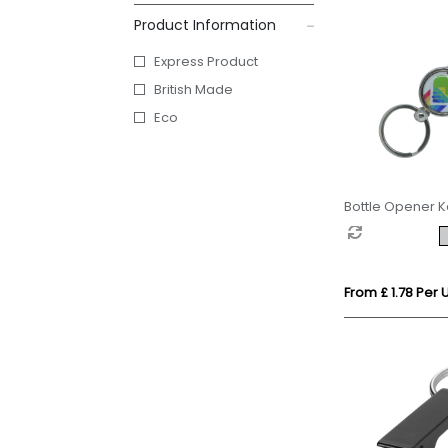
Product Information
Express Product
British Made
Eco
Bottle Opener K
From £ 1.78 Per U