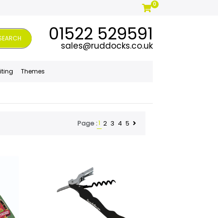
0
01522 529591
SEARCH
sales@ruddocks.co.uk
iting
Themes
1
2
3
4
5
Page :