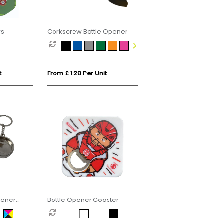
rs
Corkscrew Bottle Opener
t
From £ 1.28 Per Unit
Opener
Bottle Opener Coaster