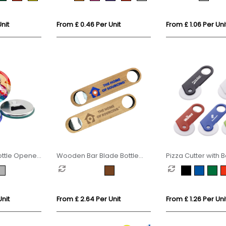
nit
From £ 0.46 Per Unit
From £ 1.06 Per Uni
ottle Opener
Wooden Bar Blade Bottle
Pizza Cutter with B
Opener
Opener
Unit
From £ 2.64 Per Unit
From £ 1.26 Per Uni