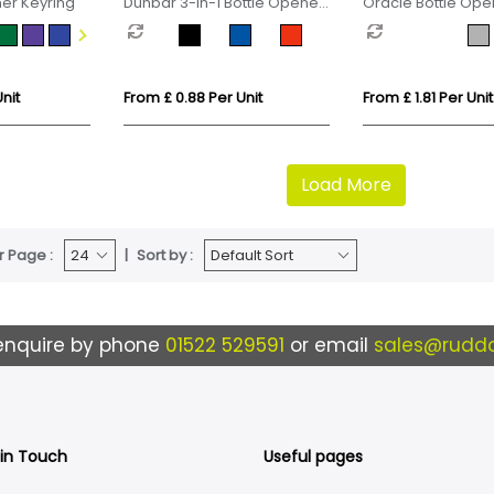
ner Keyring
Dunbar 3-in-1 Bottle Opener
Oracle Bottle Ope
Keyring
Keyring
nit
From £ 0.88 Per Unit
From £ 1.81 Per Unit
Load More
r Page :
Sort by :
enquire by phone
01522 529591
or email
sales@ruddo
 in Touch
Useful pages