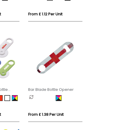
t
From £ 1.12 Per Unit
ottle
Bar Blade Bottle Opener
t
From £ 1.38 Per Unit