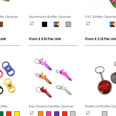
tle Opener
Aluminium Bottle Opener
PVC Bottle Opene
Unit
From £ 0.51 Per Unit
From £ 2.13 Per Uni
ottle
Key Shaped Bottle Opener
Bottle Lid Bottle 
Keyring