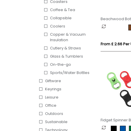
Coasters
Coffee & Tea
Collapsible
Beachwood Bot
Coolers
Copper & Vacuum
Insulation
From £ 2.66 Per 
Cutlery & Straws
Glass & Tumblers
On-the-go
Sports/Water Bottles
Giftware
Keyrings
Leisure
Office
Outdoors
Fidget Spinner B
Sustainable
Opener
Technology