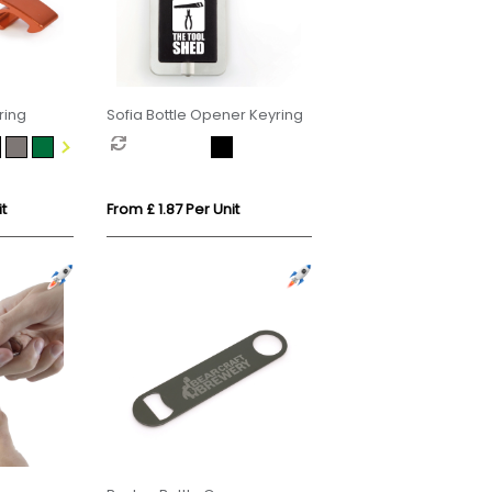
ring
Sofia Bottle Opener Keyring
t
From £ 1.87 Per Unit