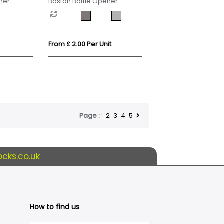
ner
Boston Bottle Opener
From £ 2.00 Per Unit
1
2
3
4
5
Page :
cks.co.uk
How to find us