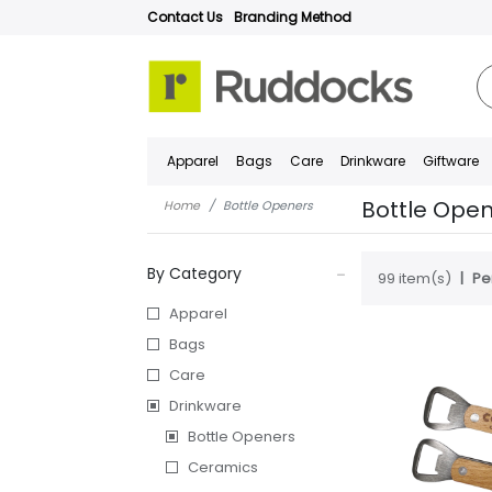
Contact Us
Branding Method
Apparel
Bags
Care
Drinkware
Giftware
Bottle Ope
Home
Bottle Openers
By Category
99 item(s)
Pe
Apparel
Bags
Care
Drinkware
Bottle Openers
Ceramics