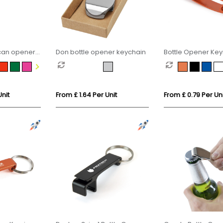
 can opener
Don bottle opener keychain
Bottle Opener Key
Unit
From £ 1.64 Per Unit
From £ 0.79 Per Uni