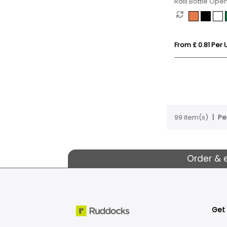
Ralli Bottle Ope
From £ 0.81 Per U
99 item(s)
Pe
Order & 
Get