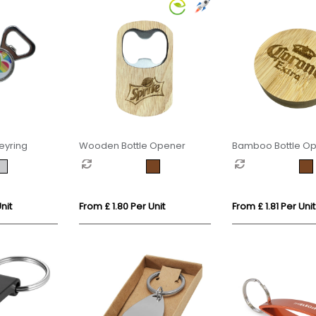
eyring
Wooden Bottle Opener
Bamboo Bottle Op
Fridge Magnet
nit
From £ 1.80 Per Unit
From £ 1.81 Per Unit