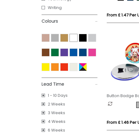
Writing
From £ 1.47 Per U
Colours
Lead Time
1 - 10 Days
Button Badge B
with Magnet
2 Weeks
3 Weeks
4 Weeks
From £ 1.46 Per 
6 Weeks