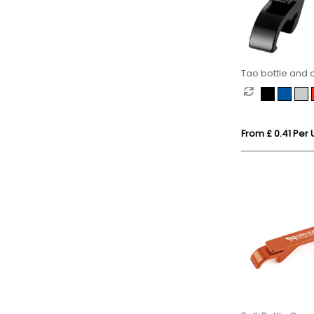
Tao bottle and
keychain
From £ 0.41 Per 