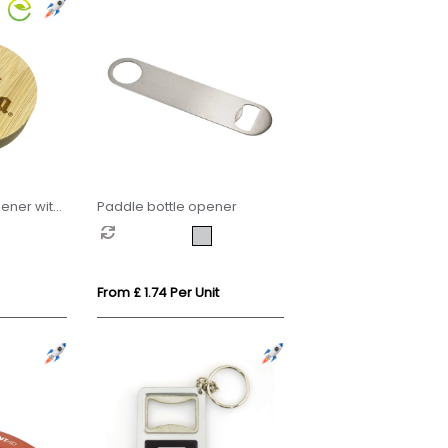
ener with
Paddle bottle opener
From £ 1.74 Per Unit