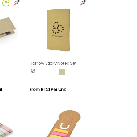
Harrow Sticky Notes Set
it
From £ 1.21 Per Unit