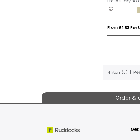
Freijo sticky not
From £ 1.33 Per U
41 item(s)
Per
Order & 
Get