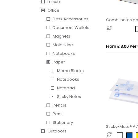
Leisure
Office
Desk Accessories
Combi notes p
set hard cover
Document Wallets
Magnets
Moleskine
From £ 3.00 Per 
Notebooks
Paper
Memo Blocks
Notebooks
Notepad
Sticky Notes
Pencils
Pens
Stationery
Sticky-Mate® A7 
Outdoors
100x75mm