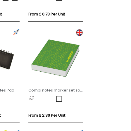
t
From £ 0.78 Per Unit
otes Pad
Combi notes marker set soft
cover
t
From £ 2.36 Per Unit