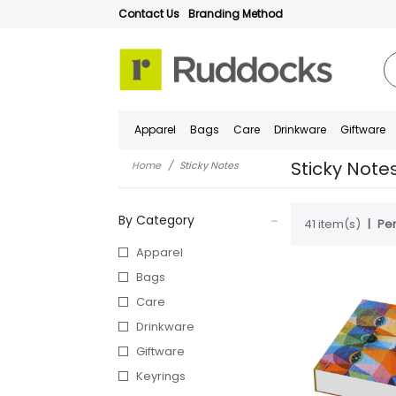
Contact Us
Branding Method
Apparel
Bags
Care
Drinkware
Giftware
Sticky Note
Home
Sticky Notes
By Category
41 item(s)
Per
Apparel
Bags
Care
Drinkware
Giftware
Keyrings