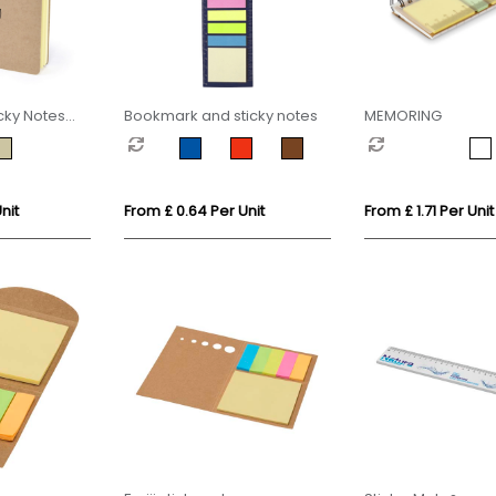
cky Notes
Bookmark and sticky notes
MEMORING
nit
From £ 0.64 Per Unit
From £ 1.71 Per Unit