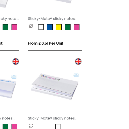
icky notes
Sticky-Mate® sticky notes
75x75mm
it
From £ 0.51 Per Unit
y notes
Sticky-Mate® sticky notes
150x100mm