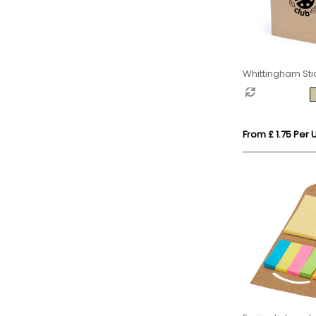
Whittingham Sti
Set
From £ 1.75 Per U