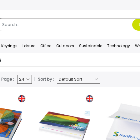
Keyrings
Leisure
Office
Outdoors
Sustainable
Technology
Wr
s
 Page :
Sort by :