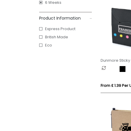
6 Weeks
Product Information
Express Product
British Made
Eco
Dunmore Sticky 
From £ 1.39 Per U