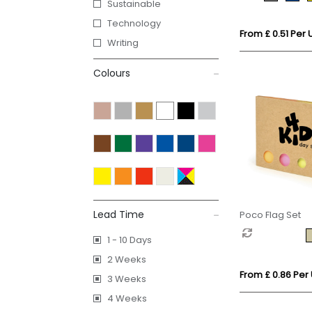
Sustainable
Technology
From £ 0.51 Per U
Writing
Colours
Lead Time
Poco Flag Set
1 - 10 Days
2 Weeks
From £ 0.86 Per 
3 Weeks
4 Weeks