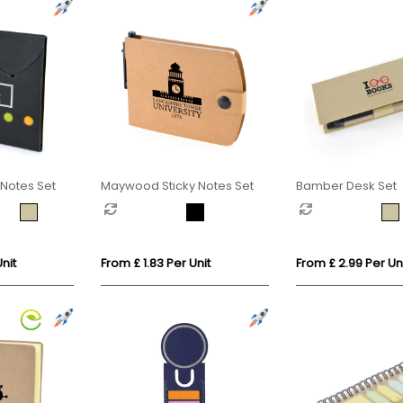
Notes Set
Maywood Sticky Notes Set
Bamber Desk Set
nit
From £ 1.83 Per Unit
From £ 2.99 Per Un