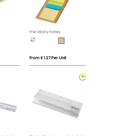
Frei sticky notes
From £ 1.27 Per Unit