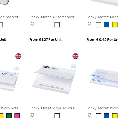
age marker
Sticky-Mate® A7 soft cover
Sticky-Mate® A8 st
sticky notes 100x75mm
50x75mm
Unit
From £ 1.27 Per Unit
From £ 0.42 Per Un
sticky notes
Sticky-Mate® large square
Sticky-Mate® stick
sticky notes 100x100mm
127x75mm