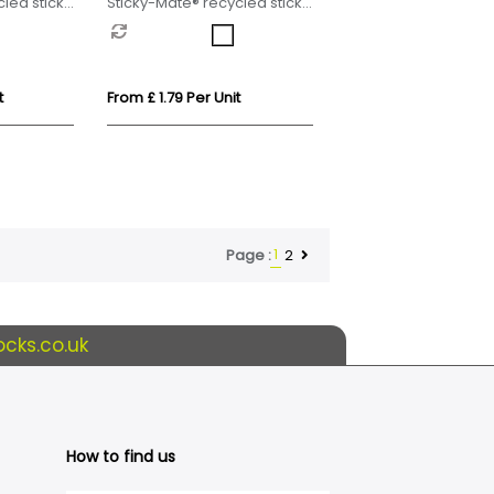
led sticky
Sticky-Mate® recycled sticky
 30 cm
notes with printed planner
t
From £ 1.79 Per Unit
1
2
Page :
cks.co.uk
How to find us