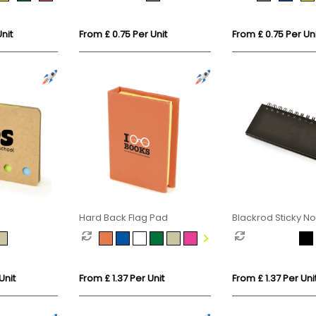
nit
From £ 0.75 Per Unit
From £ 0.75 Per Uni
Hard Back Flag Pad
Blackrod Sticky N
Unit
From £ 1.37 Per Unit
From £ 1.37 Per Uni