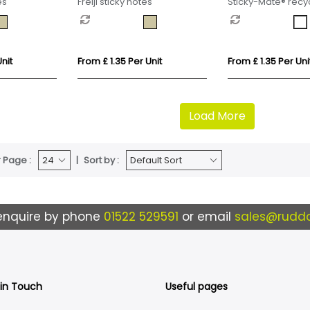
es
Freiji sticky notes
Sticky-Mate® recyc
notes with printed
ruler
nit
From £ 1.35 Per Unit
From £ 1.35 Per Uni
Load More
 Page :
Sort by :
enquire by phone
01522 529591
or email
sales@ruddo
 in Touch
Useful pages