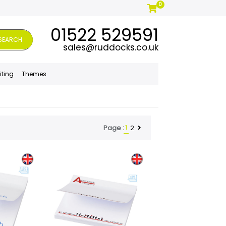
0
01522 529591
SEARCH
sales@ruddocks.co.uk
iting
Themes
1
2
Page :