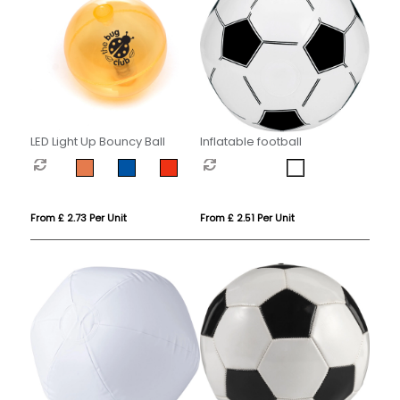
LED Light Up Bouncy Ball
Inflatable football
From £ 2.73 Per Unit
From £ 2.51 Per Unit