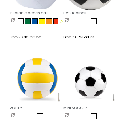
Inflatable beach ball
PVC football
From £ 2.32 Per Unit
From £ 6.75 Per Unit
VOLLEY
MINI SOCCER