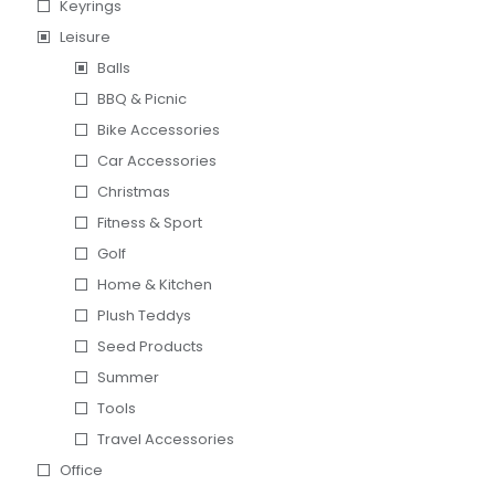
Keyrings
Leisure
Balls
BBQ & Picnic
Bike Accessories
Car Accessories
Christmas
Fitness & Sport
Golf
Home & Kitchen
Plush Teddys
Seed Products
Summer
Tools
Travel Accessories
Office