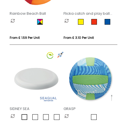
Rainbow Beach Ball
Flicka catch and play ball
game
From £ 1.59 Per Unit
From £ 3.10 Per Unit
SIDNEY SEA
GRASP