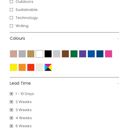
Outdoors
Sustainable
Technology
Writing
Colours
Lead Time
1 - 10 Days
2 Weeks
3 Weeks
4 Weeks
6 Weeks