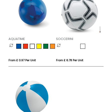
AQUATIME
SOCCERINI
From £ 0.97 Per Unit
From £ 6.78 Per Unit