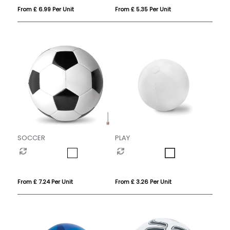
From £ 6.99 Per Unit
From £ 5.35 Per Unit
SOCCER
PLAY
From £ 7.24 Per Unit
From £ 3.26 Per Unit