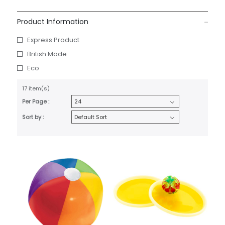
Product Information
Express Product
British Made
Eco
17 item(s)
Per Page :
Sort by :