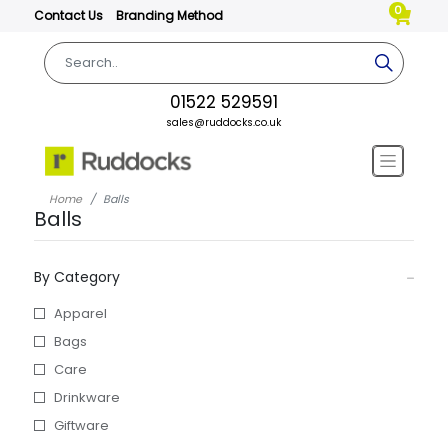
0
Contact Us
Branding Method
01522 529591
sales@ruddocks.co.uk
Home
Balls
Balls
By Category
Apparel
Bags
Care
Drinkware
Giftware