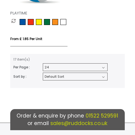
PLAYTIME
From £ 1.85 Per Unit
17 item(s)
Per Page :
Sort by :
Order & enquire by phone
01522 529591
or email
sales@ruddocks.co.uk