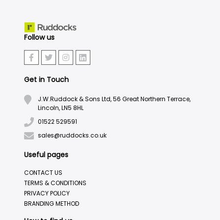
Follow us
Get in Touch
J.W.Ruddock & Sons Ltd, 56 Great Northern Terrace,
Lincoln, LN5 8HL
01522 529591
sales@ruddocks.co.uk
Useful pages
CONTACT US
TERMS & CONDITIONS
PRIVACY POLICY
BRANDING METHOD