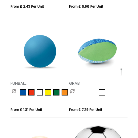
From £ 2.43 Per Unit
From £ 6.96 Per Unit
FUNBALL
GRAB
From £ 1.31 Per Unit
From £ 7.29 Per Unit