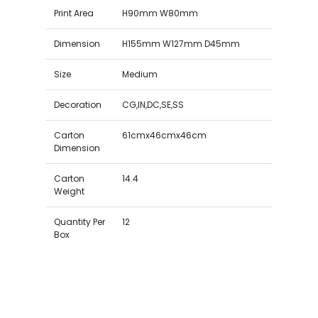
Print Area
H90mm W80mm
Dimension
H155mm W127mm D45mm
Size
Medium
Decoration
CG,IN,DC,SE,SS
Carton
61cmx46cmx46cm
Dimension
Carton
14.4
Weight
Quantity Per
12
Box