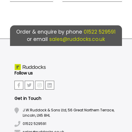
Order & enquire by phone
01522 529591
or email
sales@ruddocks.co.uk
Follow us
Get in Touch
J.W.Ruddock & Sons Ltd, 56 Great Northern Terrace,
Lincoln, LN5 8HL
01522 529591
sales@ruddocks.co.uk