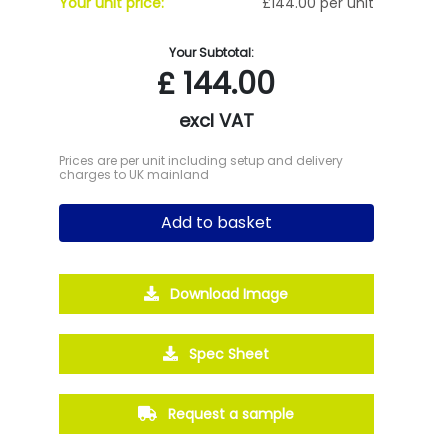
Your unit price:
£144.00 per unit
Your Subtotal:
£
144.00
excl VAT
Prices are per unit including setup and delivery
charges to UK mainland
Add to basket
Download Image
Spec Sheet
Request a sample