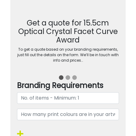
Get a quote for 15.5cm
Optical Crystal Facet Curve
Award
To get a quote based on your branding requirements,
just fill out the details on the form. We’ll be in touch with
info and prices…
Branding Requirements