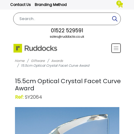
0
Contact Us
Branding Method
01522 529591
sales@ruddocks.co.uk
Home
Giftware
Awards
15.5cm Optical Crystal Facet Curve Award
15.5cm Optical Crystal Facet Curve
Award
Ref:
SY2064