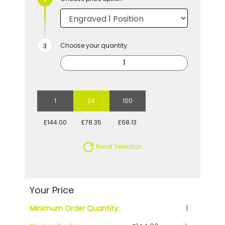
Choose your quantity:
1
24
100
£144.00
£78.35
£68.13
Reset Selection
Your Price
Minimum Order Quantity:
1