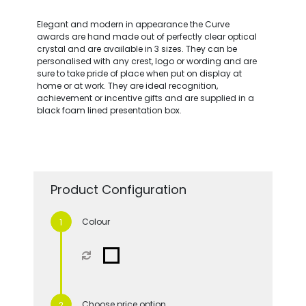
Elegant and modern in appearance the Curve
awards are hand made out of perfectly clear optical
crystal and are available in 3 sizes. They can be
personalised with any crest, logo or wording and are
sure to take pride of place when put on display at
home or at work. They are ideal recognition,
achievement or incentive gifts and are supplied in a
black foam lined presentation box.
Product Configuration
Colour
Choose price option