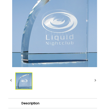
Description