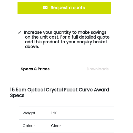
Request a quote
Increase your quantity to make savings
on the unit cost. For a full detailed quote
add this product to your enquiry basket
above.
Specs & Prices
Downloads
15.5cm Optical Crystal Facet Curve Award
Specs
Weight
1.20
Colour
Clear