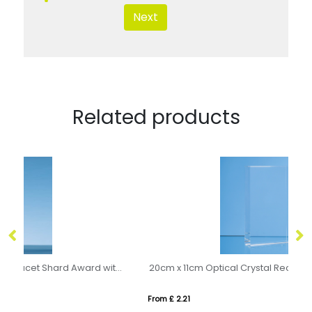
Next
Related products
23.5cm Clear Optical Crystal Facet Shard Award with a Sapphire Blue Base
20cm x 11cm Optical Crystal Rectangle Award, H or V
11
From £ 2.21
Fro