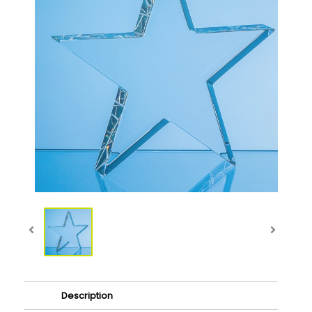
Description