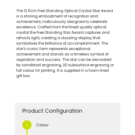
The 12.5cm Free Standing Optical Crystal Star Award
is a shining embodiment of recognition and
achievement, meticulously designed to celebrate
excellence. Crafted from the finest quality optical
crystal the Free Standing Star Award captures and
refracts light, creating a dazzling display that
symbolises the brilliance of accomplishment. The
star's iconic form represents exceptional
achievement and stands as a timeless symbol of
aspiration and success. The star can be decorated
by sandblast engraving, 2D subsurface engraving or
full colour UV printing. It is supplied in a foam lined
gift box.
Product Configuration
Colour