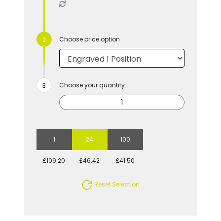
Choose price option
Choose your quantity:
1
24
100
£109.20
£46.42
£41.50
Reset Selection