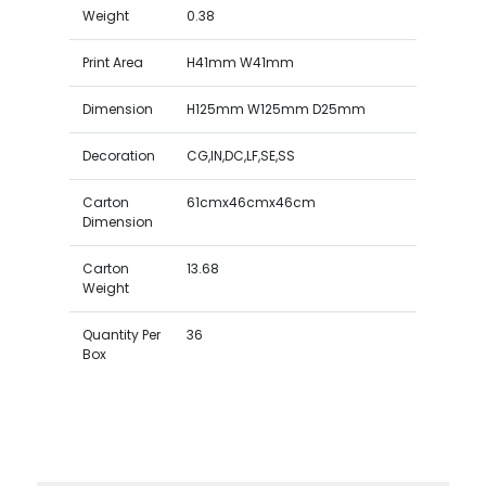
Weight
0.38
Print Area
H41mm W41mm
Dimension
H125mm W125mm D25mm
Decoration
CG,IN,DC,LF,SE,SS
Carton
61cmx46cmx46cm
Dimension
Carton
13.68
Weight
Quantity Per
36
Box