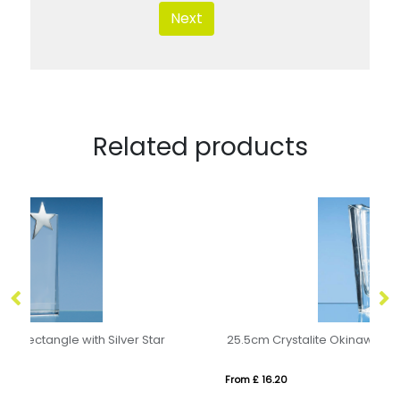
Next
Related products
25.5cm Crystalite Okinawa Tapered Vase
From £ 16.20
Fr