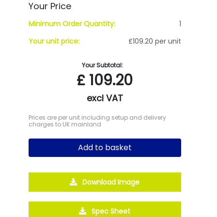
Your Price
Minimum Order Quantity:
1
Your unit price:
£109.20 per unit
Your Subtotal:
£
109.20
excl VAT
Prices are per unit including setup and delivery
charges to UK mainland
Add to basket
Download Image
Spec Sheet