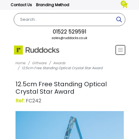
0
Contact Us
Branding Method
01522 529591
sales@ruddocks.co.uk
Home
Giftware
Awards
12.5cm Free Standing Optical Crystal Star Award
12.5cm Free Standing Optical
Crystal Star Award
Ref:
FC242