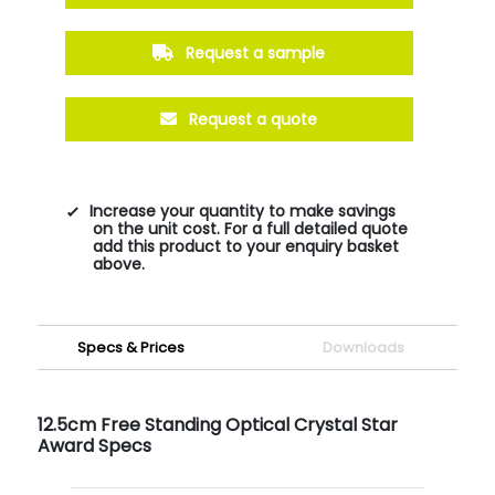
Request a sample
Request a quote
Increase your quantity to make savings
on the unit cost. For a full detailed quote
add this product to your enquiry basket
above.
Specs & Prices
Downloads
12.5cm Free Standing Optical Crystal Star
Award Specs