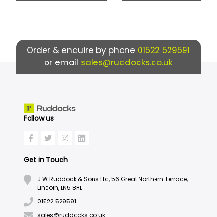
Order & enquire by phone
01522 529591
or email
sales@ruddocks.co.uk
Follow us
Get in Touch
J.W.Ruddock & Sons Ltd, 56 Great Northern Terrace,
Lincoln, LN5 8HL
01522 529591
sales@ruddocks.co.uk