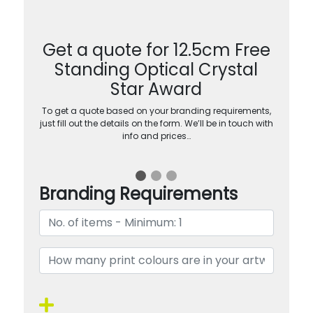
Get a quote for 12.5cm Free
Standing Optical Crystal
Star Award
To get a quote based on your branding requirements,
just fill out the details on the form. We’ll be in touch with
info and prices…
Branding Requirements