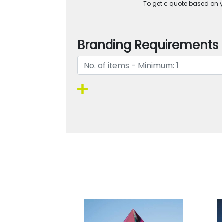
To get a quote based on yo
Branding Requirements