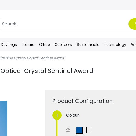
Keyrings
Leisure
Office
Outdoors
Sustainable
Technology
Wr
ire Blue Optical Crystal Sentinel Award
 Optical Crystal Sentinel Award
Product Configuration
Colour