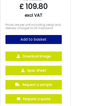
£
109.80
excl VAT
Prices are per unit including setup and
delivery charges to UK mainland
Add to basket
Download Image
Spec Sheet
Request a sample
Request a quote