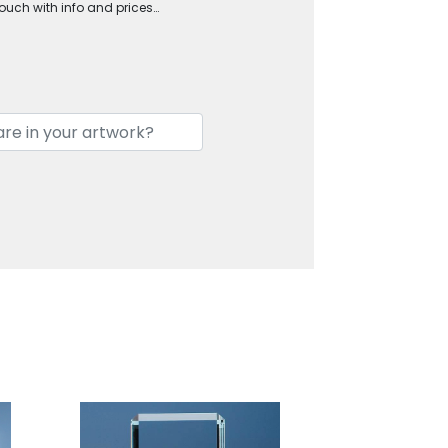
touch with info and prices…