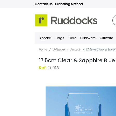
Contact Us
Branding Method
Apparel
Bags
Care
Drinkware
Giftware
Home
Giftware
Awards
17.5cm Clear & Sapph
17.5cm Clear & Sapphire Blue
Ref:
EUR18