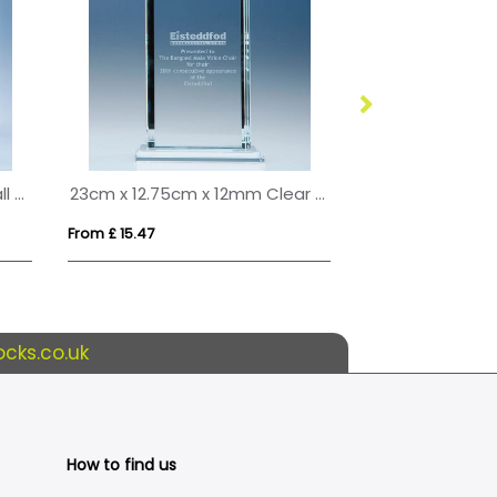
25cm x 20cm Onyx Black Wall Display Plaque inc Fixing Kit
23cm x 12.75cm x 12mm Clear Glass Echo Award
From £ 15.47
From £ 7.98
cks.co.uk
How to find us