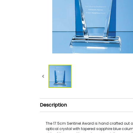
Description
The 17.5cm Sentinel Award is hand crafted out of
optical crystal with tapered sapphire blue colum