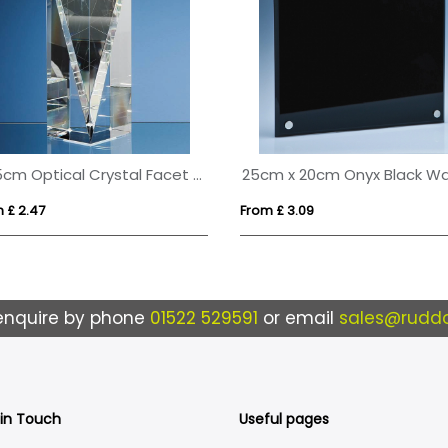
20.5cm Optical Crystal Facet Rectangle Award
 £ 2.47
From £ 3.09
enquire by phone
01522 529591
or email
sales@ruddo
 in Touch
Useful pages