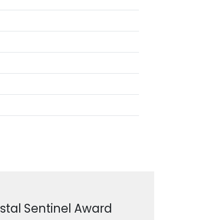
stal Sentinel Award