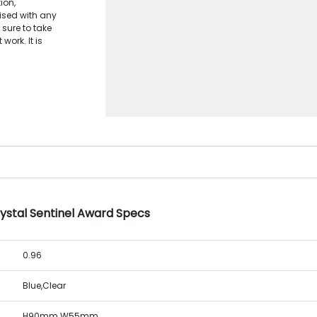
ion,
lised with any
 sure to take
work. It is
.
rystal Sentinel Award Specs
0.96
Blue,Clear
H90mm W55mm