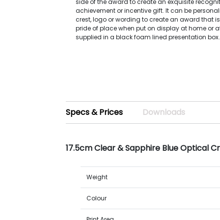
side of the award to create an exquisite recognit
achievement or incentive gift. It can be persona
crest, logo or wording to create an award that is
pride of place when put on display at home or at 
supplied in a black foam lined presentation box
Specs & Prices
Downloads
17.5cm Clear & Sapphire Blue Optical C
Weight
Colour
Print Area