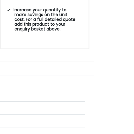
Increase your quantity to
make savings on the unit
cost. For a full detailed quote
add this product to your
enquiry basket above.