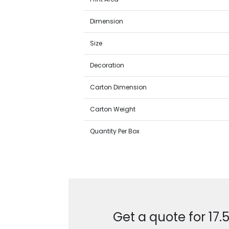
Dimension
Size
Decoration
Carton Dimension
Carton Weight
Quantity Per Box
Get a quote for 17