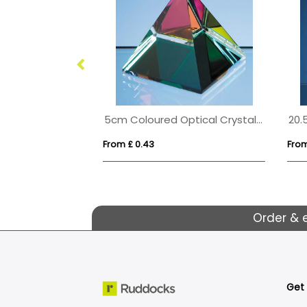
17.5cm Optical Crystal Cropped Iceberg Award
5cm Coloured Optical Crystal 4 Sided Pyramid
From £ 0.43
From
Order & 
Get