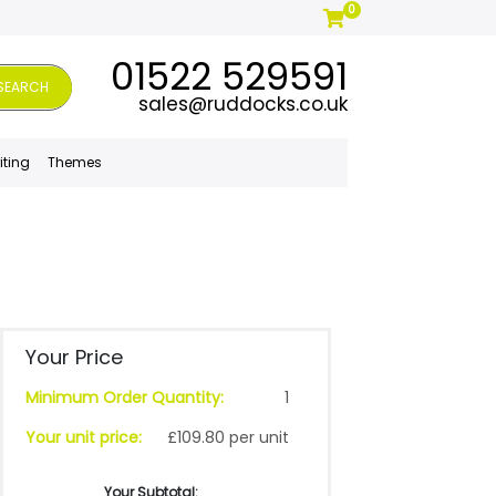
0
01522 529591
SEARCH
sales@ruddocks.co.uk
iting
Themes
Your Price
Minimum Order Quantity:
1
Your unit price:
£109.80 per unit
Your Subtotal: