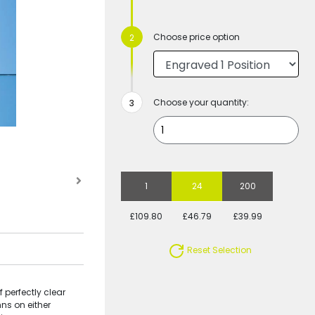
Choose price option
Choose your quantity:
1
24
200
£109.80
£46.79
£39.99
Reset Selection
 perfectly clear
ns on either