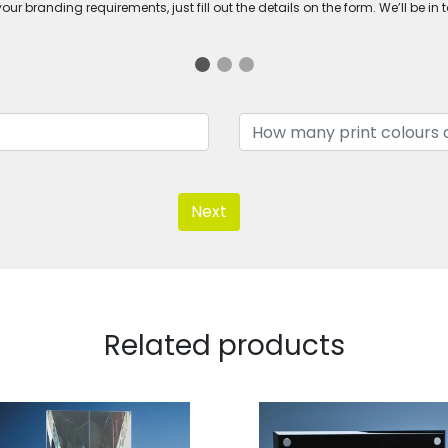
ur branding requirements, just fill out the details on the form. We’ll be in 
Next
Related products