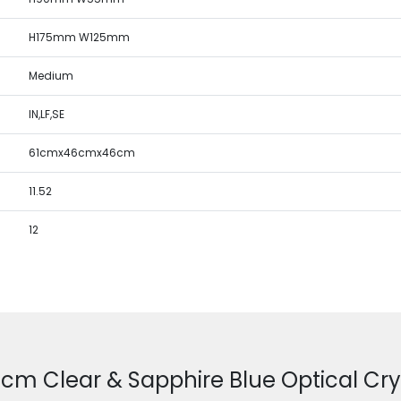
H175mm W125mm
Medium
IN,LF,SE
61cmx46cmx46cm
11.52
12
.5cm Clear & Sapphire Blue Optical Cry