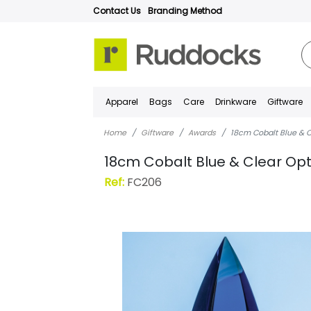
Contact Us
Branding Method
Apparel
Bags
Care
Drinkware
Giftware
Home
Giftware
Awards
18cm Cobalt Blue & C
18cm Cobalt Blue & Clear Opt
Ref:
FC206