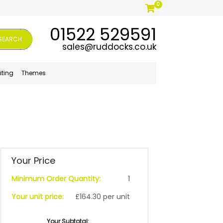
0
01522 529591
SEARCH
sales@ruddocks.co.uk
iting
Themes
Your Price
Minimum Order Quantity:
1
Your unit price:
£164.30 per unit
Your Subtotal: