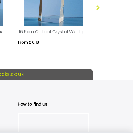
15cm Optical Crystal Circle Award with Silver Star
16.5cm Optical Crystal Wedge Rectangle Award
From £ 0.18
From £ 3.39
cks.co.uk
How to find us