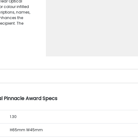
lear Optical
 colour infilled
criptions, names,
 enhances the
ecipient. The
al Pinnacle Award Specs
1.30
H65mm W45mm