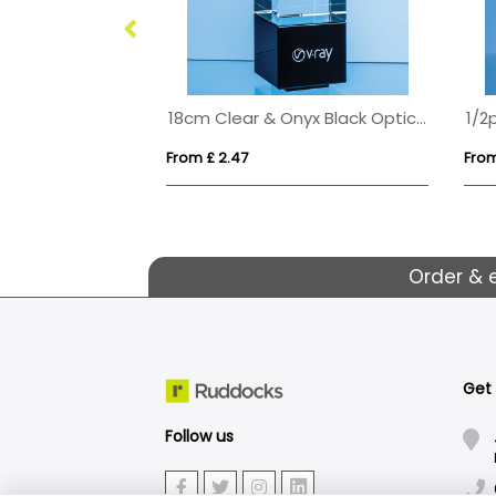
28cm Optical Crystal Summit Award
18cm Clear & Onyx Black Optical Crystal Berkley Column Award
From £ 2.47
From
Order & 
Get
Follow us