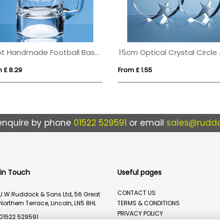
1/2pt Handmade Football Base Beer Tankard
 £ 8.29
From £ 1.55
enquire by phone
01522 529591
or email
sales@ruddo
 in Touch
Useful pages
CONTACT US
J.W.Ruddock & Sons Ltd, 56 Great
Northern Terrace, Lincoln, LN5 8HL
TERMS & CONDITIONS
PRIVACY POLICY
01522 529591