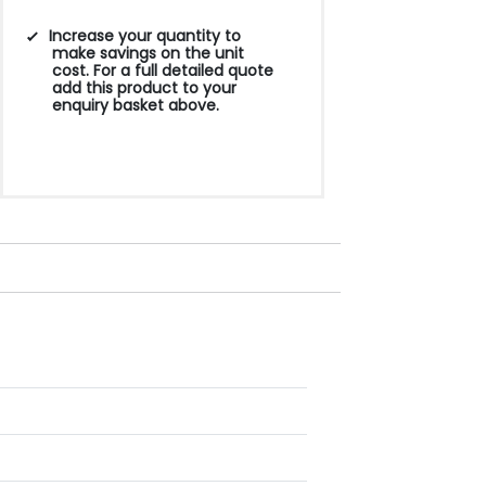
Increase your quantity to
make savings on the unit
cost. For a full detailed quote
add this product to your
enquiry basket above.