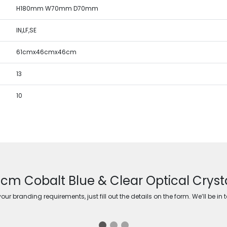
H180mm W70mm D70mm
IN,LF,SE
61cmx46cmx46cm
13
10
8cm Cobalt Blue & Clear Optical Crys
ur branding requirements, just fill out the details on the form. We’ll be in 