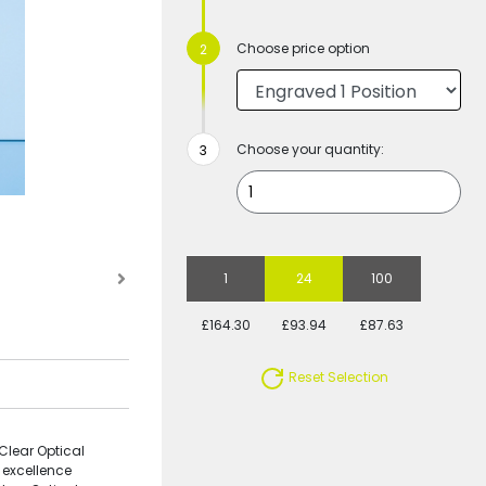
Choose price option
Choose your quantity:
1
24
100
£164.30
£93.94
£87.63
Reset Selection
Clear Optical
 excellence