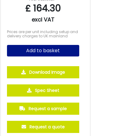
£
164.30
excl VAT
Prices are per unit including setup and
delivery charges to UK mainland
Add to basket
Download Image
Spec Sheet
Request a sample
Request a quote