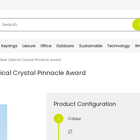
Keyrings
Leisure
Office
Outdoors
Sustainable
Technology
Wr
lear Optical Crystal Pinnacle Award
ical Crystal Pinnacle Award
Product Configuration
Colour