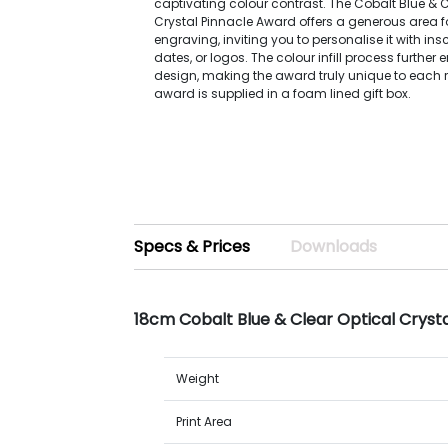
captivating colour contrast. The Cobalt Blue & C
Crystal Pinnacle Award offers a generous area for
engraving, inviting you to personalise it with ins
dates, or logos. The colour infill process further
design, making the award truly unique to each r
award is supplied in a foam lined gift box.
Specs & Prices
Downloads
18cm Cobalt Blue & Clear Optical Cryst
Weight
Print Area