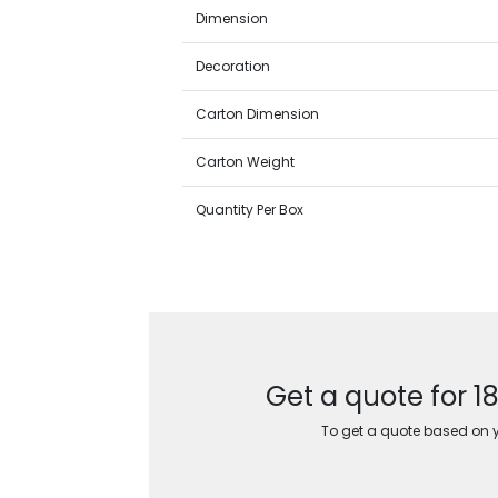
Dimension
Decoration
Carton Dimension
Carton Weight
Quantity Per Box
Get a quote for 1
To get a quote based on yo