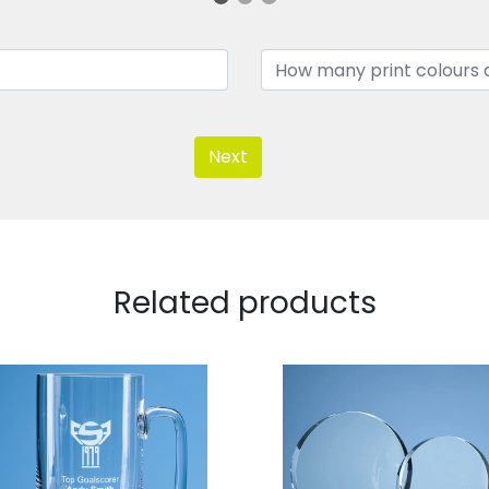
Next
Related products