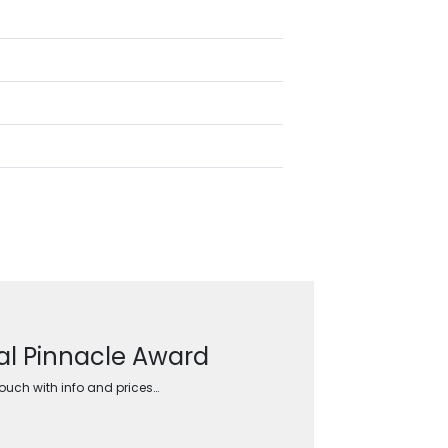
tal Pinnacle Award
touch with info and prices…