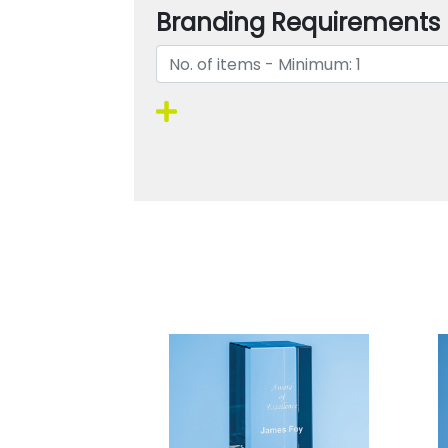
Branding Requirements