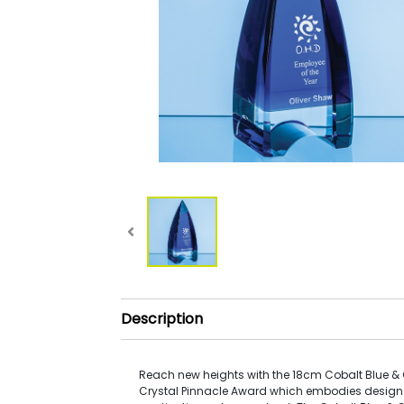
Description
Reach new heights with the 18cm Cobalt Blue & 
Crystal Pinnacle Award which embodies design