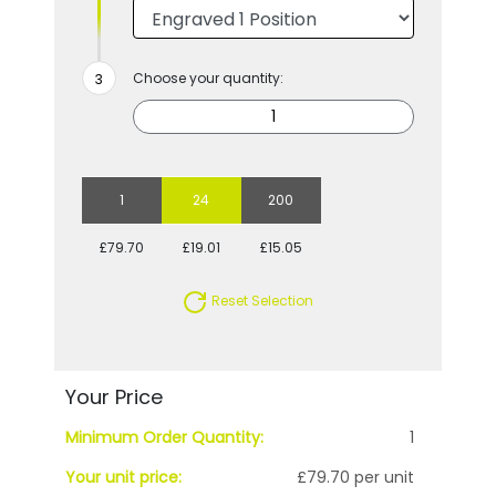
Choose your quantity:
1
24
200
£79.70
£19.01
£15.05
Reset Selection
Your Price
Minimum Order Quantity:
1
Your unit price:
£79.70 per unit