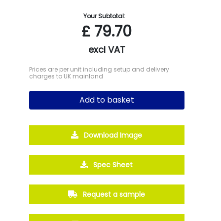
Your Subtotal:
£
79.70
excl VAT
Prices are per unit including setup and delivery
charges to UK mainland
Add to basket
Download Image
Spec Sheet
Request a sample