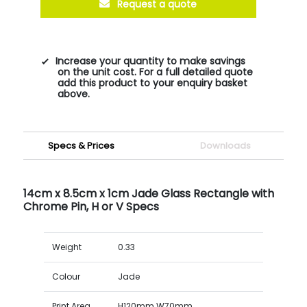
Request a quote
Increase your quantity to make savings
on the unit cost. For a full detailed quote
add this product to your enquiry basket
above.
Specs & Prices
Downloads
14cm x 8.5cm x 1cm Jade Glass Rectangle with
Chrome Pin, H or V Specs
Weight
0.33
Colour
Jade
Print Area
H120mm W70mm