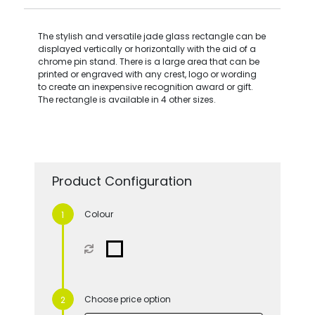
The stylish and versatile jade glass rectangle can be
displayed vertically or horizontally with the aid of a
chrome pin stand. There is a large area that can be
printed or engraved with any crest, logo or wording
to create an inexpensive recognition award or gift.
The rectangle is available in 4 other sizes.
Product Configuration
Colour
Choose price option