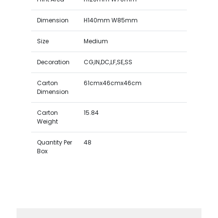
Dimension
H140mm W85mm
Size
Medium
Decoration
CG,IN,DC,LF,SE,SS
Carton
61cmx46cmx46cm
Dimension
Carton
15.84
Weight
Quantity Per
48
Box