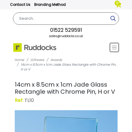
0
Contact Us
Branding Method
01522 529591
sales@ruddocks.co.uk
Home
Giftware
Awards
14cm x 8.5cm x 1cm Jade Glass Rectangle with Chrome Pin,
H or V
14cm x 8.5cm x 1cm Jade Glass
Rectangle with Chrome Pin, H or V
Ref:
TL10