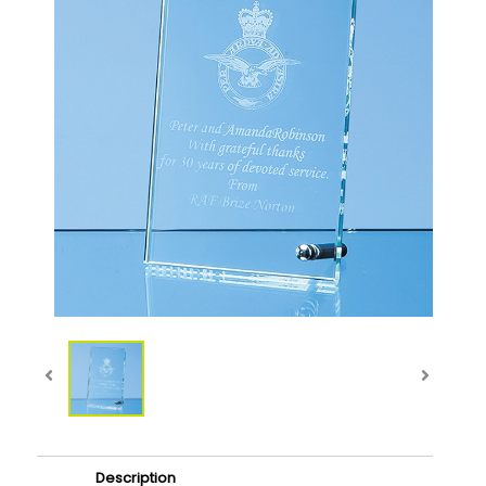
Description