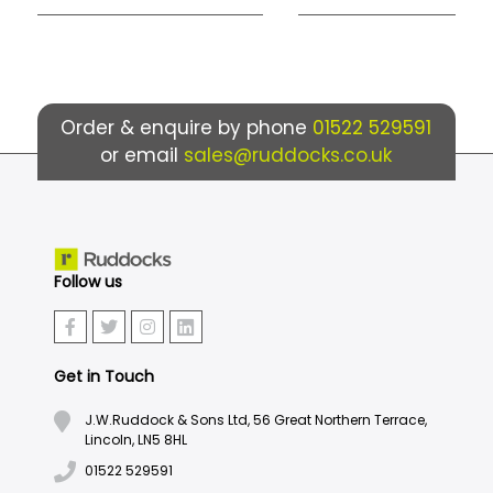
Order & enquire by phone
01522 529591
or email
sales@ruddocks.co.uk
Follow us
Get in Touch
J.W.Ruddock & Sons Ltd, 56 Great Northern Terrace,
Lincoln, LN5 8HL
01522 529591