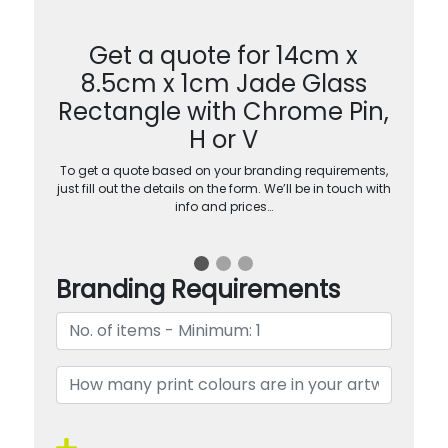
Get a quote for 14cm x
8.5cm x 1cm Jade Glass
Rectangle with Chrome Pin,
H or V
To get a quote based on your branding requirements,
just fill out the details on the form. We’ll be in touch with
info and prices…
Branding Requirements