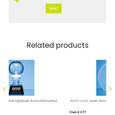
Next
Related products
6.5cm Dia Optical Crystal Lightbulb Award Mounted on an Onyx Black Crystal Base
10cm x 1cm Jade Glass Bevel Edged Circle with Chrome Pin
21
From £ 0.77
Fro