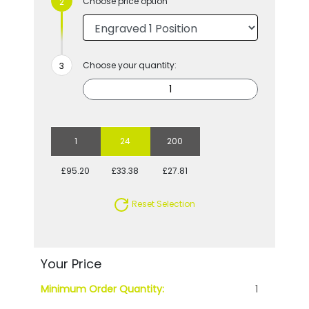
Choose price option
Choose your quantity:
1
24
200
£95.20
£33.38
£27.81
Reset Selection
Your Price
Minimum Order Quantity:
1