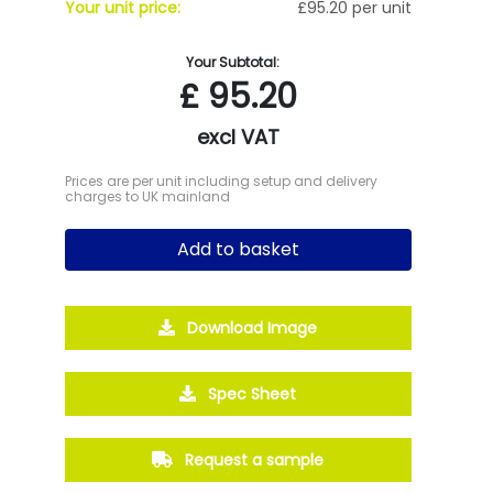
Your unit price:
£95.20 per unit
Your Subtotal:
£
95.20
excl VAT
Prices are per unit including setup and delivery
charges to UK mainland
Add to basket
Download Image
Spec Sheet
Request a sample