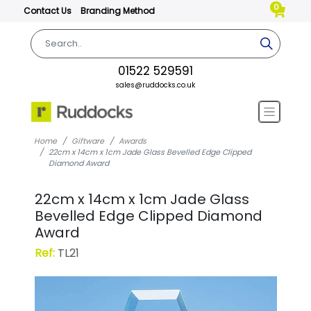
0
Contact Us
Branding Method
01522 529591
sales@ruddocks.co.uk
Home
Giftware
Awards
22cm x 14cm x 1cm Jade Glass Bevelled Edge Clipped
Diamond Award
22cm x 14cm x 1cm Jade Glass
Bevelled Edge Clipped Diamond
Award
Ref:
TL21