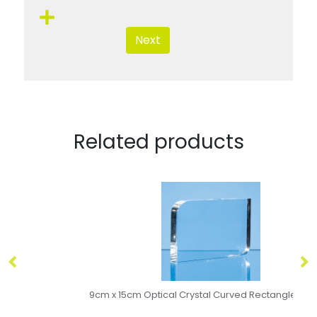
Next
Related products
9cm x 15cm Optical Crystal Curved Rectangle Award
15