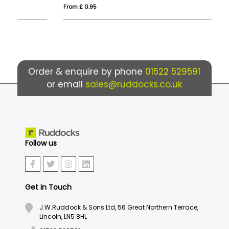
From £ 0.95
Fro
Order & enquire by phone
01522 529591
or email
sales@ruddocks.co.uk
Follow us
Get in Touch
J.W.Ruddock & Sons Ltd, 56 Great Northern Terrace,
Lincoln, LN5 8HL