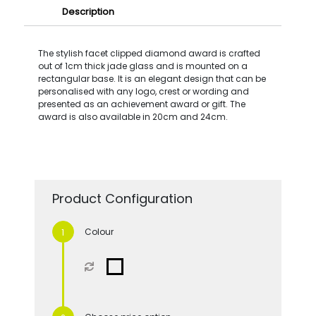
Description
The stylish facet clipped diamond award is crafted
out of 1cm thick jade glass and is mounted on a
rectangular base. It is an elegant design that can be
personalised with any logo, crest or wording and
presented as an achievement award or gift. The
award is also available in 20cm and 24cm.
Product Configuration
Colour