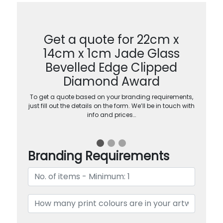
Get a quote for 22cm x
14cm x 1cm Jade Glass
Bevelled Edge Clipped
Diamond Award
To get a quote based on your branding requirements,
just fill out the details on the form. We’ll be in touch with
info and prices…
Branding Requirements