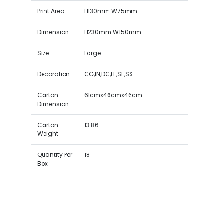
Print Area
H130mm W75mm
Dimension
H230mm W150mm
Size
Large
Decoration
CG,IN,DC,LF,SE,SS
Carton
61cmx46cmx46cm
Dimension
Carton
13.86
Weight
Quantity Per
18
Box