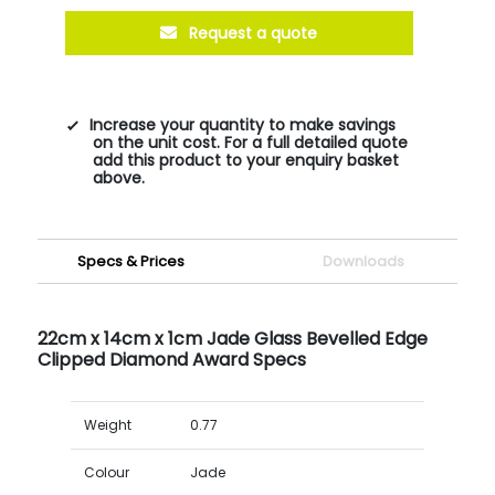
Request a quote
Increase your quantity to make savings
on the unit cost. For a full detailed quote
add this product to your enquiry basket
above.
Specs & Prices
Downloads
22cm x 14cm x 1cm Jade Glass Bevelled Edge
Clipped Diamond Award Specs
Weight
0.77
Colour
Jade