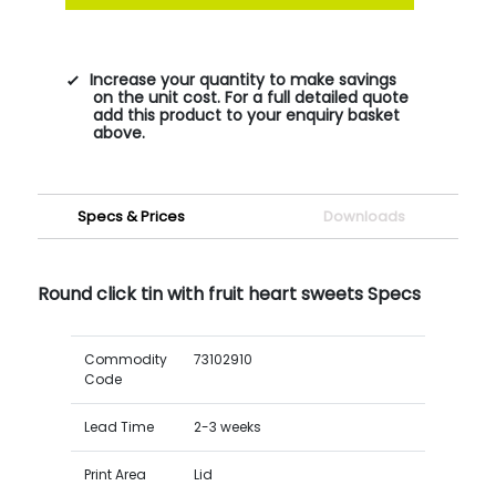
Increase your quantity to make savings
on the unit cost. For a full detailed quote
add this product to your enquiry basket
above.
Specs & Prices
Downloads
Round click tin with fruit heart sweets Specs
Commodity
73102910
Code
Lead Time
2-3 weeks
Print Area
Lid