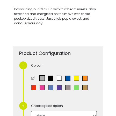
Introducing our Click Tin with fruit heart sweets. Stay
refreshed and energised on the move with these
pocket-sized treats. Just click, pop a sweet, and
conquer your day!
Product Configuration
Colour
Choose price option