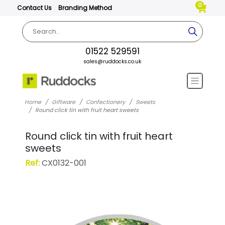
0
Contact Us
Branding Method
01522 529591
sales@ruddocks.co.uk
Home
Giftware
Confectionery
Sweets
Round click tin with fruit heart sweets
Round click tin with fruit heart
sweets
Ref:
CX0132-001