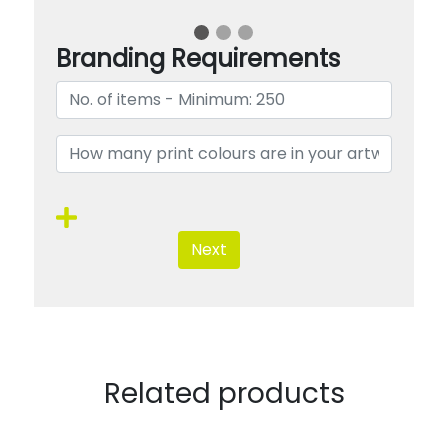
Branding Requirements
Next
Related products