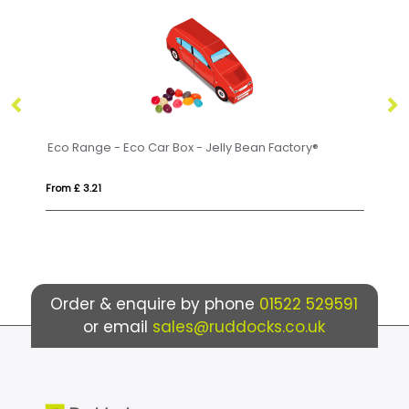
Eco Range - Eco Car Box - Jelly Bean Factory®
Fl
From £ 3.21
Fr
Order & enquire by phone
01522 529591
or email
sales@ruddocks.co.uk