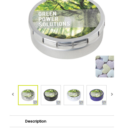
Description