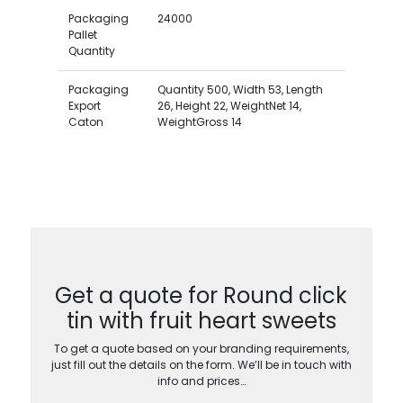
Packaging
24000
Pallet
Quantity
Packaging
Quantity 500, Width 53, Length
Export
26, Height 22, WeightNet 14,
Caton
WeightGross 14
Get a quote for Round click
tin with fruit heart sweets
To get a quote based on your branding requirements,
just fill out the details on the form. We’ll be in touch with
info and prices…