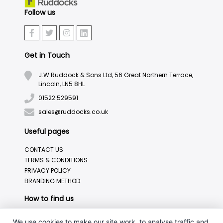
Follow us
Get in Touch
J.W.Ruddock & Sons Ltd, 56 Great Northern Terrace,
Lincoln, LN5 8HL
01522 529591
sales@ruddocks.co.uk
Useful pages
CONTACT US
TERMS & CONDITIONS
PRIVACY POLICY
BRANDING METHOD
How to find us
We use cookies to make our site work, to analyse traffic and,