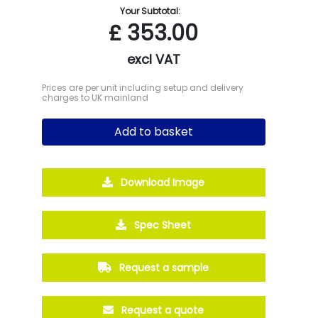
Your Subtotal:
£
353.00
excl VAT
Prices are per unit including setup and delivery
charges to UK mainland
Add to basket
Download Image
Spec Sheet
Request a sample
Request a quote