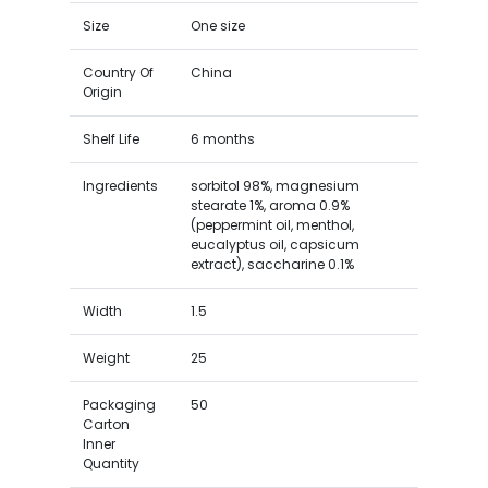
Size
One size
Country Of
China
Origin
Shelf Life
6 months
Ingredients
sorbitol 98%, magnesium
stearate 1%, aroma 0.9%
(peppermint oil, menthol,
eucalyptus oil, capsicum
extract), saccharine 0.1%
Width
1.5
Weight
25
Packaging
50
Carton
Inner
Quantity