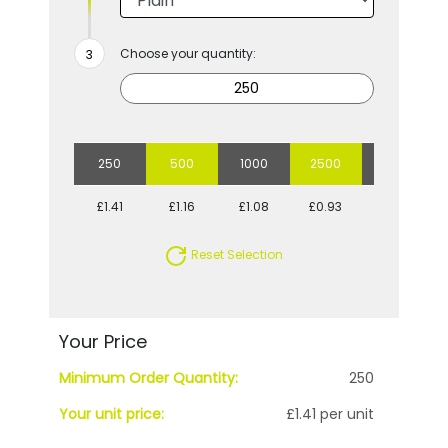
Choose your quantity:
250
500
1000
2500
5000
£1.41
£1.16
£1.08
£0.93
£0.91
Reset Selection
Your Price
Minimum Order Quantity:
250
Your unit price:
£1.41 per unit