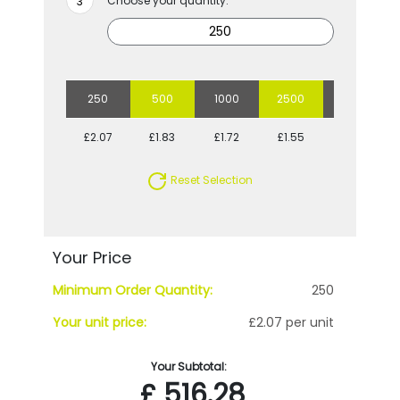
Choose your quantity:
250
500
1000
2500
5000
£2.07
£1.83
£1.72
£1.55
£1.45
Reset Selection
Your Price
Minimum Order Quantity:
250
Your unit price:
£2.07 per unit
Your Subtotal:
£
516.28