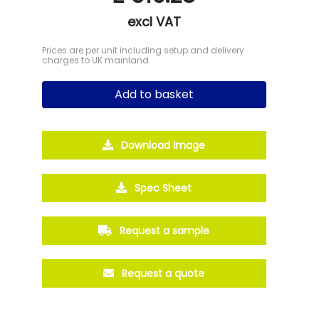
excl VAT
Prices are per unit including setup and delivery
charges to UK mainland
Add to basket
Download Image
Spec Sheet
Request a sample
Request a quote