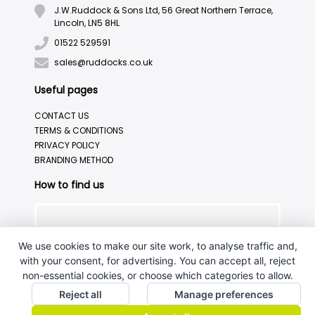
J.W.Ruddock & Sons Ltd, 56 Great Northern Terrace,
Lincoln, LN5 8HL
01522 529591
sales@ruddocks.co.uk
Useful pages
CONTACT US
TERMS & CONDITIONS
PRIVACY POLICY
BRANDING METHOD
How to find us
We use cookies to make our site work, to analyse traffic and,
with your consent, for advertising. You can accept all, reject
non-essential cookies, or choose which categories to allow.
Reject all
Manage preferences