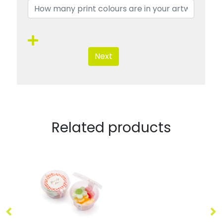
Next
Related products