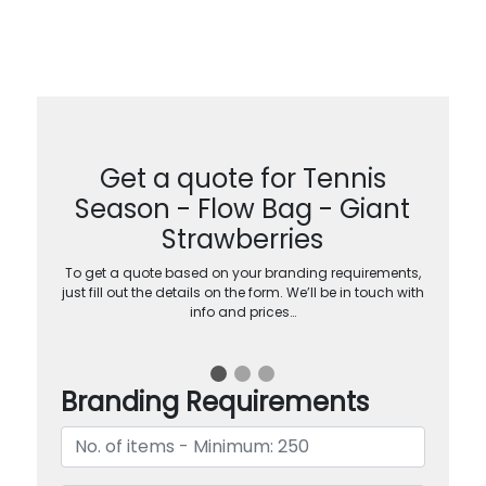
Get a quote for Tennis
Season - Flow Bag - Giant
Strawberries
To get a quote based on your branding requirements,
just fill out the details on the form. We’ll be in touch with
info and prices…
Branding Requirements