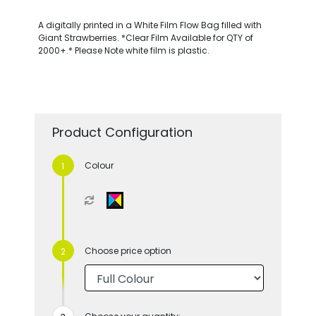
A digitally printed in a White Film Flow Bag filled with
Giant Strawberries. *Clear Film Available for QTY of
2000+.* Please Note white film is plastic.
Product Configuration
Colour
Choose price option