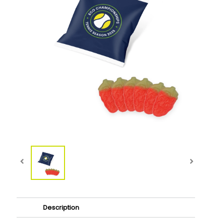
Description