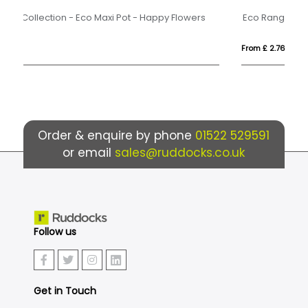
Eco Range - Eco Car Box - Skittles®
Du
From £ 2.76
Fro
Order & enquire by phone
01522 529591
or email
sales@ruddocks.co.uk
Follow us
Get in Touch