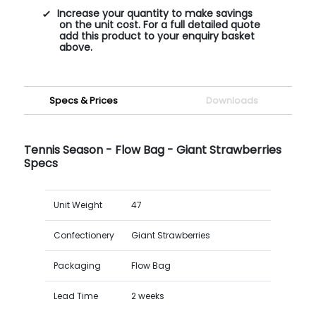
Increase your quantity to make savings
on the unit cost. For a full detailed quote
add this product to your enquiry basket
above.
Specs & Prices
Downloads
Tennis Season - Flow Bag - Giant Strawberries
Specs
Unit Weight
47
Confectionery
Giant Strawberries
Packaging
Flow Bag
Lead Time
2 weeks