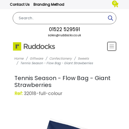
0
Contact Us
Branding Method
01522 529591
sales@ruddocks.co.uk
Home
Giftware
Confectionery
Sweets
Tennis Season - Flow Bag - Giant Strawberries
Tennis Season - Flow Bag - Giant
Strawberries
Ref:
32018-full-colour