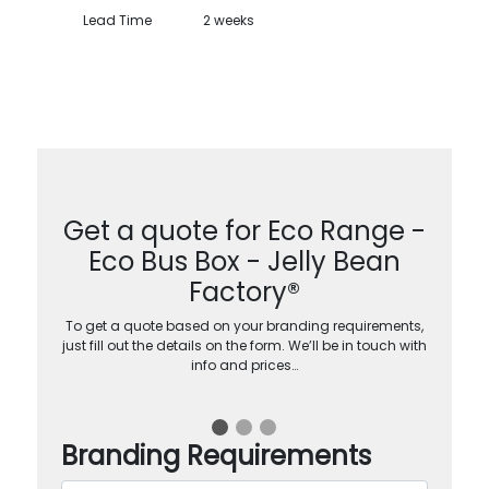
Lead Time
2 weeks
Get a quote for Eco Range -
Eco Bus Box - Jelly Bean
Factory®
To get a quote based on your branding requirements,
just fill out the details on the form. We’ll be in touch with
info and prices…
Branding Requirements