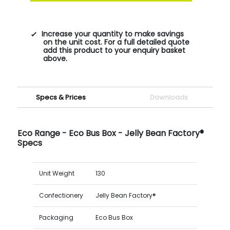
Increase your quantity to make savings
on the unit cost. For a full detailed quote
add this product to your enquiry basket
above.
Specs & Prices
Downloads
Eco Range - Eco Bus Box - Jelly Bean Factory®
Specs
Unit Weight
130
Confectionery
Jelly Bean Factory®
Packaging
Eco Bus Box