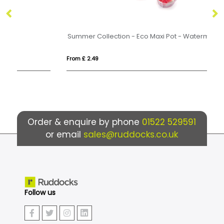
Summer Collection - Eco Maxi Pot - Watermelon Slices
Ma
From £ 2.49
Fr
Order & enquire by phone
01522 529591
or email
sales@ruddocks.co.uk
Follow us