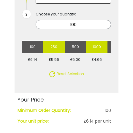
Choose your quantity:
100
250
500
1000
2500
£6.14
£5.56
£5.00
£4.66
£4.28
Reset Selection
Your Price
Minimum Order Quantity:
100
Your unit price:
£6.14 per unit