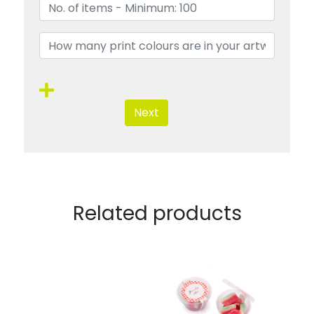
Next
Related products