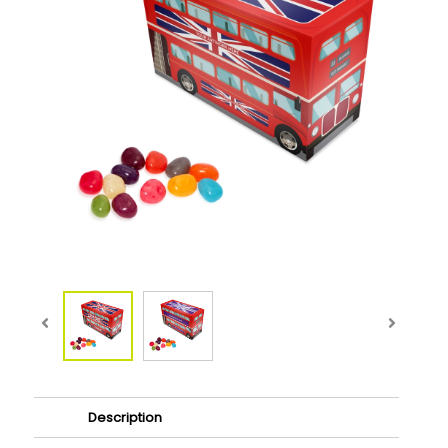
Description