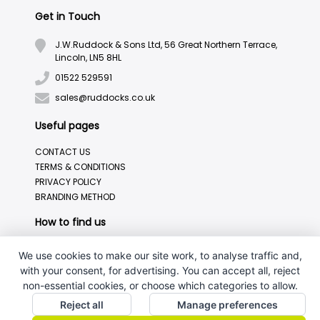
Get in Touch
J.W.Ruddock & Sons Ltd, 56 Great Northern Terrace,
Lincoln, LN5 8HL
01522 529591
sales@ruddocks.co.uk
Useful pages
CONTACT US
TERMS & CONDITIONS
PRIVACY POLICY
BRANDING METHOD
How to find us
We use cookies to make our site work, to analyse traffic and,
with your consent, for advertising. You can accept all, reject
non-essential cookies, or choose which categories to allow.
Reject all
Manage preferences