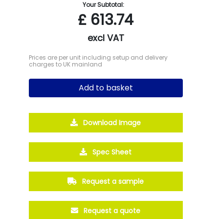
Your Subtotal:
£
613.74
excl VAT
Prices are per unit including setup and delivery
charges to UK mainland
Add to basket
Download Image
Spec Sheet
Request a sample
Request a quote