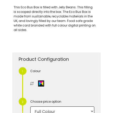
This Eco Bus Box is filled with Jelly Beans. This filling
is scooped directly into the box. The Eco Bus Box is
made from sustainable, recyclable materials in the
UK, and lovingly filled by our team. Food safe grade
white card branded with full colour digital printing on
all sides.
Product Configuration
Colour
Choose price option