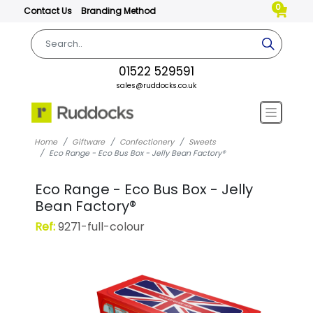
0
Contact Us
Branding Method
01522 529591
sales@ruddocks.co.uk
Home
Giftware
Confectionery
Sweets
Eco Range - Eco Bus Box - Jelly Bean Factory®
Eco Range - Eco Bus Box - Jelly
Bean Factory®
Ref:
9271-full-colour