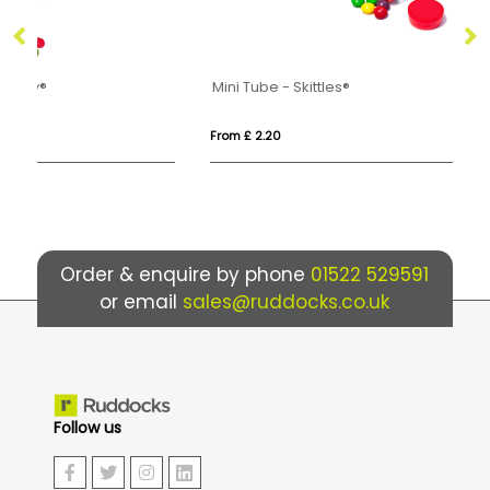
Mini Tube - Skittles®
Mi
From £ 2.20
Fro
Order & enquire by phone
01522 529591
or email
sales@ruddocks.co.uk
Follow us