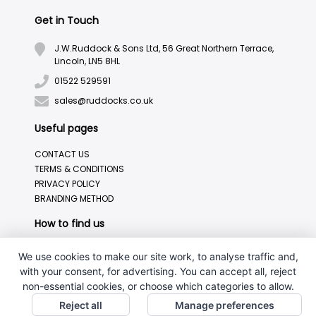
Get in Touch
J.W.Ruddock & Sons Ltd, 56 Great Northern Terrace,
Lincoln, LN5 8HL
01522 529591
sales@ruddocks.co.uk
Useful pages
CONTACT US
TERMS & CONDITIONS
PRIVACY POLICY
BRANDING METHOD
How to find us
We use cookies to make our site work, to analyse traffic and,
with your consent, for advertising. You can accept all, reject
non-essential cookies, or choose which categories to allow.
Reject all
Manage preferences