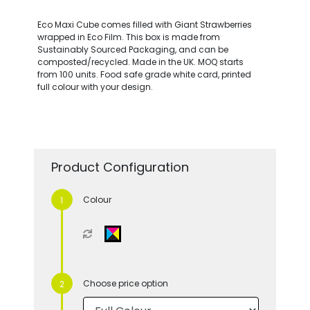
Eco Maxi Cube comes filled with Giant Strawberries
wrapped in Eco Film. This box is made from
Sustainably Sourced Packaging, and can be
composted/recycled. Made in the UK. MOQ starts
from 100 units. Food safe grade white card, printed
full colour with your design.
Product Configuration
Colour
Choose price option