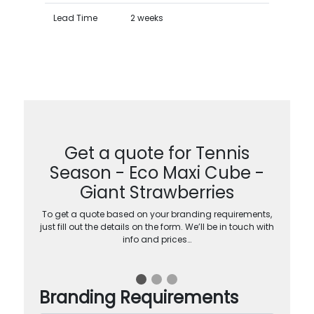
Lead Time
2 weeks
Get a quote for Tennis
Season - Eco Maxi Cube -
Giant Strawberries
To get a quote based on your branding requirements,
just fill out the details on the form. We’ll be in touch with
info and prices…
Branding Requirements