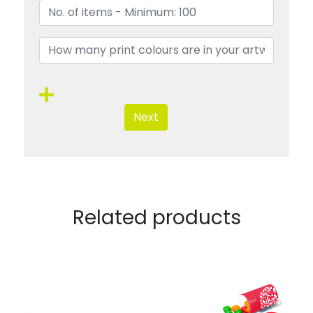
Next
Related products