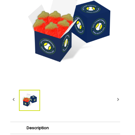
Description