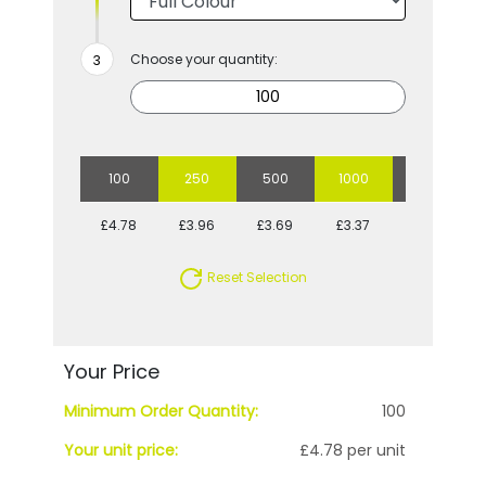
Choose your quantity:
100
250
500
1000
2500
£4.78
£3.96
£3.69
£3.37
£3.11
Reset Selection
Your Price
Minimum Order Quantity:
100
Your unit price:
£4.78 per unit