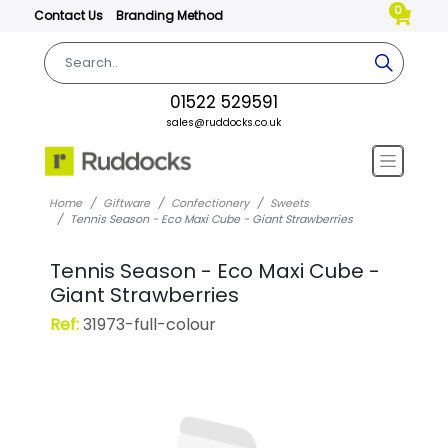
0
Contact Us
Branding Method
01522 529591
sales@ruddocks.co.uk
Home
Giftware
Confectionery
Sweets
Tennis Season - Eco Maxi Cube - Giant Strawberries
Tennis Season - Eco Maxi Cube -
Giant Strawberries
Ref:
31973-full-colour