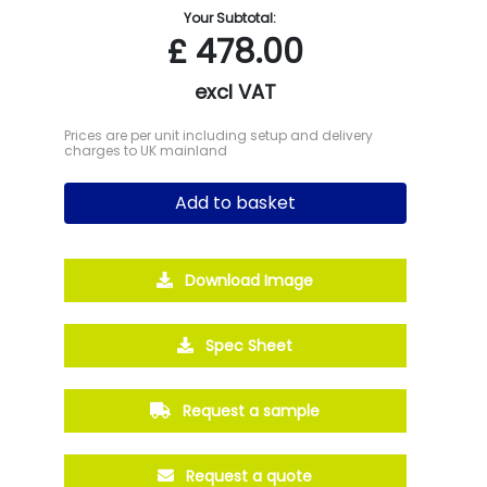
Your Subtotal:
£
478.00
excl VAT
Prices are per unit including setup and delivery
charges to UK mainland
Add to basket
Download Image
Spec Sheet
Request a sample
Request a quote