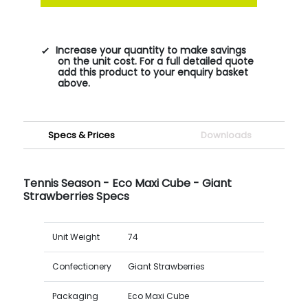
Increase your quantity to make savings
on the unit cost. For a full detailed quote
add this product to your enquiry basket
above.
Specs & Prices
Downloads
Tennis Season - Eco Maxi Cube - Giant
Strawberries Specs
Unit Weight
74
Confectionery
Giant Strawberries
Packaging
Eco Maxi Cube