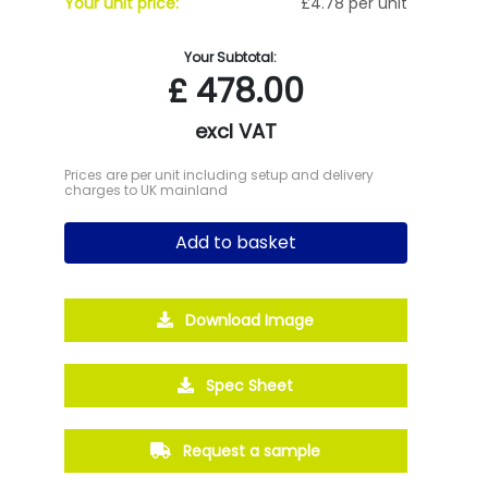
Your unit price:
£4.78 per unit
Your Subtotal:
£
478.00
excl VAT
Prices are per unit including setup and delivery
charges to UK mainland
Add to basket
Download Image
Spec Sheet
Request a sample