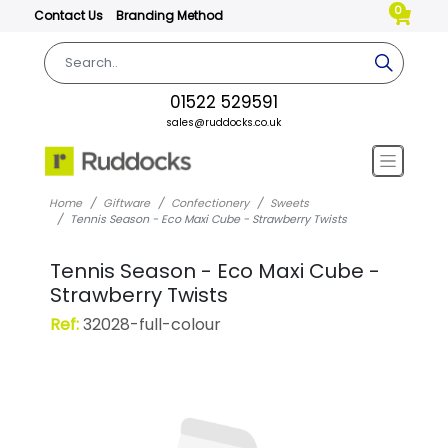
0
Contact Us
Branding Method
01522 529591
sales@ruddocks.co.uk
Home
Giftware
Confectionery
Sweets
Tennis Season - Eco Maxi Cube - Strawberry Twists
Tennis Season - Eco Maxi Cube -
Strawberry Twists
Ref:
32028-full-colour