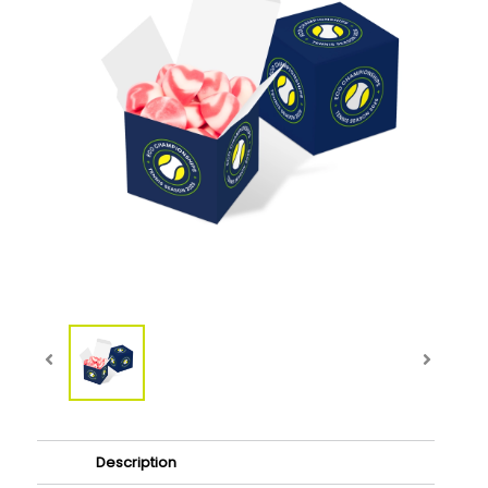
Description