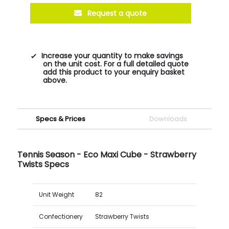
Request a quote
Increase your quantity to make savings
on the unit cost. For a full detailed quote
add this product to your enquiry basket
above.
Specs & Prices
Downloads
Tennis Season - Eco Maxi Cube - Strawberry
Twists Specs
Unit Weight
82
Confectionery
Strawberry Twists