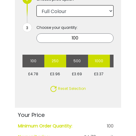
Choose your quantity:
100
250
500
1000
2500
£4.78
£3.96
£3.69
£3.37
£3.11
Reset Selection
Your Price
Minimum Order Quantity:
100