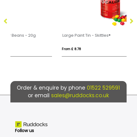
Large Paint Tin - Skittles®
Mi
From £ 8.78
Fr
Order & enquire by phone
01522 529591
or email
sales@ruddocks.co.uk
Follow us