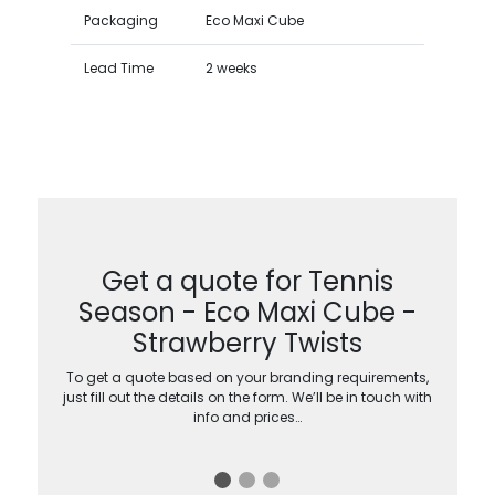
Packaging
Eco Maxi Cube
Lead Time
2 weeks
Get a quote for Tennis
Season - Eco Maxi Cube -
Strawberry Twists
To get a quote based on your branding requirements,
just fill out the details on the form. We’ll be in touch with
info and prices…