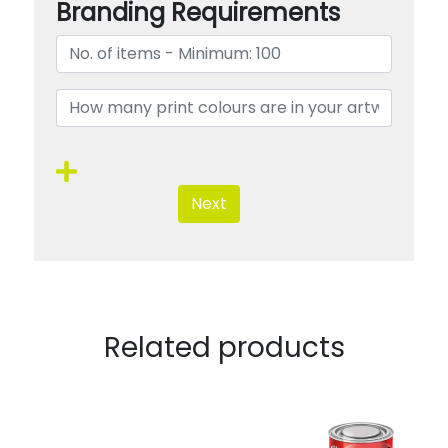
Branding Requirements
Next
Related products