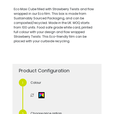
Eco Maxi Cube filled with Strawberry Twists and flow
wrapped in our Eco film. This box is made from
Sustainably Sourced Packaging, and can be
composted/recycled. Made in the UK. MOQ starts
from 100 units. Food safe grade white card, printed
full colour with your design and flow wrapped
Strawberry Twists. This Eco-friendly film can be
placed with your curbside recycling.
Product Configuration
Colour
Choose price option