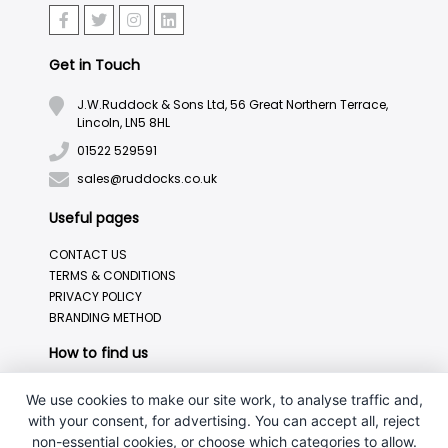
Get in Touch
J.W.Ruddock & Sons Ltd, 56 Great Northern Terrace,
Lincoln, LN5 8HL
01522 529591
sales@ruddocks.co.uk
Useful pages
CONTACT US
TERMS & CONDITIONS
PRIVACY POLICY
BRANDING METHOD
How to find us
We use cookies to make our site work, to analyse traffic and,
with your consent, for advertising. You can accept all, reject
non-essential cookies, or choose which categories to allow.