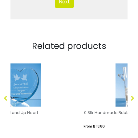
Next
Related products
0.8ltr Handmade Bubble Base Ice Bucket
From £ 18.86
Fro