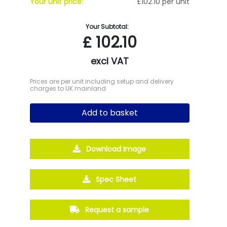
Your unit price:
£102.10 per unit
Your Subtotal:
£
102.10
excl VAT
Prices are per unit including setup and delivery
charges to UK mainland
Add to basket
Download Image
Spec Sheet
Request a sample