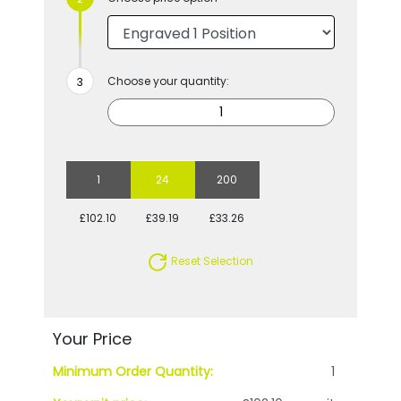
Choose your quantity:
1
24
200
£102.10
£39.19
£33.26
Reset Selection
Your Price
Minimum Order Quantity:
1