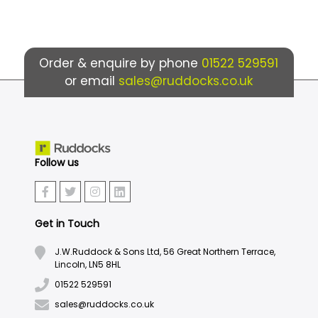
Order & enquire by phone
01522 529591
or email
sales@ruddocks.co.uk
Follow us
Get in Touch
J.W.Ruddock & Sons Ltd, 56 Great Northern Terrace,
Lincoln, LN5 8HL
01522 529591
sales@ruddocks.co.uk