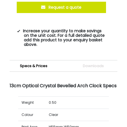
Request a quote
Increase your quantity to make savings
on the unit cost. For a full detailed quote
add this product to your enquiry basket
above.
Specs & Prices
Downloads
13cm Optical Crystal Bevelled Arch Clock Specs
Weight
0.50
Colour
Clear
Print Area
H55mm W50mm