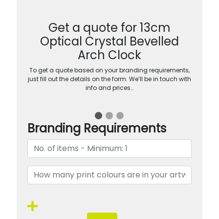
Get a quote for 13cm
Optical Crystal Bevelled
Arch Clock
To get a quote based on your branding requirements,
just fill out the details on the form. We’ll be in touch with
info and prices…
Branding Requirements