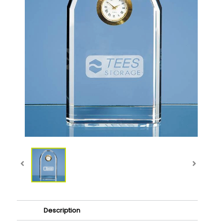
Description