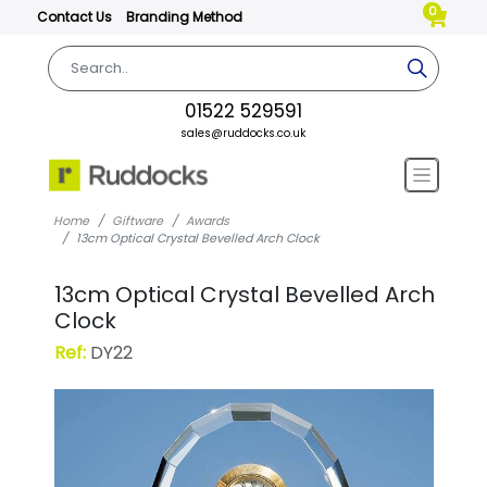
0
Contact Us
Branding Method
01522 529591
sales@ruddocks.co.uk
Home
Giftware
Awards
13cm Optical Crystal Bevelled Arch Clock
13cm Optical Crystal Bevelled Arch
Clock
Ref:
DY22