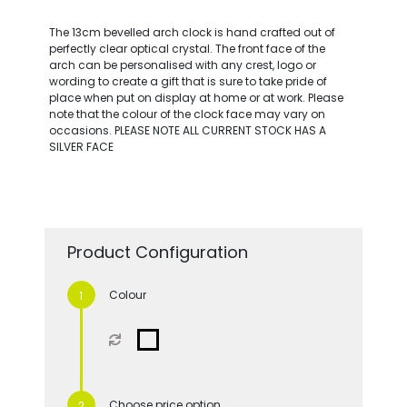
The 13cm bevelled arch clock is hand crafted out of
perfectly clear optical crystal. The front face of the
arch can be personalised with any crest, logo or
wording to create a gift that is sure to take pride of
place when put on display at home or at work. Please
note that the colour of the clock face may vary on
occasions. PLEASE NOTE ALL CURRENT STOCK HAS A
SILVER FACE
Product Configuration
Colour
Choose price option