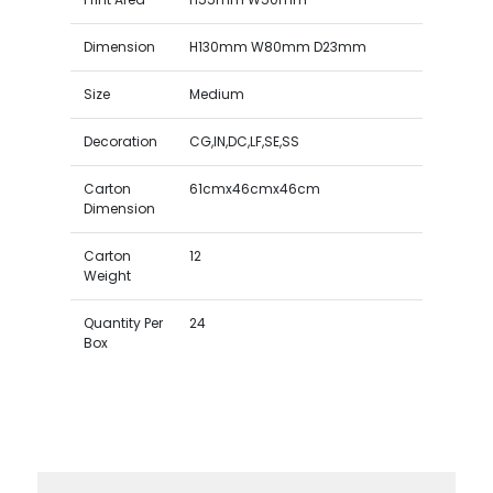
Dimension
H130mm W80mm D23mm
Size
Medium
Decoration
CG,IN,DC,LF,SE,SS
Carton
61cmx46cmx46cm
Dimension
Carton
12
Weight
Quantity Per
24
Box