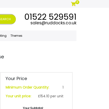
0
01522 529591
SEARCH
sales@ruddocks.co.uk
iting
Themes
se
Your Price
Minimum Order Quantity:
1
Your unit price:
£154.10 per unit
Your Subtotal: