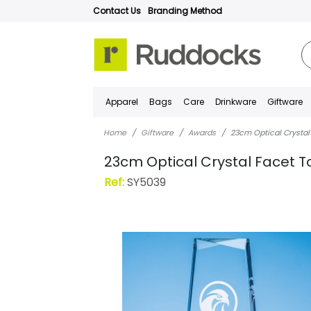
Contact Us
Branding Method
Apparel
Bags
Care
Drinkware
Giftware
Home
Giftware
Awards
23cm Optical Crystal
23cm Optical Crystal Facet T
Ref:
SY5039