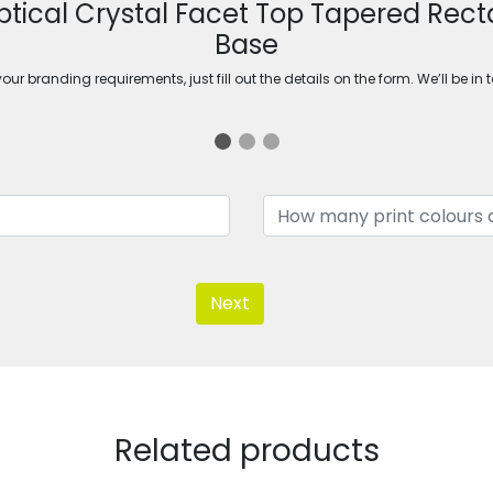
tical Crystal Facet Top Tapered Rect
Base
ur branding requirements, just fill out the details on the form. We’ll be in 
Next
Related products