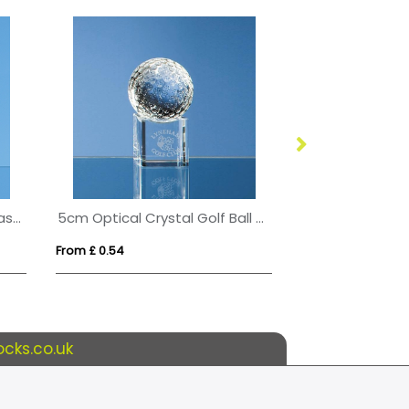
1/2pt Handmade Football Base Beer Tankard
5cm Optical Crystal Golf Ball on a Clear Crystal Base
From £ 0.54
From £ 3.09
cks.co.uk