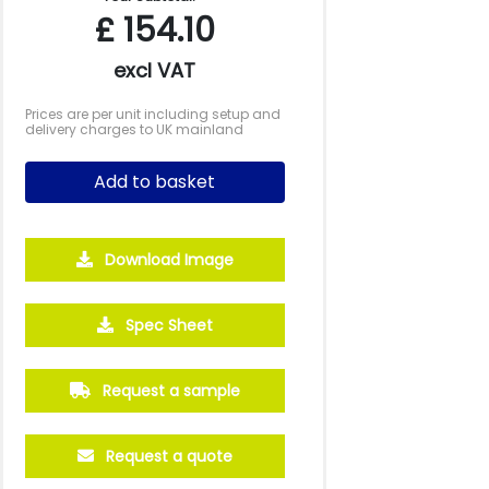
£
154.10
excl VAT
Prices are per unit including setup and
delivery charges to UK mainland
Add to basket
Download Image
Spec Sheet
Request a sample
Request a quote