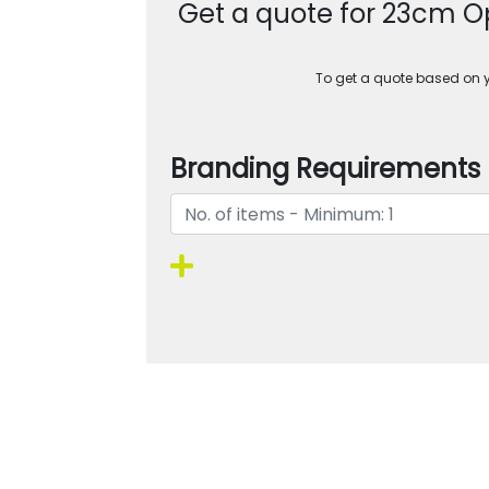
Get a quote for 23cm Op
To get a quote based on yo
Branding Requirements