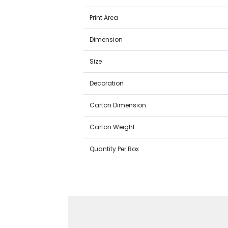
Print Area
Dimension
Size
Decoration
Carton Dimension
Carton Weight
Quantity Per Box