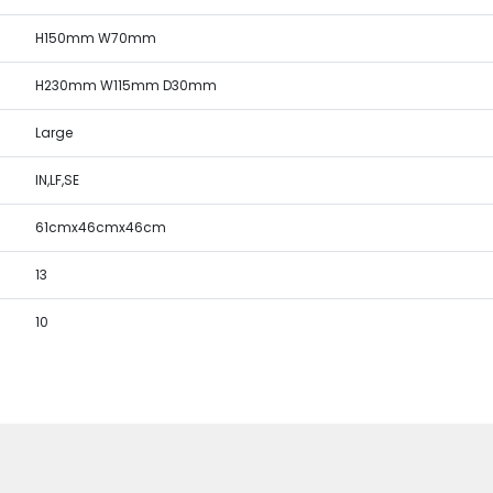
H150mm W70mm
H230mm W115mm D30mm
Large
IN,LF,SE
61cmx46cmx46cm
13
10