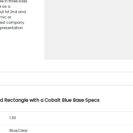
e in three sizes
e as a
ut 1st 2nd and
mic or
crest company
 presentation
d Rectangle with a Cobalt Blue Base Specs
1.30
Blue,Clear