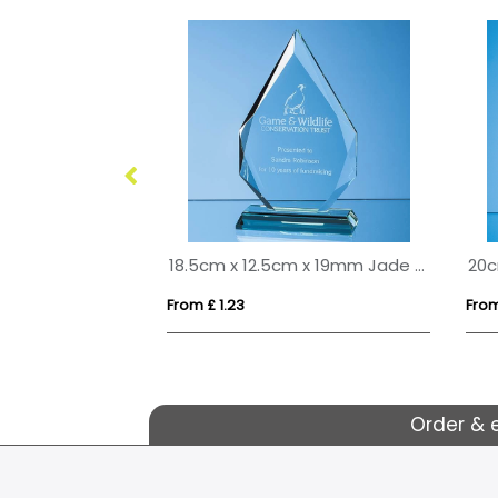
22.5cm Optical Crystal Facetted Ice Peak Award
18.5cm x 12.5cm x 19mm Jade Glass Facetted Diamond Peak Award
From £ 1.23
From
Order & 