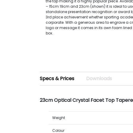
the top making it a highly popular piece. Availabl
– 15cm 19cm and 23cm (shown) it is ideal to us
standalone presentation recognition or award b
3rd place achievement whether sporting acade
corporate. With a generous area to engrave a 
logo or message it comes in its own foam lined
box.
Specs & Prices
Downloads
23cm Optical Crystal Facet Top Tapere
Weight
Colour