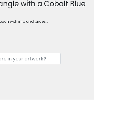
angle with a Cobalt Blue
touch with info and prices…