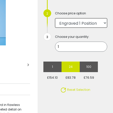
Choose price option
Choose your quantity:
1
24
100
£154.10
£83.78
£76.59
Reset Selection
d in flawless
eted detail on