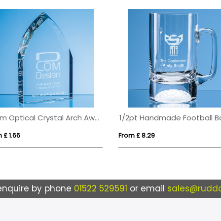
20cm Optical Crystal Arch Award
 £ 1.66
From £ 8.29
enquire by phone
01522 529591
or email
sales@ruddo