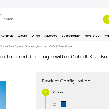
Keyrings
Leisure
Office
Outdoors
Sustainable
Technology
Wr
 Facet Top Tapered Rectangle with a Cobalt Blue Base
op Tapered Rectangle with a Cobalt Blue Ba
Product Configuration
Colour