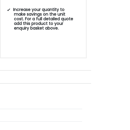
Increase your quantity to
make savings on the unit
cost. For a full detailed quote
add this product to your
enquiry basket above.