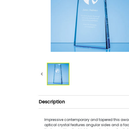
Description
Impressive contemporary and tapered this awar
optical crystal features angular sides and a fac