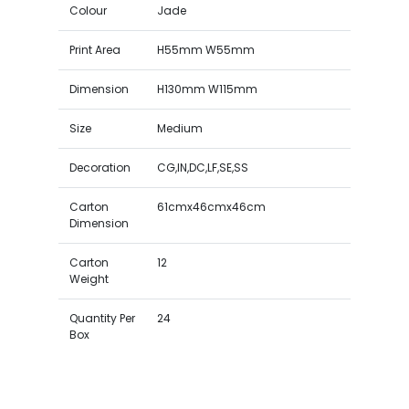
Colour
Jade
Print Area
H55mm W55mm
Dimension
H130mm W115mm
Size
Medium
Decoration
CG,IN,DC,LF,SE,SS
Carton
61cmx46cmx46cm
Dimension
Carton
12
Weight
Quantity Per
24
Box