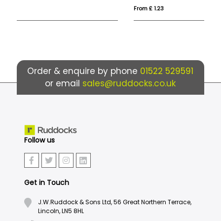
From £ 1.23
Fro
Order & enquire by phone
01522 529591
or email
sales@ruddocks.co.uk
Follow us
Get in Touch
J.W.Ruddock & Sons Ltd, 56 Great Northern Terrace,
Lincoln, LN5 8HL