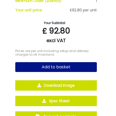
Minimum Order Quantity:
1
Your unit price:
£92.80 per unit
Your Subtotal:
£
92.80
excl VAT
Prices are per unit including setup and delivery
charges to UK mainland
Add to basket
Download Image
Spec Sheet