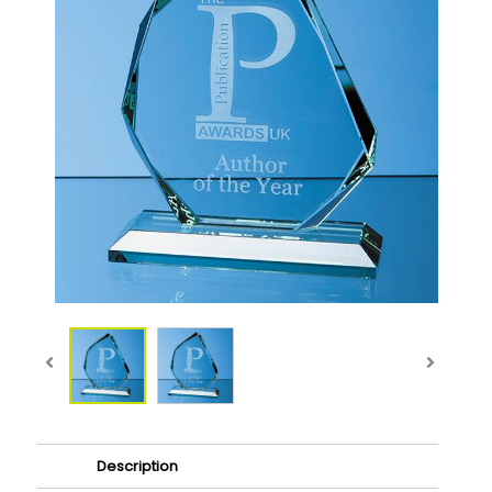
Description