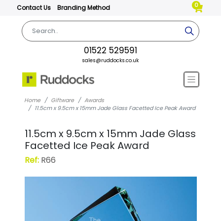
0
Contact Us
Branding Method
01522 529591
sales@ruddocks.co.uk
Home
Giftware
Awards
11.5cm x 9.5cm x 15mm Jade Glass Facetted Ice Peak Award
11.5cm x 9.5cm x 15mm Jade Glass
Facetted Ice Peak Award
Ref:
R66