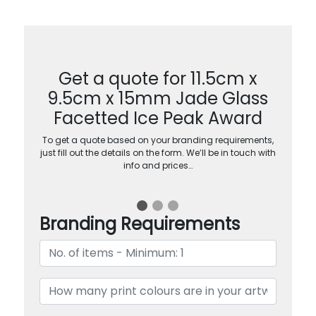
Get a quote for 11.5cm x
9.5cm x 15mm Jade Glass
Facetted Ice Peak Award
To get a quote based on your branding requirements,
just fill out the details on the form. We’ll be in touch with
info and prices…
Branding Requirements