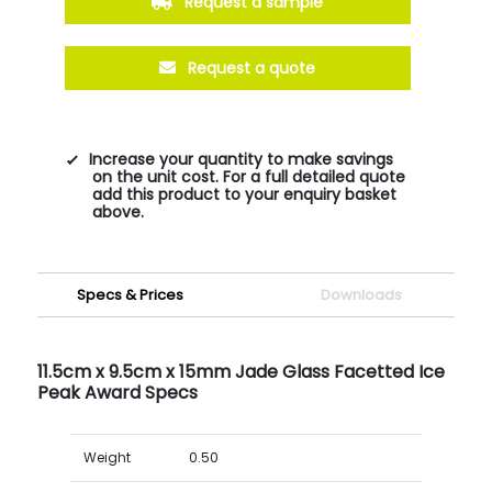
Request a sample
Request a quote
Increase your quantity to make savings
on the unit cost. For a full detailed quote
add this product to your enquiry basket
above.
Specs & Prices
Downloads
11.5cm x 9.5cm x 15mm Jade Glass Facetted Ice
Peak Award Specs
Weight
0.50