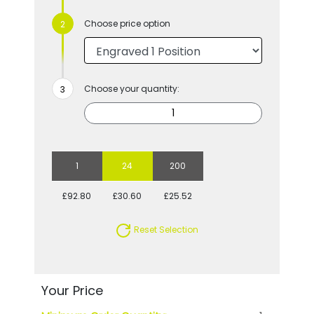
Choose price option
Choose your quantity:
1
24
200
£92.80
£30.60
£25.52
Reset Selection
Your Price