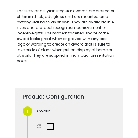
The sleek and stylish Irregular awards are crafted out
of 15mm thick jade glass and are mounted on a
rectangular base, as shown. They are available in 4
sizes and are ideal recognition, achievement or
incentive gifts. The modern facetted shape of the
award looks great when engraved with any crest,
logo or wording to create an award that is sure to
take pride of place when put on display at home or
at work. They are supplied in individual presentation
boxes.
Product Configuration
Colour