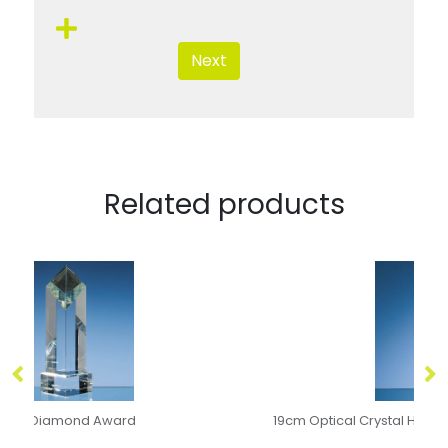
Next
Related products
19cm Optical Crystal Hexagon Award