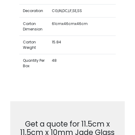
Decoration
CG,IN,DC,LF,SE,SS
Carton
61cmx46cmx46cm
Dimension
Carton
15.84
Weight
Quantity Per
48
Box
Get a quote for 11.5cm x
11.5cm x 10mm Jade Glass