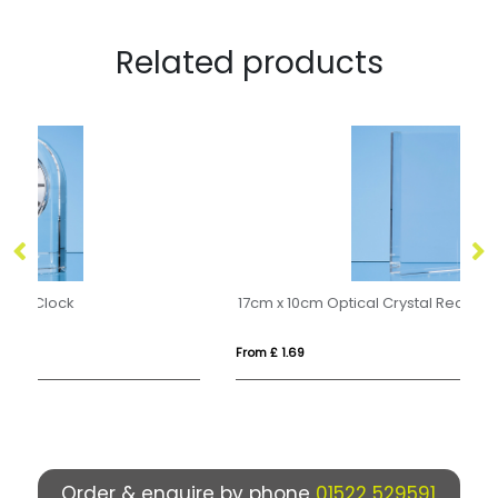
Related products
17cm x 10cm Optical Crystal Rectangle Award, H or V
12
From £ 1.69
Fro
Order & enquire by phone
01522 529591