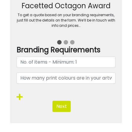
Facetted Octagon Award
To get a quote based on your branding requirements,
just fill out the details on the form. We’ll be in touch with
info and prices…
Branding Requirements
Next