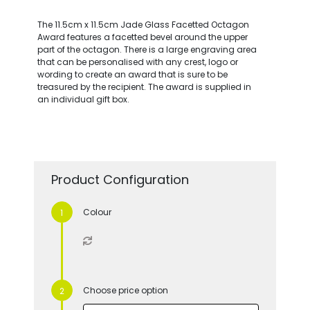
The 11.5cm x 11.5cm Jade Glass Facetted Octagon
Award features a facetted bevel around the upper
part of the octagon. There is a large engraving area
that can be personalised with any crest, logo or
wording to create an award that is sure to be
treasured by the recipient. The award is supplied in
an individual gift box.
Product Configuration
Colour
Choose price option