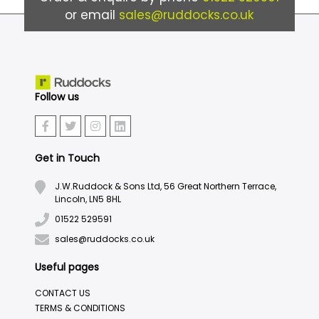
or email
sales@ruddocks.co.uk
Follow us
Get in Touch
J.W.Ruddock & Sons Ltd, 56 Great Northern Terrace,
Lincoln, LN5 8HL
01522 529591
sales@ruddocks.co.uk
Useful pages
CONTACT US
TERMS & CONDITIONS