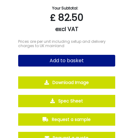
Your Subtotal:
£
82.50
excl VAT
Prices are per unit including setup and delivery
charges to UK mainland
Add to basket
Download Image
Spec Sheet
Request a sample
Request a quote