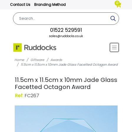
0
Contact Us
Branding Method
01522 529591
sales@ruddocks.co.uk
Home
Giftware
Awards
11.5cm x 11.5cm x 10mm Jade Glass Facetted Octagon Award
11.5cm x 11.5cm x 10mm Jade Glass
Facetted Octagon Award
Ref:
FC267