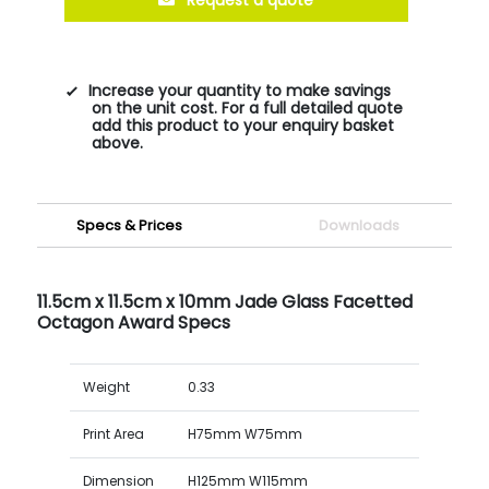
Increase your quantity to make savings
on the unit cost. For a full detailed quote
add this product to your enquiry basket
above.
Specs & Prices
Downloads
11.5cm x 11.5cm x 10mm Jade Glass Facetted
Octagon Award Specs
Weight
0.33
Print Area
H75mm W75mm
Dimension
H125mm W115mm