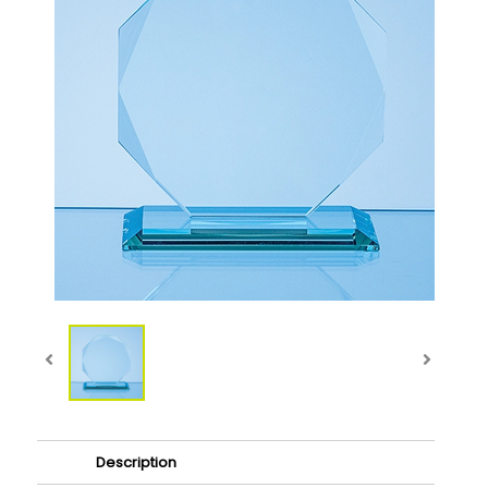
Description