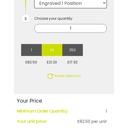
Choose your quantity:
1
24
250
£82.50
£21.33
£17.92
Reset Selection
Your Price
Minimum Order Quantity:
1
Your unit price:
£82.50 per unit