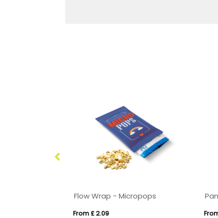
Flow Wrap - Micropops
From £ 2.09
From