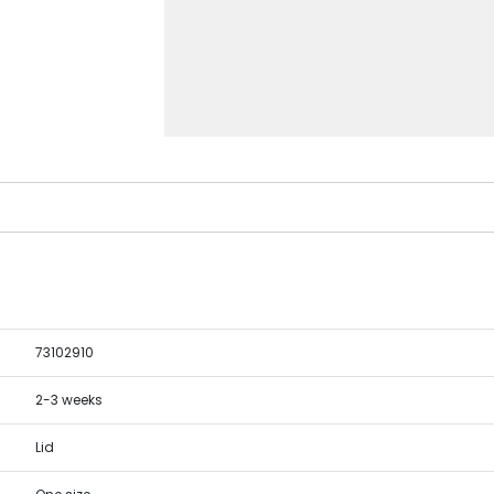
73102910
2-3 weeks
Lid