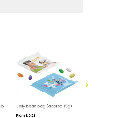
Tennis Season - Eco Maxi Cube - Tennis Gum Balls - x5
Jelly bean bag (approx. 15g)
From £ 0.28
From £ 3.56