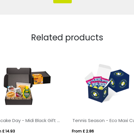
Related products
Pancake Day - Midi Black Gift Box - Pancake Day Box
 £ 14.93
From £ 2.86