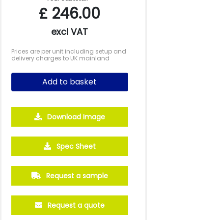
£
246.00
excl VAT
Prices are per unit including setup and
delivery charges to UK mainland
Add to basket
Download Image
Spec Sheet
2500
5000
10000
Request a sample
£1.45
£1.39
£1.27
Request a quote