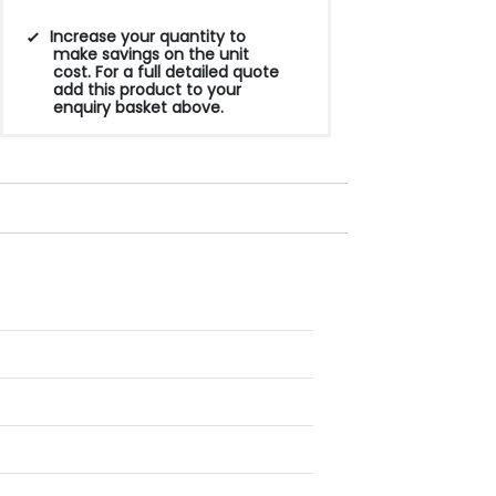
Increase your quantity to
make savings on the unit
cost. For a full detailed quote
add this product to your
enquiry basket above.