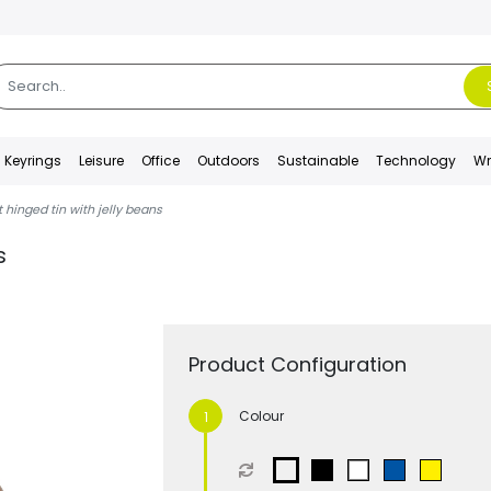
Keyrings
Leisure
Office
Outdoors
Sustainable
Technology
Wr
t hinged tin with jelly beans
s
Product Configuration
Colour