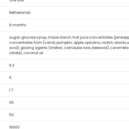
One size
Netherlands
6 months
sugar, glucose syrup, maize starch, fruit juice concentrates (pineapp
concentrates from (carrot, pumpkin, apple, spirulina, radish, blackcur
acid), glazing agents (shellac, carnauba wax, beeswax), caramelise
citrate), coconut oil
6.2
5
1.7
45
50
16000