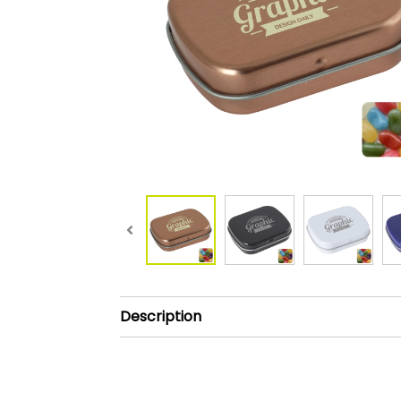
Description