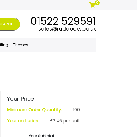
0
01522 529591
SEARCH
sales@ruddocks.co.uk
iting
Themes
Your Price
Minimum Order Quantity:
100
Your unit price:
£2.46 per unit
Your Subtotal: