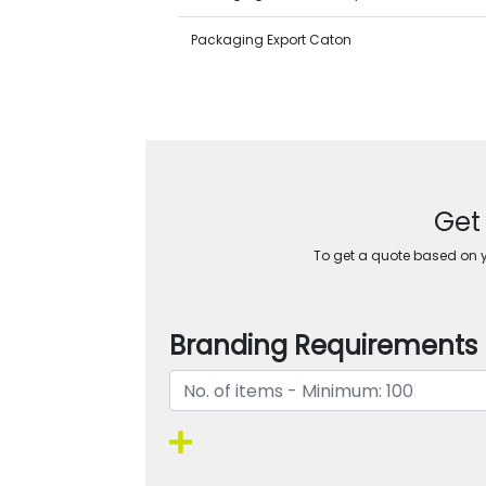
Packaging Export Caton
Get 
To get a quote based on yo
Branding Requirements