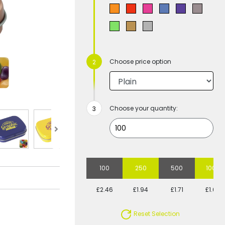
Choose price option
Choose your quantity:
100
250
500
1000
£2.46
£1.94
£1.71
£1.60
Reset Selection