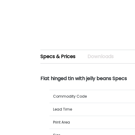
Specs & Prices
Downloads
Flat hinged tin with jelly beans Specs
Commodity Code
Lead Time
Print Area