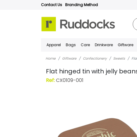
Contact Us
Branding Method
Apparel
Bags
Care
Drinkware
Giftware
Home
Giftware
Confectionery
Sweets
Fla
Flat hinged tin with jelly bean
Ref:
CX0109-001