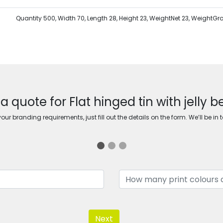
Quantity 500, Width 70, Length 28, Height 23, WeightNet 23, WeightGr
a quote for Flat hinged tin with jelly 
ur branding requirements, just fill out the details on the form. We’ll be in 
Next