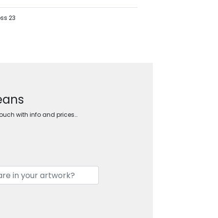
oss 23
beans
touch with info and prices…