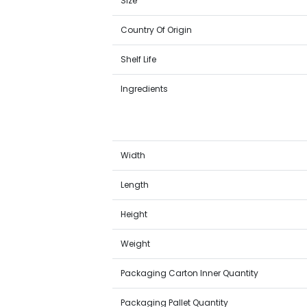
Size
Country Of Origin
Shelf Life
Ingredients
Width
Length
Height
Weight
Packaging Carton Inner Quantity
Packaging Pallet Quantity