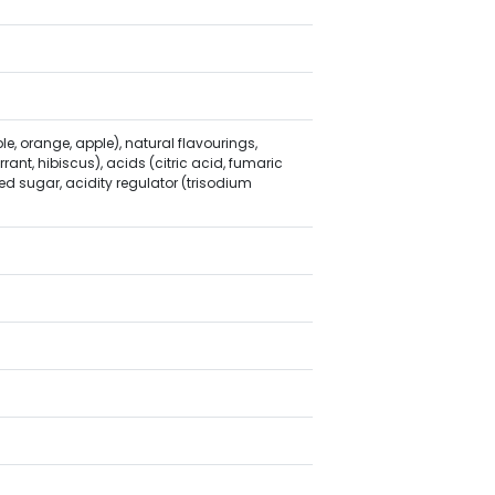
le, orange, apple), natural flavourings,
rant, hibiscus), acids (citric acid, fumaric
d sugar, acidity regulator (trisodium