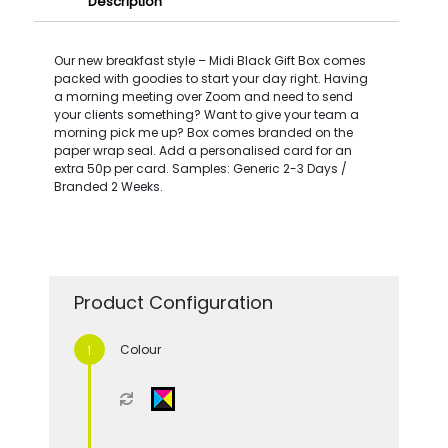
Description
Our new breakfast style – Midi Black Gift Box comes
packed with goodies to start your day right. Having
a morning meeting over Zoom and need to send
your clients something? Want to give your team a
morning pick me up? Box comes branded on the
paper wrap seal. Add a personalised card for an
extra 50p per card. Samples: Generic 2-3 Days /
Branded 2 Weeks.
Product Configuration
Colour