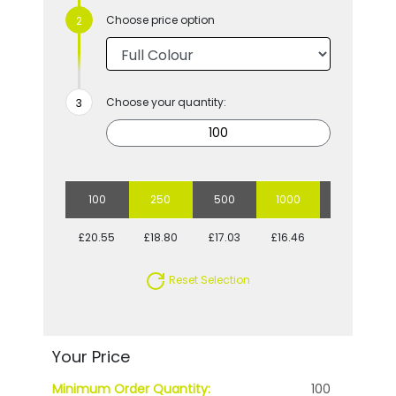
Choose price option
Choose your quantity:
100
250
500
1000
2500
£20.55
£18.80
£17.03
£16.46
£15.55
Reset Selection
Your Price
Minimum Order Quantity:
100