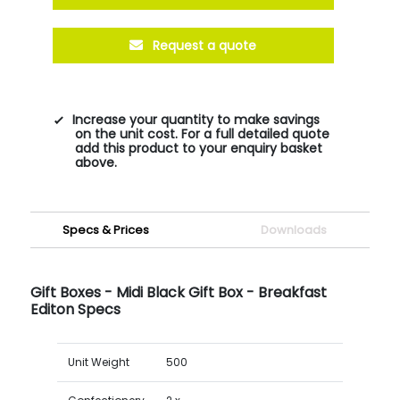
Request a quote
Increase your quantity to make savings
on the unit cost. For a full detailed quote
add this product to your enquiry basket
above.
Specs & Prices
Downloads
Gift Boxes - Midi Black Gift Box - Breakfast
Editon Specs
Unit Weight
500