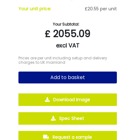
Your unit price:
£20.55 per unit
Your Subtotal:
£
2055.09
excl VAT
Prices are per unit including setup and delivery
charges to UK mainland
Add to basket
Download Image
Spec Sheet
Request a sample