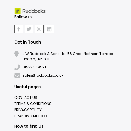
Follow us
Get in Touch
J.W.Ruddock & Sons Ltd, 56 Great Northern Terrace,
Lincoln, LN5 8HL
01522 529591
sales@ruddocks.co.uk
Useful pages
CONTACT US
TERMS & CONDITIONS
PRIVACY POLICY
BRANDING METHOD
How to find us