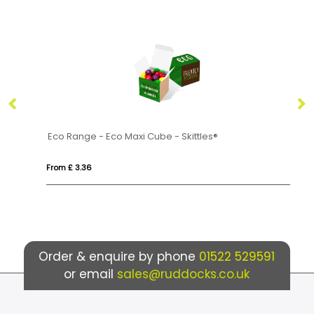
20g
Eco Range - Eco Maxi Cube - Skittles®
Ec
From £ 3.36
Fro
Order & enquire by phone
01522 529591
or email
sales@ruddocks.co.uk