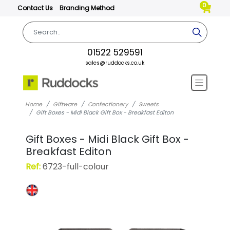
0
Contact Us
Branding Method
01522 529591
sales@ruddocks.co.uk
Home
Giftware
Confectionery
Sweets
Gift Boxes - Midi Black Gift Box - Breakfast Editon
Gift Boxes - Midi Black Gift Box -
Breakfast Editon
Ref:
6723-full-colour