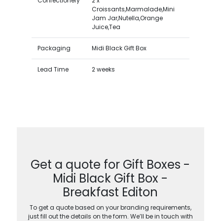
Confectionery
2 x
Croissants,Marmalade,Mini
Jam Jar,Nutella,Orange
Juice,Tea
Packaging
Midi Black Gift Box
Lead Time
2 weeks
Get a quote for Gift Boxes -
Midi Black Gift Box -
Breakfast Editon
To get a quote based on your branding requirements,
just fill out the details on the form. We’ll be in touch with