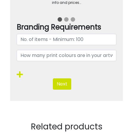
info and prices…
Branding Requirements
Next
Related products