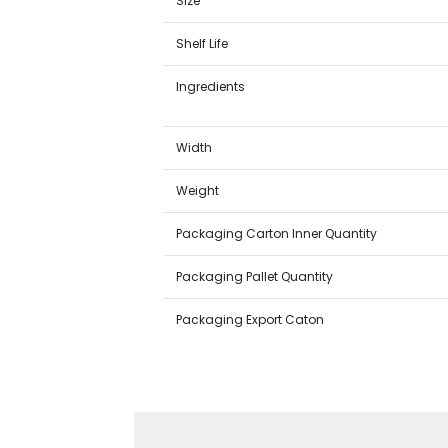
Size
Shelf Life
Ingredients
Width
Weight
Packaging Carton Inner Quantity
Packaging Pallet Quantity
Packaging Export Caton