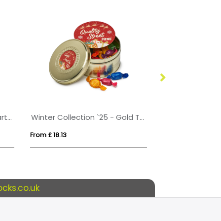
Eco sweet tub with fruit heart sweets
Winter Collection `25 - Gold Treat Tin - Quality Street
From £ 18.13
From £ 6.11
cks.co.uk