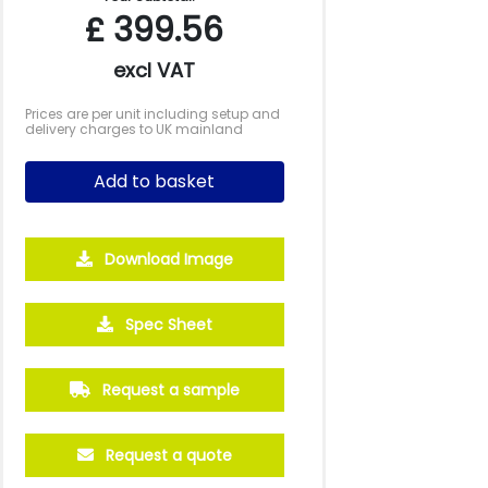
£
399.56
excl VAT
Prices are per unit including setup and
delivery charges to UK mainland
Add to basket
Download Image
5000
10000
20000
Spec Sheet
£0.95
£0.86
£0.81
Request a sample
Request a quote