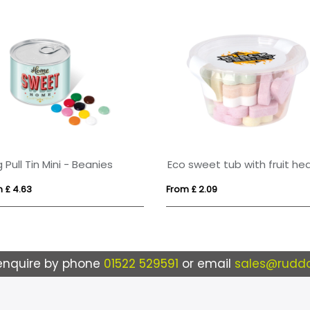
g Pull Tin Mini - Beanies
 £ 4.63
From £ 2.09
enquire by phone
01522 529591
or email
sales@ruddo