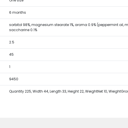
One size
6 months
sorbitol 98%, magnesium stearate 1%, aroma 0.9% (peppermint oil, me
saccharine 0.1%
2.5
45
1
9450
Quantity 225, Width 44, Length 33, Height 22, WeightNet 10, WeightGro