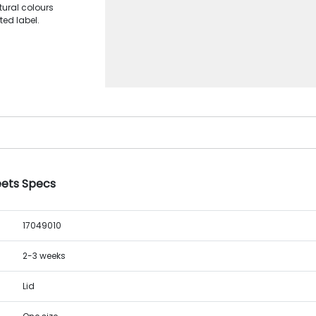
tural colours
ted label.
eets Specs
17049010
2-3 weeks
Lid