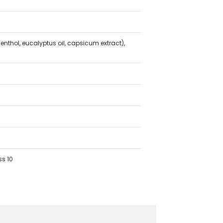
nthol, eucalyptus oil, capsicum extract),
ss 10