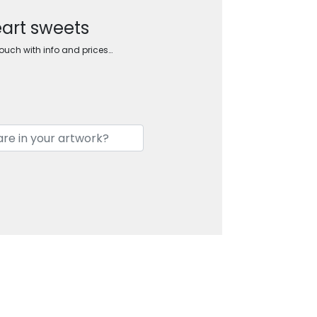
eart sweets
touch with info and prices…