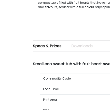
compostable filled with fruit hearts that have na
and flavours, sealed with a full colour paper prin
Specs & Prices
Downloads
Small eco sweet tub with fruit heart sw
Commodity Code
Lead Time
Print Area