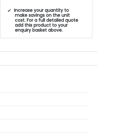
Increase your quantity to
make savings on the unit
cost. For a full detailed quote
add this product to your
enquiry basket above.