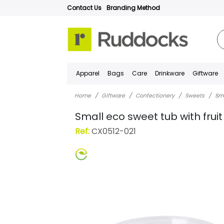
Contact Us
Branding Method
Apparel
Bags
Care
Drinkware
Giftware
Home
Giftware
Confectionery
Sweets
Sma
Small eco sweet tub with frui
Ref:
CX0512-021