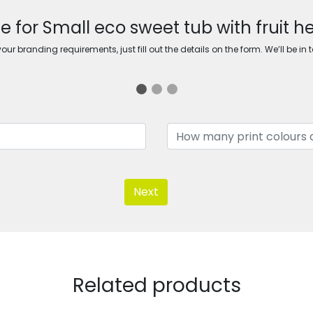
e for Small eco sweet tub with fruit h
ur branding requirements, just fill out the details on the form. We’ll be in 
Next
Related products