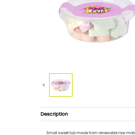
Description
Small sweet tub made from renewable raw mate