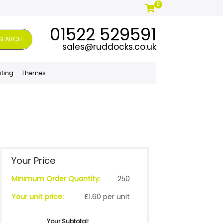
0
01522 529591
SEARCH
sales@ruddocks.co.uk
iting
Themes
Your Price
Minimum Order Quantity:
250
Your unit price:
£1.60 per unit
Your Subtotal: