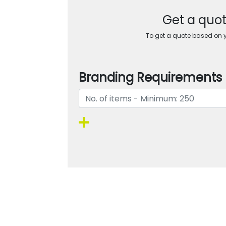
Get a quot
To get a quote based on yo
Branding Requirements