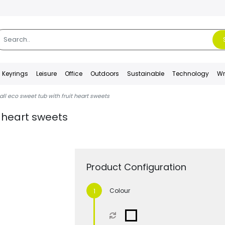
Keyrings
Leisure
Office
Outdoors
Sustainable
Technology
Wr
ll eco sweet tub with fruit heart sweets
t heart sweets
Product Configuration
Colour