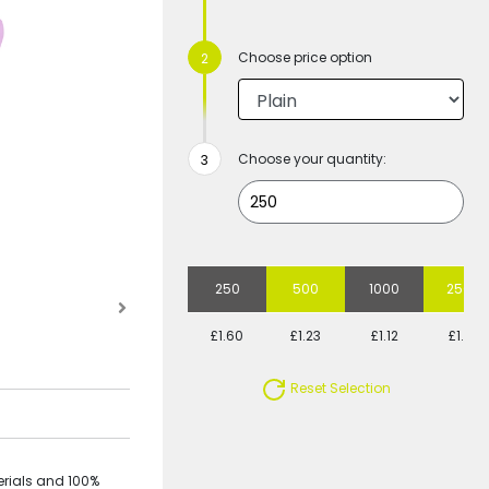
Choose price option
Choose your quantity:
250
500
1000
2500
£1.60
£1.23
£1.12
£1.01
Reset Selection
rials and 100%