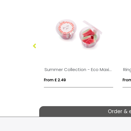
 - Vegan Bears
Summer Collection - Eco Maxi Pot - Watermelon Slices
Rin
From £ 2.49
From
Order & 