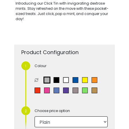
Introducing our Click Tin with invigorating dextrose
mints. Stay refreshed on the move with these pocket-
sized treats. Just click, pop a mint, and conquer your
day!
Product Configuration
Colour
Choose price option