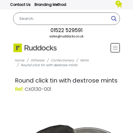
0
Contact Us
Branding Method
01522 529591
sales@ruddocks.co.uk
Home
Giftware
Confectionery
Mints
Round click tin with dextrose mints
Round click tin with dextrose mints
Ref:
CX0130-001