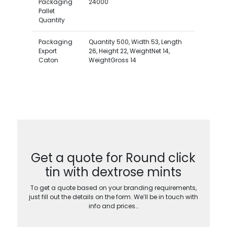
Packaging
24000
Pallet
Quantity
Packaging
Quantity 500, Width 53, Length
Export
26, Height 22, WeightNet 14,
Caton
WeightGross 14
Get a quote for Round click
tin with dextrose mints
To get a quote based on your branding requirements,
just fill out the details on the form. We’ll be in touch with
info and prices…