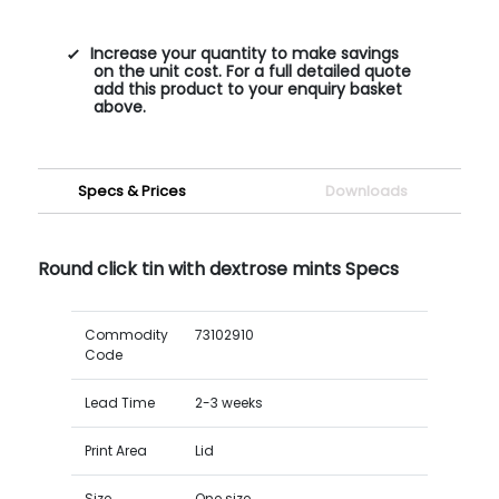
Increase your quantity to make savings
on the unit cost. For a full detailed quote
add this product to your enquiry basket
above.
Specs & Prices
Downloads
Round click tin with dextrose mints Specs
Commodity
73102910
Code
Lead Time
2-3 weeks
Print Area
Lid
Size
One size