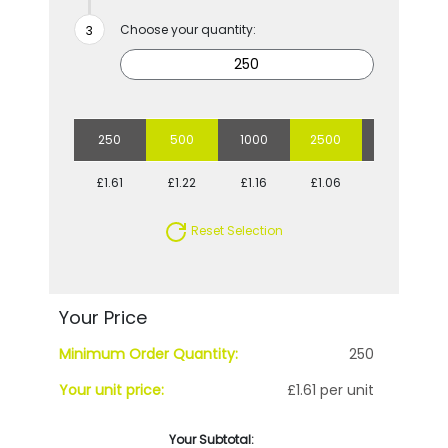
Choose your quantity:
250
500
1000
2500
5000
£1.61
£1.22
£1.16
£1.06
£1.01
Reset Selection
Your Price
Minimum Order Quantity:
250
Your unit price:
£1.61 per unit
Your Subtotal: