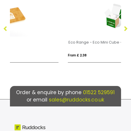
Eco Range - Eco Mini Cube - Mint Imperials
Ec
From £ 2.38
Fr
Order & enquire by phone
01522 529591
or email
sales@ruddocks.co.uk