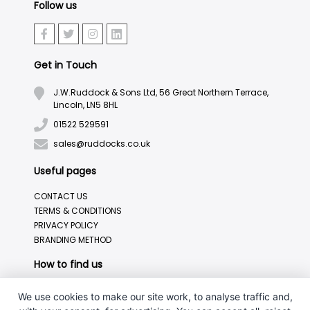
Follow us
Get in Touch
J.W.Ruddock & Sons Ltd, 56 Great Northern Terrace,
Lincoln, LN5 8HL
01522 529591
sales@ruddocks.co.uk
Useful pages
CONTACT US
TERMS & CONDITIONS
PRIVACY POLICY
BRANDING METHOD
How to find us
We use cookies to make our site work, to analyse traffic and,