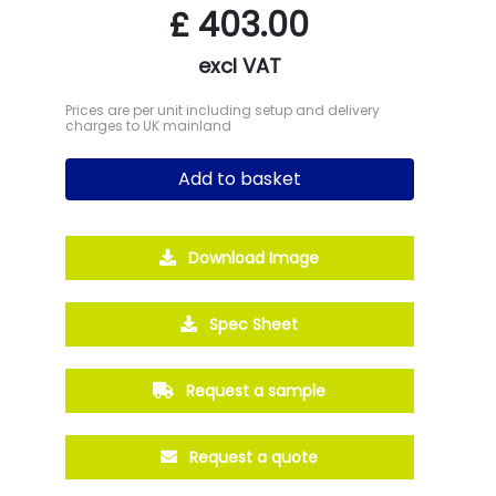
£
403.00
excl VAT
Prices are per unit including setup and delivery
charges to UK mainland
Add to basket
Download Image
Spec Sheet
Request a sample
Request a quote