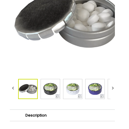
Description