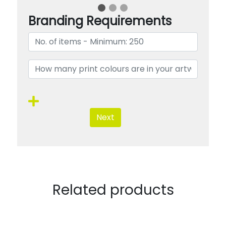
Branding Requirements
Next
Related products