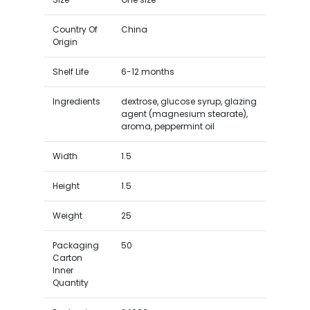
Country Of
China
Origin
Shelf Life
6-12 months
Ingredients
dextrose, glucose syrup, glazing
agent (magnesium stearate),
aroma, peppermint oil
Width
1.5
Height
1.5
Weight
25
Packaging
50
Carton
Inner
Quantity