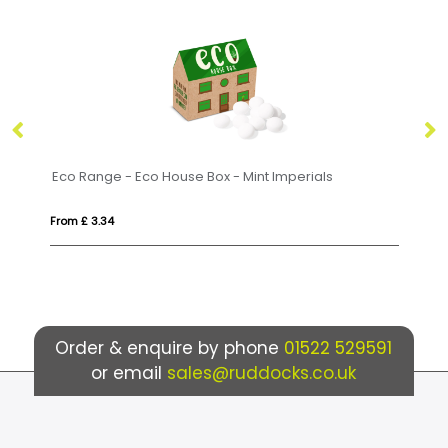
ge - Eco House Box - Mint Imperials
Small Paint Tin - M
34
From £ 4.42
Order & enquire by phone
01522 529591
or email
sales@ruddocks.co.uk