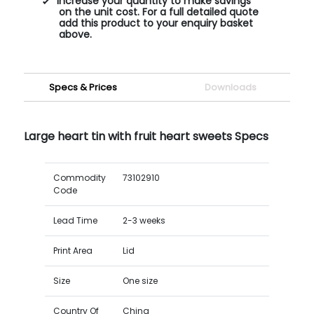
Increase your quantity to make savings
on the unit cost. For a full detailed quote
add this product to your enquiry basket
above.
Specs & Prices
Downloads
Large heart tin with fruit heart sweets Specs
Commodity
73102910
Code
Lead Time
2-3 weeks
Print Area
Lid
Size
One size
Country Of
China