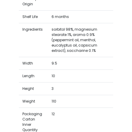
Origin
Shelf Life
6 months
Ingredients
sorbitol 98%, magnesium
stearate 1%, aroma 0.9%
(peppermint oil, menthol,
eucalyptus oil, capsicum
extract), saccharine 0.1%
Width
9.5
Length
10
Height
3
Weight
110
Packaging
12
Carton
Inner
Quantity