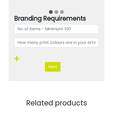
Branding Requirements
Next
Related products