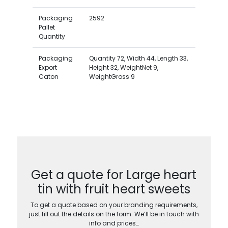
Packaging
2592
Pallet
Quantity
Packaging
Quantity 72, Width 44, Length 33,
Export
Height 32, WeightNet 9,
Caton
WeightGross 9
Get a quote for Large heart
tin with fruit heart sweets
To get a quote based on your branding requirements,
just fill out the details on the form. We’ll be in touch with
info and prices…