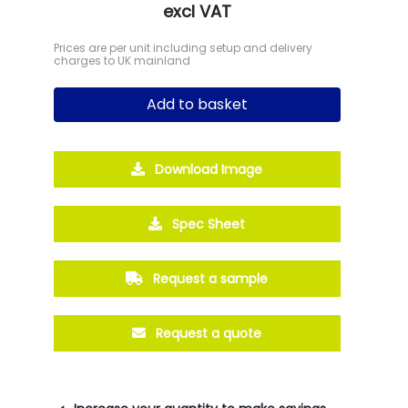
excl VAT
Prices are per unit including setup and delivery
charges to UK mainland
Add to basket
Download Image
Spec Sheet
Request a sample
Request a quote