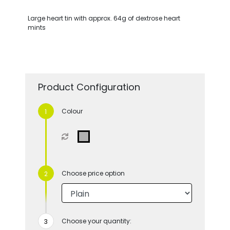
Large heart tin with approx. 64g of dextrose heart
mints
Product Configuration
Colour
Choose price option
Choose your quantity: