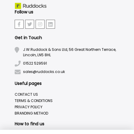
Follow us
Get in Touch
J.W.Ruddock & Sons Ltd, 56 Great Northern Terrace,
Lincoln, LN5 8HL
01522 529591
sales@ruddocks.co.uk
Useful pages
CONTACT US
TERMS & CONDITIONS
PRIVACY POLICY
BRANDING METHOD
How to find us