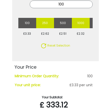
100
250
500
1000
2500
£3.33
£2.62
£2.51
£2.32
£2.17
Reset Selection
Your Price
Minimum Order Quantity:
100
Your unit price:
£3.33 per unit
Your Subtotal:
£
333.12