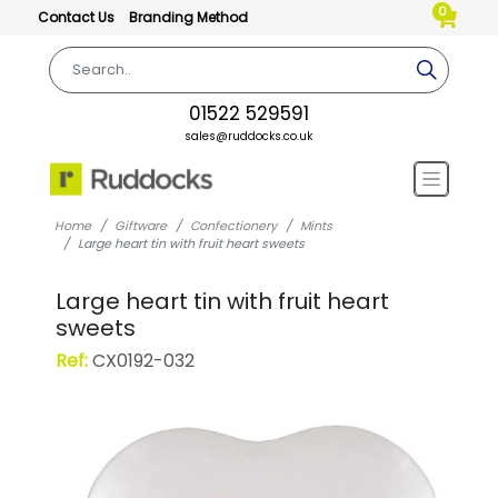
0
Contact Us
Branding Method
01522 529591
sales@ruddocks.co.uk
Home
Giftware
Confectionery
Mints
Large heart tin with fruit heart sweets
Large heart tin with fruit heart
sweets
Ref:
CX0192-032