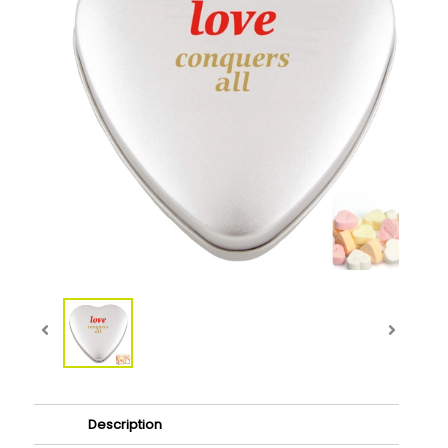
Description