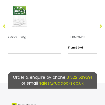
BERMONDS
M
From £ 0.95
Fr
Order & enquire by phone
01522 529591
or email
sales@ruddocks.co.uk