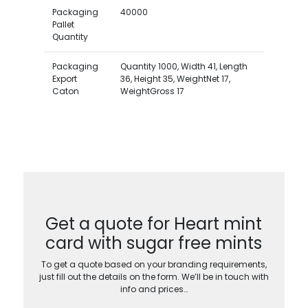
Packaging
40000
Pallet
Quantity
Packaging
Quantity 1000, Width 41, Length
Export
36, Height 35, WeightNet 17,
Caton
WeightGross 17
Get a quote for Heart mint
card with sugar free mints
To get a quote based on your branding requirements,
just fill out the details on the form. We’ll be in touch with
info and prices…