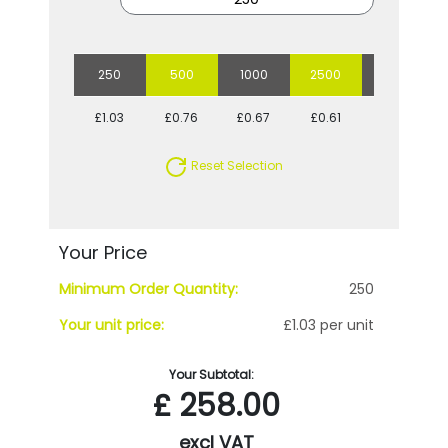
250
500
1000
2500
5000
£1.03
£0.76
£0.67
£0.61
£0.57
Reset Selection
Your Price
Minimum Order Quantity:
250
Your unit price:
£1.03 per unit
Your Subtotal:
£
258.00
excl VAT