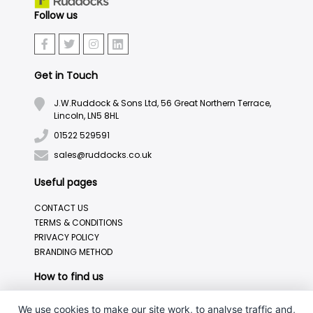
Follow us
Get in Touch
J.W.Ruddock & Sons Ltd, 56 Great Northern Terrace,
Lincoln, LN5 8HL
01522 529591
sales@ruddocks.co.uk
Useful pages
CONTACT US
TERMS & CONDITIONS
PRIVACY POLICY
BRANDING METHOD
How to find us
We use cookies to make our site work, to analyse traffic and,