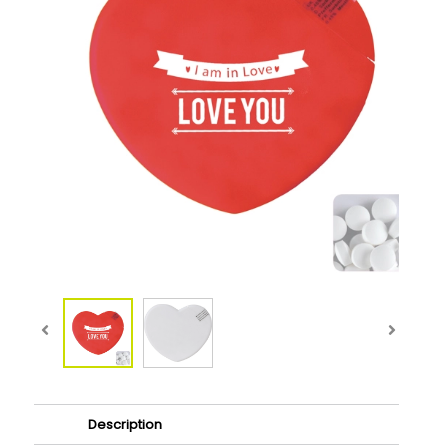
Description