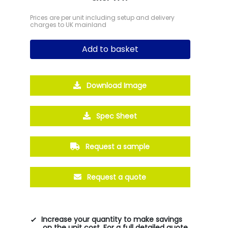
Prices are per unit including setup and delivery
charges to UK mainland
Add to basket
Download Image
Spec Sheet
Request a sample
Request a quote
Increase your quantity to make savings
on the unit cost. For a full detailed quote