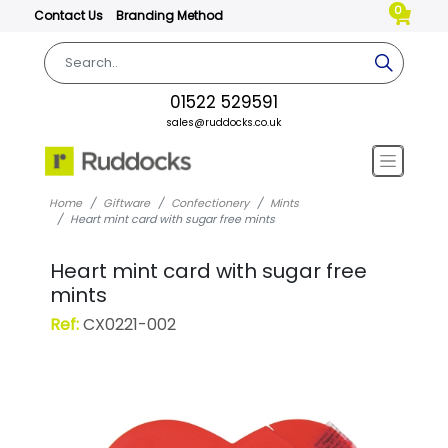
0
Contact Us
Branding Method
01522 529591
sales@ruddocks.co.uk
Home
Giftware
Confectionery
Mints
Heart mint card with sugar free mints
Heart mint card with sugar free
mints
Ref:
CX0221-002