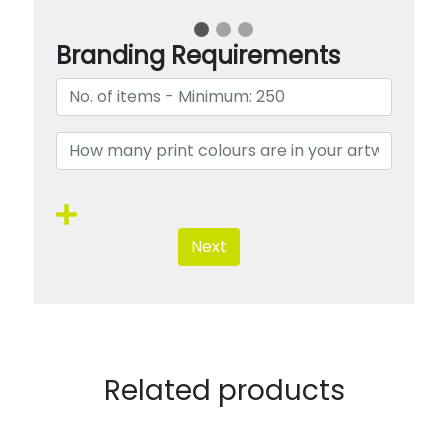
Branding Requirements
Next
Related products