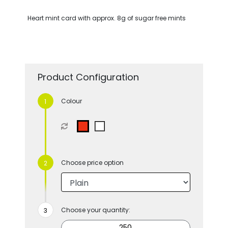
Heart mint card with approx. 8g of sugar free mints
Product Configuration
Colour
Choose price option
Choose your quantity: