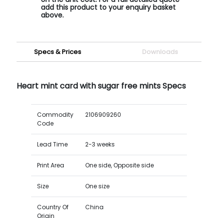
add this product to your enquiry basket
above.
Specs & Prices
Downloads
Heart mint card with sugar free mints Specs
Commodity
2106909260
Code
Lead Time
2-3 weeks
Print Area
One side, Opposite side
Size
One size
Country Of
China
Origin