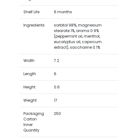
Shelf Life
6 months
Ingredients
sorbitol 98%, magnesium
stearate 1%, aroma 0.9%
(peppermint oil, menthol,
eucalyptus oil, capsicum
extract), saccharine 0.1%
Width
7.2
Length
6
Height
0.6
Weight
17
Packaging
250
Carton
Inner
Quantity