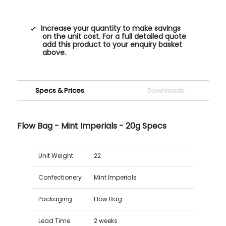
Increase your quantity to make savings
on the unit cost. For a full detailed quote
add this product to your enquiry basket
above.
Specs & Prices
Downloads
Flow Bag - Mint Imperials - 20g Specs
Unit Weight
22
Confectionery
Mint Imperials
Packaging
Flow Bag
Lead Time
2 weeks