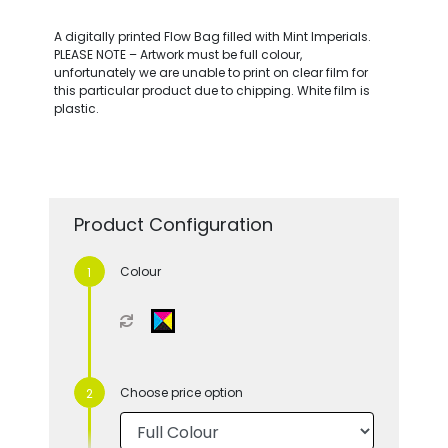
A digitally printed Flow Bag filled with Mint Imperials.
PLEASE NOTE – Artwork must be full colour,
unfortunately we are unable to print on clear film for
this particular product due to chipping. White film is
plastic.
Product Configuration
Colour
Choose price option