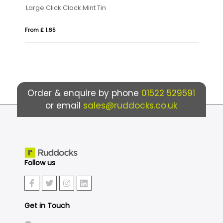
Badminton set
Ec
From £ 7.33
Fr
Order & enquire by phone
01522 529591
or email
sales@ruddocks.co.uk
Follow us
Get in Touch