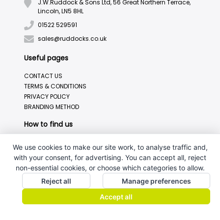
J.W.Ruddock & Sons Ltd, 56 Great Northern Terrace,
Lincoln, LN5 8HL
01522 529591
sales@ruddocks.co.uk
Useful pages
CONTACT US
TERMS & CONDITIONS
PRIVACY POLICY
BRANDING METHOD
How to find us
We use cookies to make our site work, to analyse traffic and,
with your consent, for advertising. You can accept all, reject
non-essential cookies, or choose which categories to allow.
Reject all
Manage preferences
Accept all
J.W.Ruddock & Sons Ltd.