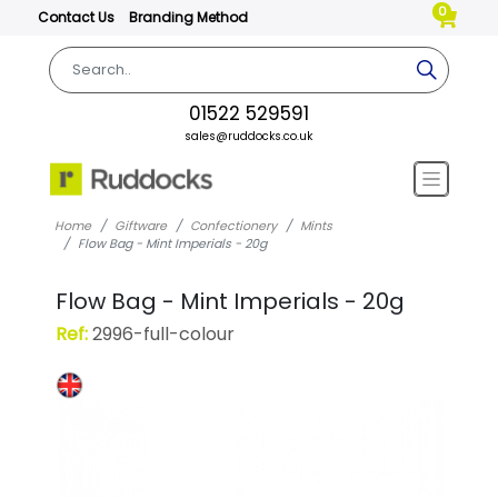
0
Contact Us
Branding Method
01522 529591
sales@ruddocks.co.uk
Home
Giftware
Confectionery
Mints
Flow Bag - Mint Imperials - 20g
Flow Bag - Mint Imperials - 20g
Ref:
2996-full-colour