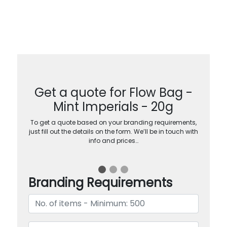
Get a quote for Flow Bag -
Mint Imperials - 20g
To get a quote based on your branding requirements,
just fill out the details on the form. We’ll be in touch with
info and prices…
Branding Requirements