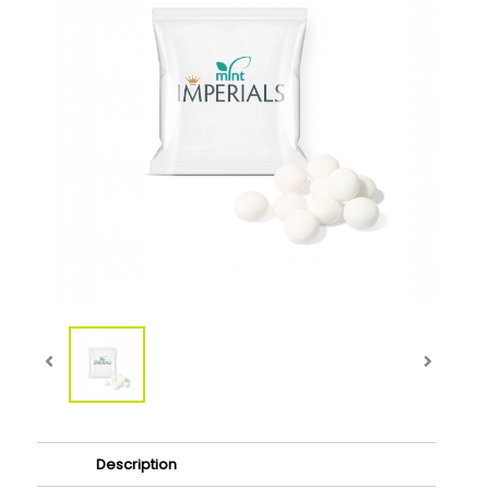
Description