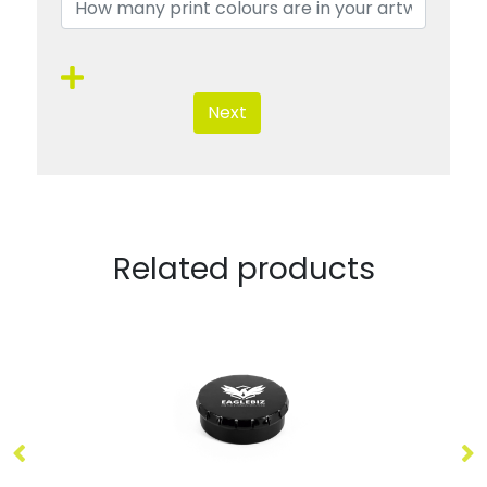
Next
Related products