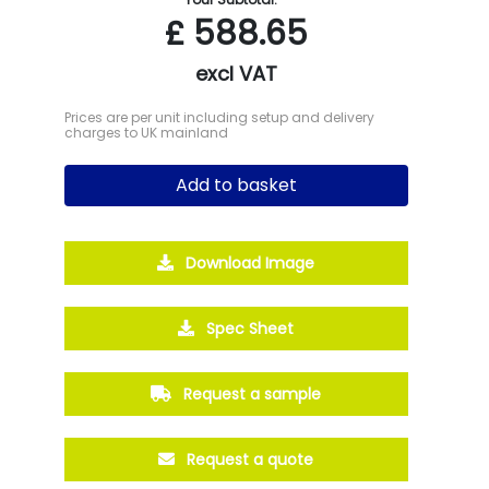
£
588.65
excl VAT
Prices are per unit including setup and delivery
charges to UK mainland
Add to basket
Download Image
Spec Sheet
Request a sample
Request a quote