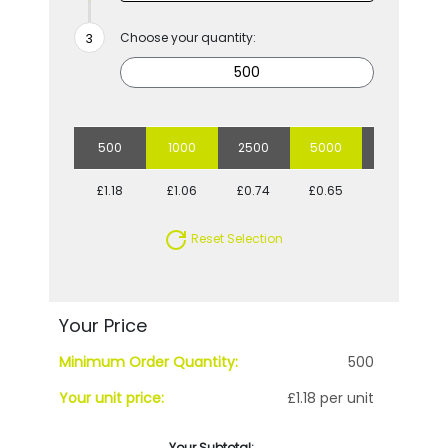
Choose your quantity:
500
1000
2500
5000
10000
£1.18
£1.06
£0.74
£0.65
£0.59
Reset Selection
Your Price
Minimum Order Quantity:
500
Your unit price:
£1.18 per unit
Your Subtotal: