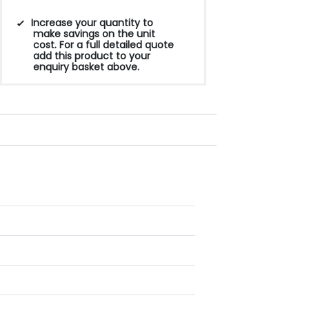
Increase your quantity to
make savings on the unit
cost. For a full detailed quote
add this product to your
enquiry basket above.