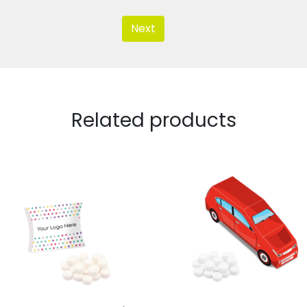
Next
Related products