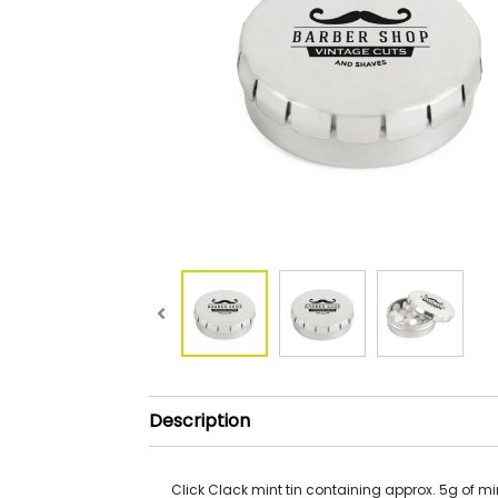
Description
Click Clack mint tin containing approx. 5g of mi