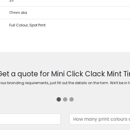
25
17mm dia
Full Colour, Spot Print
Get a quote for Mini Click Clack Mint Ti
ur branding requirements, just fill out the details on the form. We’ll be in 