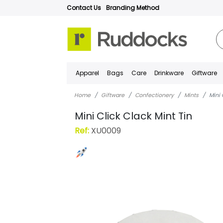
Contact Us
Branding Method
Apparel
Bags
Care
Drinkware
Giftware
Home
Giftware
Confectionery
Mints
Mini 
Mini Click Clack Mint Tin
Ref:
XU0009