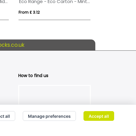
Eco Range - Eco Car Box - Midi Mints
Eco Range - Eco Carton - Mint Imperials
From £ 3.12
From £ 0.53
cks.co.uk
How to find us
ct all
Manage preferences
Accept all