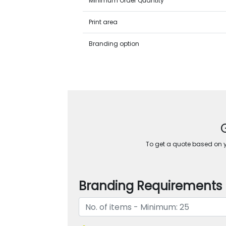
Minimum Order Quantity
Print area
Branding option
To get a quote based on yo
Branding Requirements