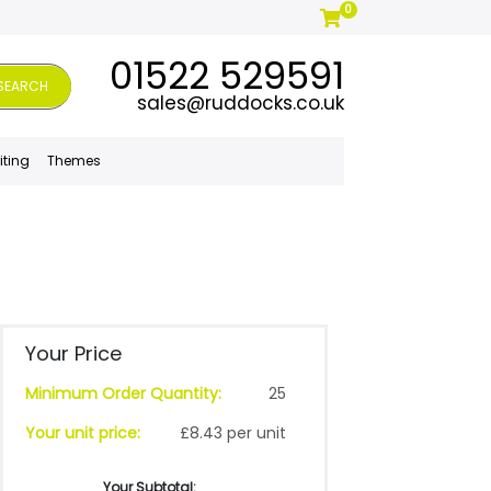
0
01522 529591
SEARCH
sales@ruddocks.co.uk
iting
Themes
Your Price
Minimum Order Quantity:
25
Your unit price:
£8.43 per unit
Your Subtotal: