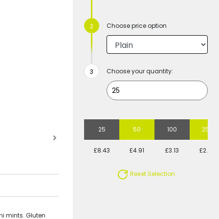
Choose price option
Choose your quantity:
25
50
100
250
£8.43
£4.91
£3.13
£2.08
Reset Selection
ni mints. Gluten