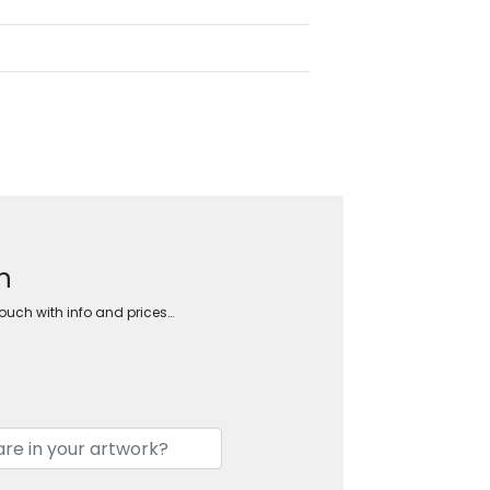
n
touch with info and prices…