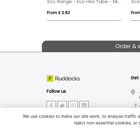
Eco Range - Eco Hex Tube - Midi Mints
From £ 2.82
From
Order & 
Get
Follow us
We use cookies to make our site work, to analyse traffic a
reject non-essential cookies, or