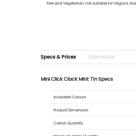
free and Vegetarian, not suitable for Vegans du
Specs & Prices
Downloads
Mini Click Clack Mint Tin Specs
Available Colours
Product Dimension
Carton Quantity