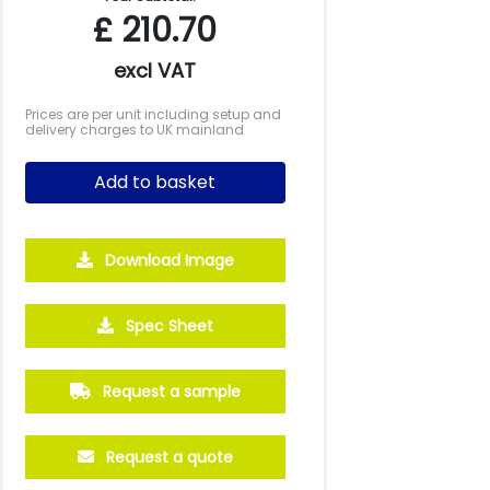
£
210.70
excl VAT
Prices are per unit including setup and
delivery charges to UK mainland
Add to basket
Download Image
500
1000
2500
5000
Spec Sheet
£1.74
£1.56
£1.37
£1.28
Request a sample
Request a quote