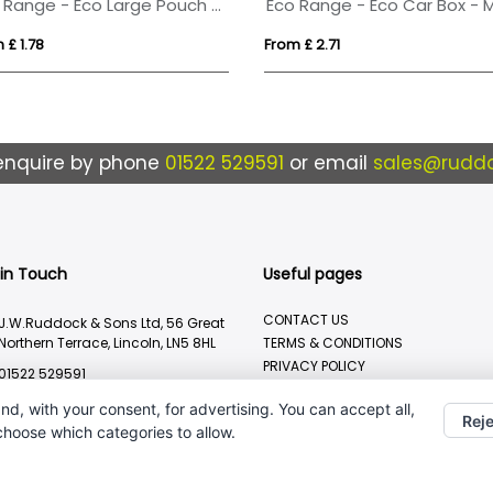
Eco Range - Eco Large Pouch Box - Midi Mints
 £ 1.78
From £ 2.71
enquire by phone
01522 529591
or email
sales@ruddo
 in Touch
Useful pages
CONTACT US
J.W.Ruddock & Sons Ltd, 56 Great
Northern Terrace, Lincoln, LN5 8HL
TERMS & CONDITIONS
PRIVACY POLICY
01522 529591
BRANDING METHOD
sales@ruddocks.co.uk
nd, with your consent, for advertising. You can accept all,
Reje
 choose which categories to allow.