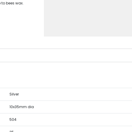
e to bees wax.
Silver
10x35mm dia
504