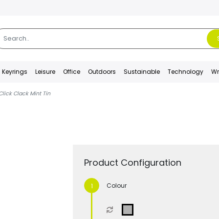
Keyrings
Leisure
Office
Outdoors
Sustainable
Technology
Wr
Click Clack Mint Tin
Product Configuration
Colour