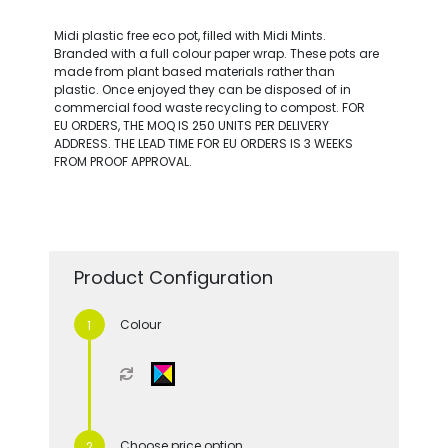
Midi plastic free eco pot, filled with Midi Mints.
Branded with a full colour paper wrap. These pots are
made from plant based materials rather than
plastic. Once enjoyed they can be disposed of in
commercial food waste recycling to compost. FOR
EU ORDERS, THE MOQ IS 250 UNITS PER DELIVERY
ADDRESS. THE LEAD TIME FOR EU ORDERS IS 3 WEEKS
FROM PROOF APPROVAL.
Product Configuration
Colour
Choose price option