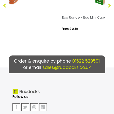
Eco Range - Eco Mini Cube - Mint Imperials
Ec
From £ 2.38
Fr
Order & enquire by phone
01522 529591
or email
sales@ruddocks.co.uk
Follow us