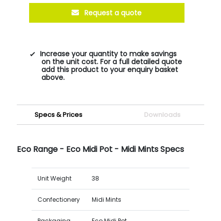
Request a quote
Increase your quantity to make savings
on the unit cost. For a full detailed quote
add this product to your enquiry basket
above.
Specs & Prices
Downloads
Eco Range - Eco Midi Pot - Midi Mints Specs
Unit Weight
38
Confectionery
Midi Mints
Packaging
Eco Midi Pot