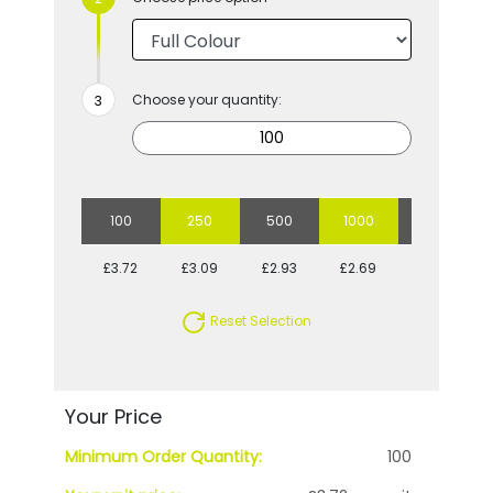
Choose your quantity:
100
250
500
1000
2500
£3.72
£3.09
£2.93
£2.69
£2.54
Reset Selection
Your Price
Minimum Order Quantity:
100