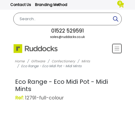
0
Contact Us
Branding Method
01522 529591
sales@ruddocks.co.uk
Home
Giftware
Confectionery
Mints
Eco Range - Eco Midi Pot - Midi Mints
Eco Range - Eco Midi Pot - Midi
Mints
Ref:
12791-full-colour