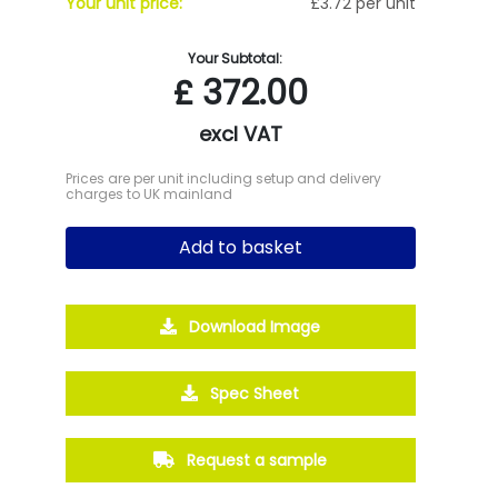
Your unit price:
£3.72 per unit
Your Subtotal:
£
372.00
excl VAT
Prices are per unit including setup and delivery
charges to UK mainland
Add to basket
Download Image
Spec Sheet
Request a sample