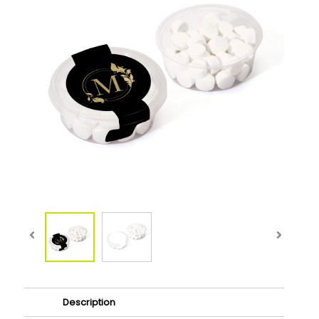
Description