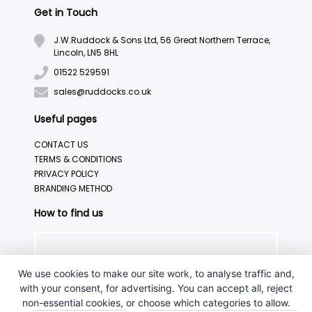
Get in Touch
J.W.Ruddock & Sons Ltd, 56 Great Northern Terrace,
Lincoln, LN5 8HL
01522 529591
sales@ruddocks.co.uk
Useful pages
CONTACT US
TERMS & CONDITIONS
PRIVACY POLICY
BRANDING METHOD
How to find us
We use cookies to make our site work, to analyse traffic and,
with your consent, for advertising. You can accept all, reject
non-essential cookies, or choose which categories to allow.