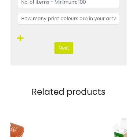
Next
Related products