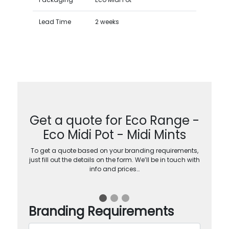
Lead Time
2 weeks
Get a quote for Eco Range -
Eco Midi Pot - Midi Mints
To get a quote based on your branding requirements,
just fill out the details on the form. We’ll be in touch with
info and prices…
Branding Requirements