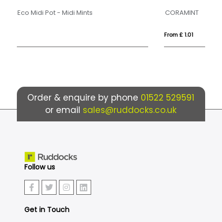
CORAMINT
Ec
From £ 1.01
Fro
Order & enquire by phone
01522 529591
or email
sales@ruddocks.co.uk
Follow us
Get in Touch