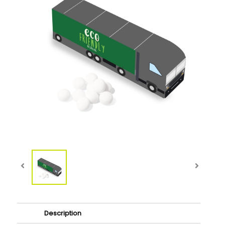
Description