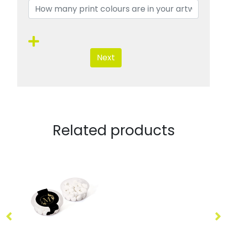
Next
Related products