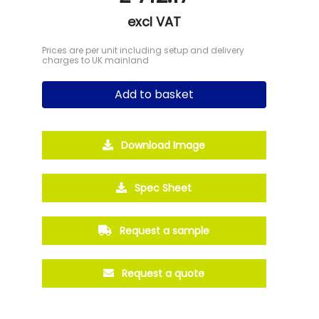
excl VAT
Prices are per unit including setup and delivery
charges to UK mainland
Add to basket
Download Image
Spec Sheet
Request a sample
Request a quote