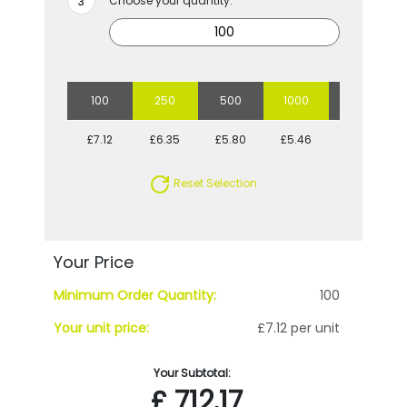
Choose your quantity:
100
250
500
1000
2500
£7.12
£6.35
£5.80
£5.46
£5.04
Reset Selection
Your Price
Minimum Order Quantity:
100
Your unit price:
£7.12 per unit
Your Subtotal:
£
712.17