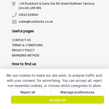
J.W.Ruddock & Sons Ltd, 56 Great Northern Terrace,
Lincoln, LN5 8HL
01522 529591
sales@ruddocks.co.uk
Useful pages
CONTACT US
TERMS & CONDITIONS
PRIVACY POLICY
BRANDING METHOD
How to find us
We use cookies to make our site work, to analyse traffic and,
with your consent, for advertising. You can accept all, reject
non-essential cookies, or choose which categories to allow.
Reject all
Manage preferences
Accept all