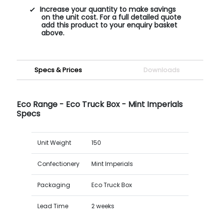
Increase your quantity to make savings
on the unit cost. For a full detailed quote
add this product to your enquiry basket
above.
Specs & Prices
Downloads
Eco Range - Eco Truck Box - Mint Imperials
Specs
Unit Weight
150
Confectionery
Mint Imperials
Packaging
Eco Truck Box
Lead Time
2 weeks