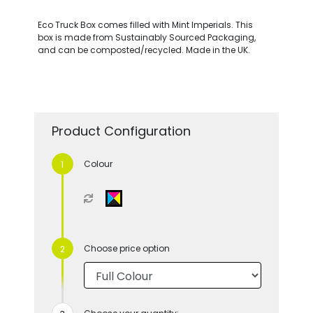
Eco Truck Box comes filled with Mint Imperials. This
box is made from Sustainably Sourced Packaging,
and can be composted/recycled. Made in the UK.
Product Configuration
Colour
Choose price option