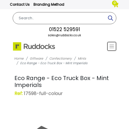
0
Contact Us
Branding Method
01522 529591
sales@ruddocks.co.uk
Home
Giftware
Confectionery
Mints
Eco Range - Eco Truck Box - Mint Imperials
Eco Range - Eco Truck Box - Mint
Imperials
Ref:
17598-full-colour