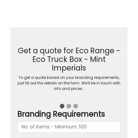
Get a quote for Eco Range -
Eco Truck Box - Mint
Imperials
To get a quote based on your branding requirements,
just fill out the details on the form. We’ll be in touch with
info and prices…
Branding Requirements