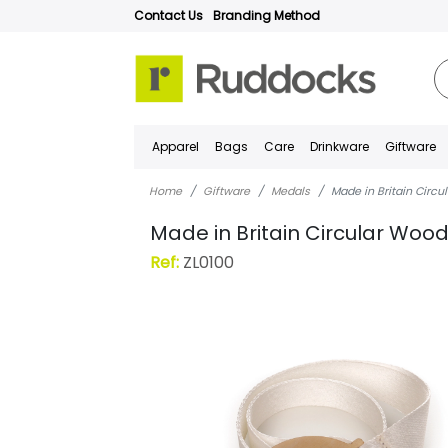
Contact Us
Branding Method
Apparel
Bags
Care
Drinkware
Giftware
Home
Giftware
Medals
Made in Britain Circ
Made in Britain Circular Wo
Ref:
ZL0100