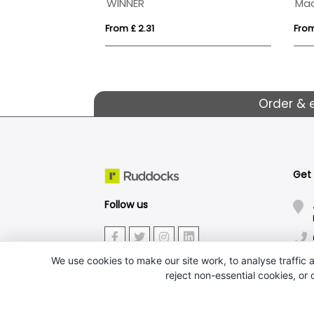
oxy Medal
WINNER
From £ 2.31
From
Order & 
Get
Follow us
We use cookies to make our site work, to analyse traffic a
reject non-essential cookies, or