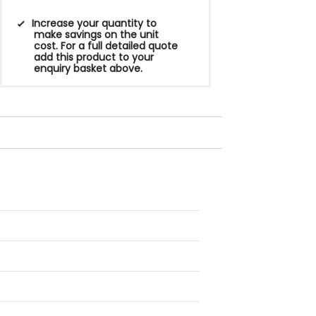
Increase your quantity to
make savings on the unit
cost. For a full detailed quote
add this product to your
enquiry basket above.