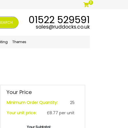
0
01522 529591
SEARCH
sales@ruddocks.co.uk
iting
Themes
Your Price
Minimum Order Quantity:
25
Your unit price:
£8.77 per unit
Your Subtotal: