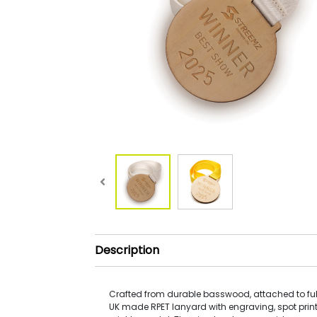
Description
Crafted from durable basswood, attached to ful
UK made RPET lanyard with engraving, spot print 