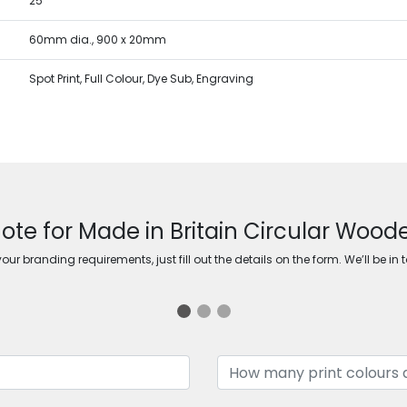
25
60mm dia., 900 x 20mm
Spot Print, Full Colour, Dye Sub, Engraving
ote for Made in Britain Circular Woo
ur branding requirements, just fill out the details on the form. We’ll be in 