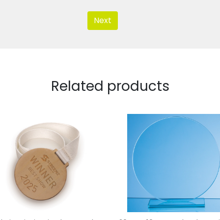
Next
Related products