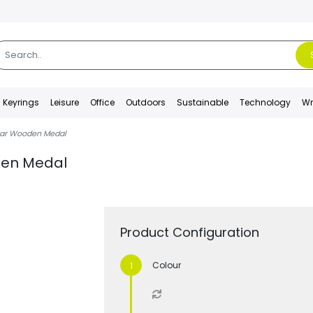
Keyrings
Leisure
Office
Outdoors
Sustainable
Technology
Wr
ular Wooden Medal
oden Medal
Product Configuration
Colour