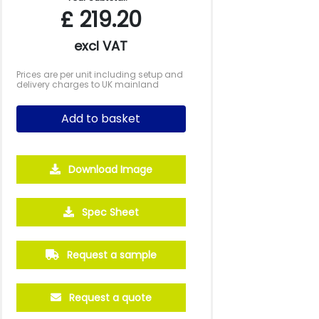
£
219.20
excl VAT
Prices are per unit including setup and
delivery charges to UK mainland
Add to basket
Download Image
500
1000
2500
5000
Spec Sheet
£3.26
£2.89
£2.70
£2.53
Request a sample
Request a quote