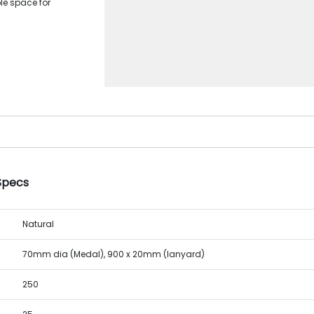
le space for
 Specs
Natural
70mm dia (Medal), 900 x 20mm (lanyard)
250