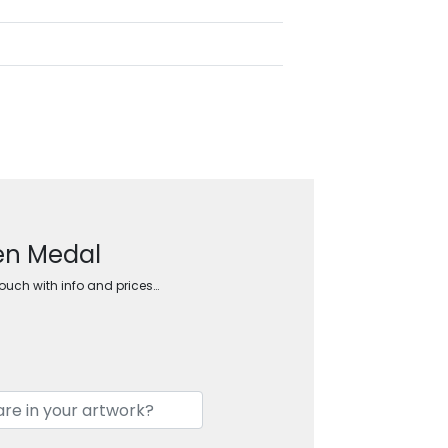
den Medal
touch with info and prices…