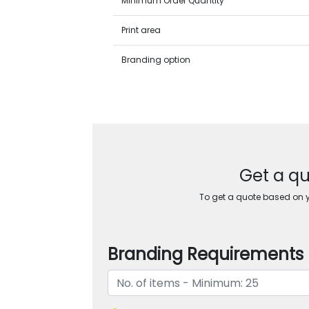
Minimum Order Quantity
Print area
Branding option
Get a qu
To get a quote based on yo
Branding Requirements