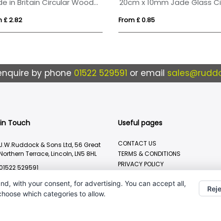
Made in Britain Circular Wooden Medal
 £ 2.82
From £ 0.85
enquire by phone
01522 529591
or email
sales@ruddo
 in Touch
Useful pages
CONTACT US
J.W.Ruddock & Sons Ltd, 56 Great
Northern Terrace, Lincoln, LN5 8HL
TERMS & CONDITIONS
PRIVACY POLICY
01522 529591
BRANDING METHOD
sales@ruddocks.co.uk
nd, with your consent, for advertising. You can accept all,
Reje
 choose which categories to allow.