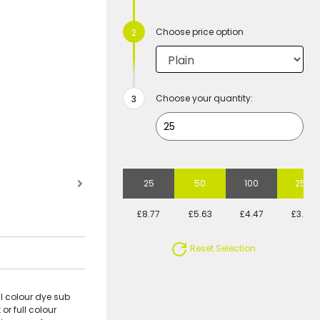
Choose price option
Choose your quantity:
25
50
100
250
£8.77
£5.63
£4.47
£3.62
Reset Selection
l colour dye sub
or full colour