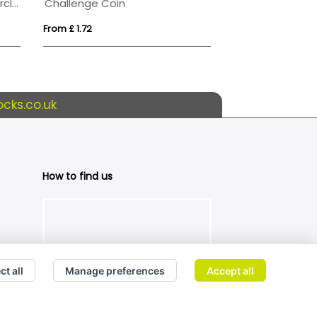
20cm x 10mm Jade Glass Circle Award
Challenge Coin
Plastic Token
From £ 1.72
From £ 0.24
cks.co.uk
How to find us
ct all
Manage preferences
Accept all