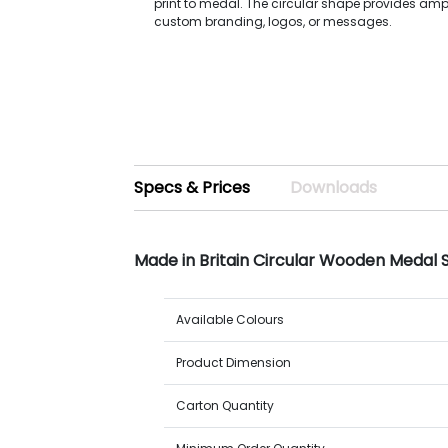
print to medal. The circular shape provides amp
custom branding, logos, or messages.
Specs & Prices
Downloads
Made in Britain Circular Wooden Medal
Available Colours
Product Dimension
Carton Quantity