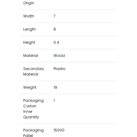
Origin
Width
7
Length
8
Height
0.4
Material
Wood
Secondary
Plastic
Material
Weight
19
Packaging
1
Carton
Inner
Quantity
Packaging
15000
Pallet