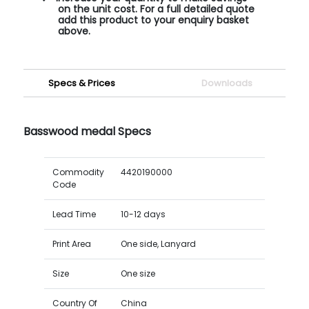
on the unit cost. For a full detailed quote
add this product to your enquiry basket
above.
Specs & Prices
Downloads
Basswood medal Specs
Commodity
4420190000
Code
Lead Time
10-12 days
Print Area
One side, Lanyard
Size
One size
Country Of
China