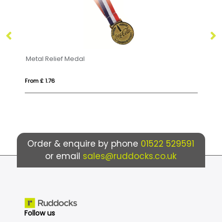
Bamboo Medal
From £ 1.48
Order & enquire by phone
01522 529591
or email
sales@ruddocks.co.uk
Follow us