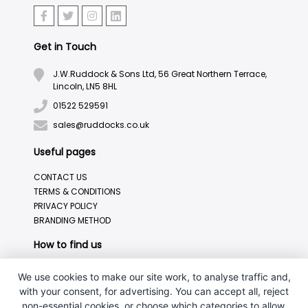
Get in Touch
J.W.Ruddock & Sons Ltd, 56 Great Northern Terrace,
Lincoln, LN5 8HL
01522 529591
sales@ruddocks.co.uk
Useful pages
CONTACT US
TERMS & CONDITIONS
PRIVACY POLICY
BRANDING METHOD
How to find us
We use cookies to make our site work, to analyse traffic and,
with your consent, for advertising. You can accept all, reject
non-essential cookies, or choose which categories to allow.