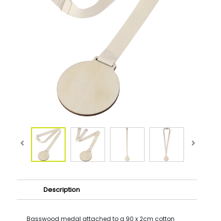
Description
Basswood medal attached to a 90 x 2cm cotton