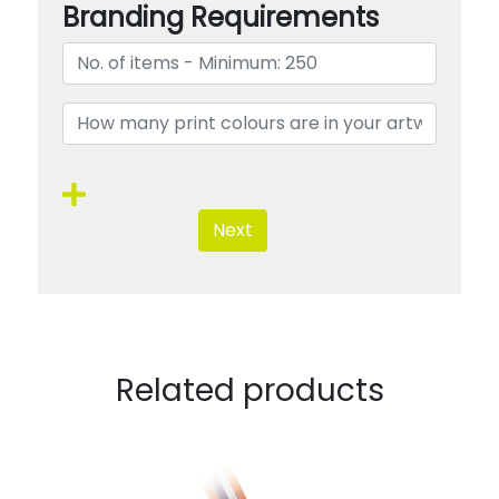
Branding Requirements
Next
Related products