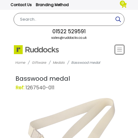
0
Contact Us
Branding Method
01522 529591
sales@ruddocks.co.uk
Home
Giftware
Medals
Basswood medal
Basswood medal
Ref:
1267540-011