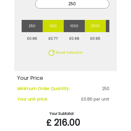
250
500
1000
2500
5000
£0.86
£0.77
£0.68
£0.65
£0.59
Reset Selection
Your Price
Minimum Order Quantity:
250
Your unit price:
£0.86 per unit
Your Subtotal:
£
216.00