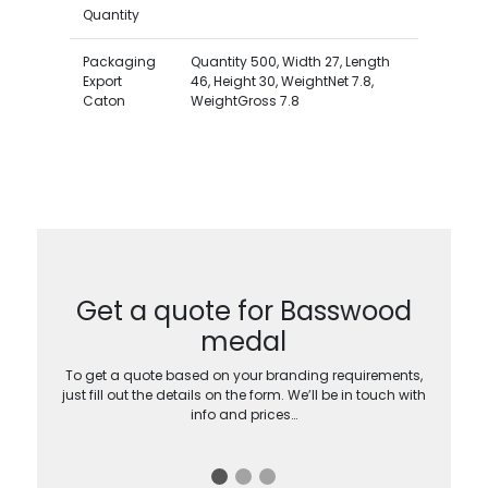
Quantity
Packaging
Quantity 500, Width 27, Length
Export
46, Height 30, WeightNet 7.8,
Caton
WeightGross 7.8
Get a quote for Basswood
medal
To get a quote based on your branding requirements,
just fill out the details on the form. We’ll be in touch with
info and prices…