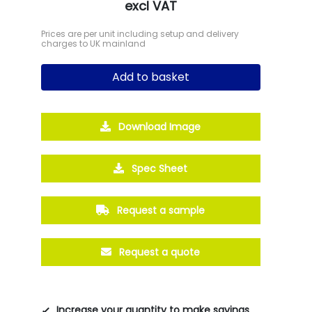
excl VAT
Prices are per unit including setup and delivery
charges to UK mainland
Add to basket
Download Image
Spec Sheet
Request a sample
Request a quote
Increase your quantity to make savings