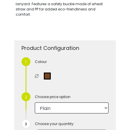
lanyard. Features a safety buckle made of wheat
straw and PP for added eco-friendliness and
comfort.
Product Configuration
Colour
Choose price option
Choose your quantity: