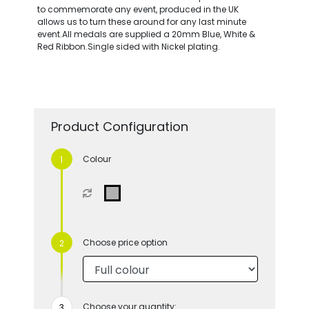
to commemorate any event, produced in the UK
allows us to turn these around for any last minute
event.All medals are supplied a 20mm Blue, White &
Red Ribbon.Single sided with Nickel plating.
Product Configuration
Colour
Choose price option
Choose your quantity: