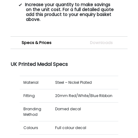
Increase your quantity to make savings
on the unit cost. For a full detailed quote
add this product to your enquiry basket
above.
Specs & Prices
Downloads
UK Printed Medal Specs
Material
Steel – Nickel Plated
Fitting
20mm Red/White/Blue Ribbon
Branding
Domed decal
Method
Colours
Full colour decal