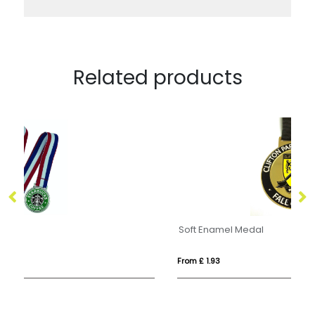
Related products
Soft Enamel Medal
Me
From £ 1.93
Fro