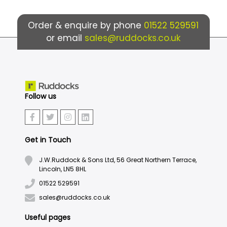
Order & enquire by phone
01522 529591
or email
sales@ruddocks.co.uk
Follow us
Get in Touch
J.W.Ruddock & Sons Ltd, 56 Great Northern Terrace,
Lincoln, LN5 8HL
01522 529591
sales@ruddocks.co.uk
Useful pages