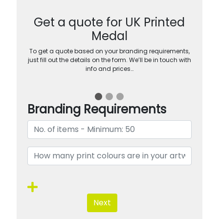
Get a quote for UK Printed
Medal
To get a quote based on your branding requirements,
just fill out the details on the form. We’ll be in touch with
info and prices…
Branding Requirements
Next