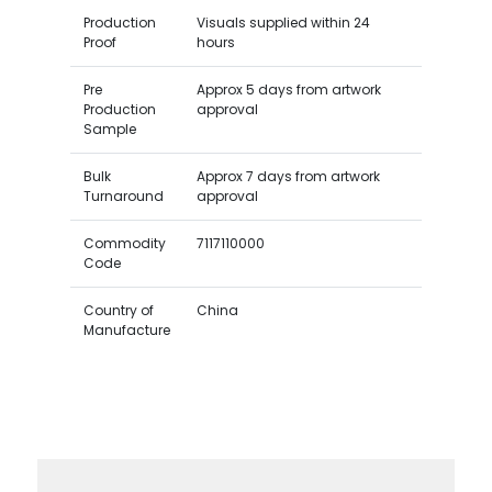
Production
Visuals supplied within 24
Proof
hours
Pre
Approx 5 days from artwork
Production
approval
Sample
Bulk
Approx 7 days from artwork
Turnaround
approval
Commodity
7117110000
Code
Country of
China
Manufacture