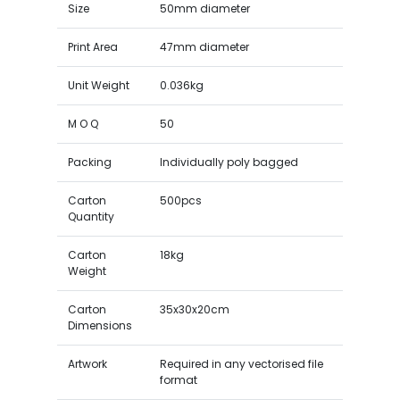
Size
50mm diameter
Print Area
47mm diameter
Unit Weight
0.036kg
M O Q
50
Packing
Individually poly bagged
Carton
500pcs
Quantity
Carton
18kg
Weight
Carton
35x30x20cm
Dimensions
Artwork
Required in any vectorised file
format