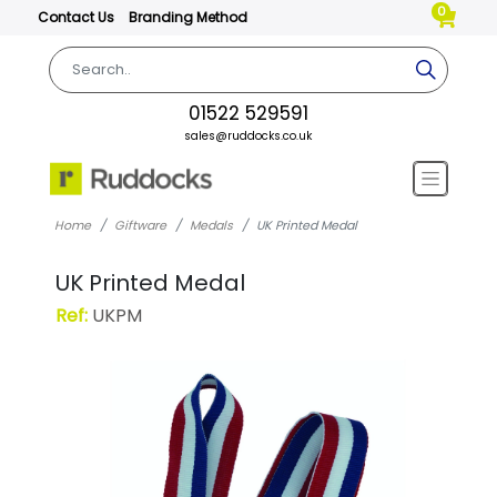
0
Contact Us
Branding Method
01522 529591
sales@ruddocks.co.uk
Home
Giftware
Medals
UK Printed Medal
UK Printed Medal
Ref:
UKPM