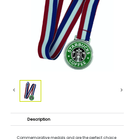
Description
Commemorative medals and are the perfect choice