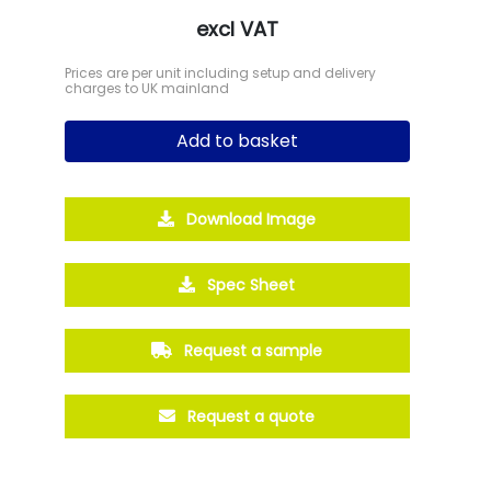
excl VAT
Prices are per unit including setup and delivery
charges to UK mainland
Add to basket
Download Image
Spec Sheet
Request a sample
Request a quote