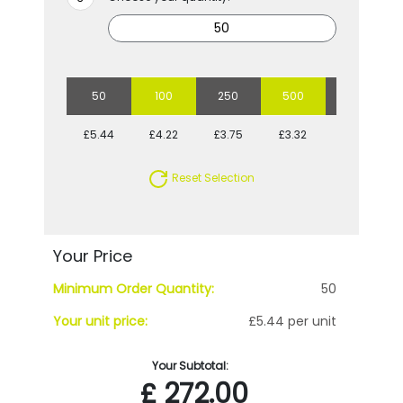
50
100
250
500
1000
£5.44
£4.22
£3.75
£3.32
£2.96
Reset Selection
Your Price
Minimum Order Quantity:
50
Your unit price:
£5.44 per unit
Your Subtotal:
£
272.00