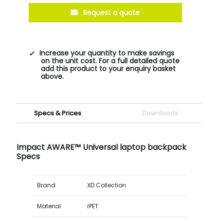
Request a quote
Increase your quantity to make savings
on the unit cost. For a full detailed quote
add this product to your enquiry basket
above.
Specs & Prices
Downloads
Impact AWARE™ Universal laptop backpack
Specs
Brand
XD Collection
Material
rPET