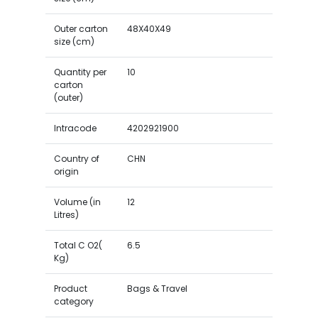
Outer carton
48X40X49
size (cm)
Quantity per
10
carton
(outer)
Intracode
4202921900
Country of
CHN
origin
Volume (in
12
Litres)
Total C O2(
6.5
Kg)
Product
Bags & Travel
category