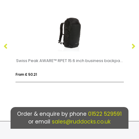
Swiss Peak AWARE™ RPET 15.6 inch business backpack
Byron 15.6" GRS RPET roll-top backpack 18L
From £ 12.74
Order & enquire by phone
01522 529591
or email
sales@ruddocks.co.uk