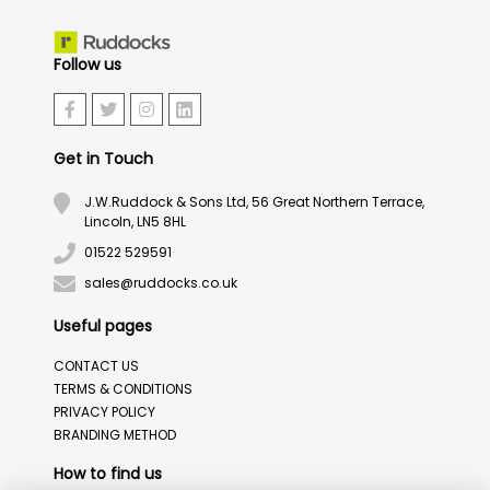
Follow us
Get in Touch
J.W.Ruddock & Sons Ltd, 56 Great Northern Terrace,
Lincoln, LN5 8HL
01522 529591
sales@ruddocks.co.uk
Useful pages
CONTACT US
TERMS & CONDITIONS
PRIVACY POLICY
BRANDING METHOD
How to find us