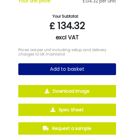
Your unit price:
£134.32 per unit
Your Subtotal:
£
134.32
excl VAT
Prices are per unit including setup and delivery
charges to UK mainland
Add to basket
Download Image
Spec Sheet
Request a sample