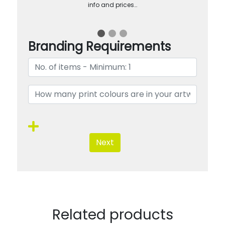
info and prices…
Branding Requirements
Next
Related products