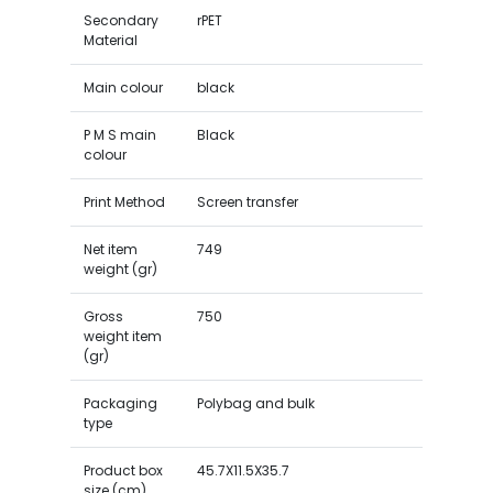
Secondary
rPET
Material
Main colour
black
P M S main
Black
colour
Print Method
Screen transfer
Net item
749
weight (gr)
Gross
750
weight item
(gr)
Packaging
Polybag and bulk
type
Product box
45.7X11.5X35.7
size (cm)