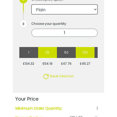
Choose your quantity:
1
25
50
100
250
£134.32
£54.19
£47.76
£45.27
£40.66
Reset Selection
Your Price
Minimum Order Quantity:
1