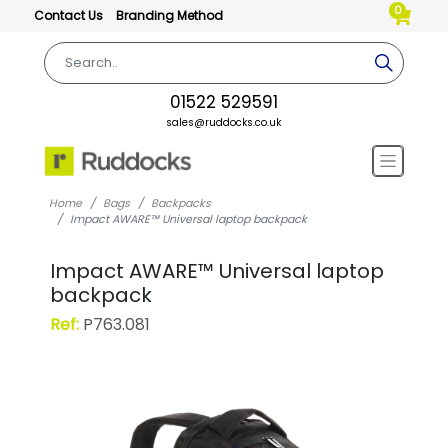
0
Contact Us
Branding Method
01522 529591
sales@ruddocks.co.uk
Home
Bags
Backpacks
Impact AWARE™ Universal laptop backpack
Impact AWARE™ Universal laptop
backpack
Ref:
P763.081