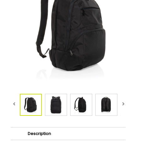
Description