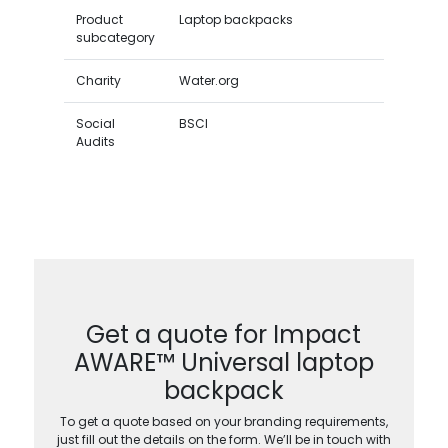
Product
Laptop backpacks
subcategory
Charity
Water.org
Social
BSCI
Audits
Get a quote for Impact
AWARE™ Universal laptop
backpack
To get a quote based on your branding requirements,
just fill out the details on the form. We’ll be in touch with