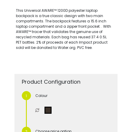
This Universal AWARE™ 1200D polyester laptop
backpack is a true classic design with two main
compartments. The backpack features a 15.6 inch
laptop compartment and a zipper front pocket. . With
AWARE™ tracer that validates the genuine use of
recycled materials. Each bag has reused 37.4 0.5L
PET bottles. 2% of proceeds of each Impact product
sold will be donated to Water.org. PVC free.
Product Configuration
Colour
Choose price option