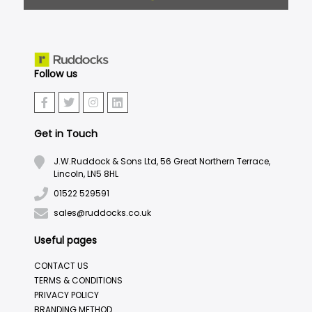
Follow us
Get in Touch
J.W.Ruddock & Sons Ltd, 56 Great Northern Terrace,
Lincoln, LN5 8HL
01522 529591
sales@ruddocks.co.uk
Useful pages
CONTACT US
TERMS & CONDITIONS
PRIVACY POLICY
BRANDING METHOD