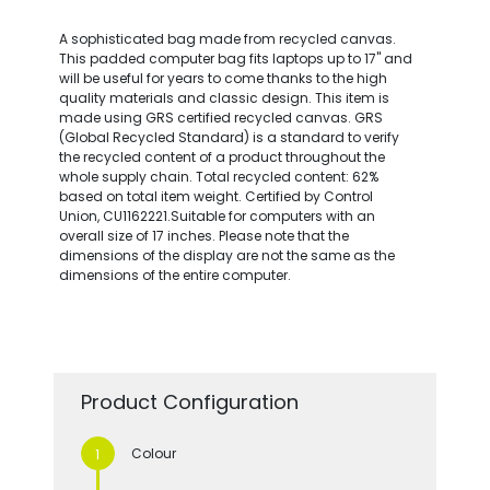
A sophisticated bag made from recycled canvas.
This padded computer bag fits laptops up to 17" and
will be useful for years to come thanks to the high
quality materials and classic design. This item is
made using GRS certified recycled canvas. GRS
(Global Recycled Standard) is a standard to verify
the recycled content of a product throughout the
whole supply chain. Total recycled content: 62%
based on total item weight. Certified by Control
Union, CU1162221.Suitable for computers with an
overall size of 17 inches. Please note that the
dimensions of the display are not the same as the
dimensions of the entire computer.
Product Configuration
Colour