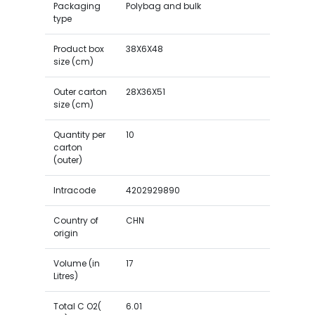
Packaging
Polybag and bulk
type
Product box
38X6X48
size (cm)
Outer carton
28X36X51
size (cm)
Quantity per
10
carton
(outer)
Intracode
4202929890
Country of
CHN
origin
Volume (in
17
Litres)
Total C O2(
6.01