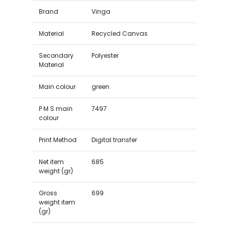
Brand
Vinga
Material
Recycled Canvas
Secondary
Polyester
Material
Main colour
green
P M S main
7497
colour
Print Method
Digital transfer
Net item
685
weight (gr)
Gross
699
weight item
(gr)