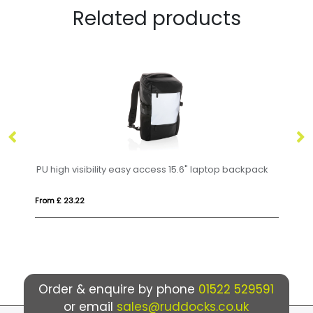
Related products
easy access 15.6" laptop backpack
Anti-Theft Backpack
From £ 32.16
Order & enquire by phone
01522 529591
or email
sales@ruddocks.co.uk