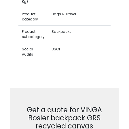
Kg)
Product
Bags & Travel
category
Product
Backpacks
subcategory
Social
BSCI
Audits
Get a quote for VINGA
Bosler backpack GRS
recycled canvas