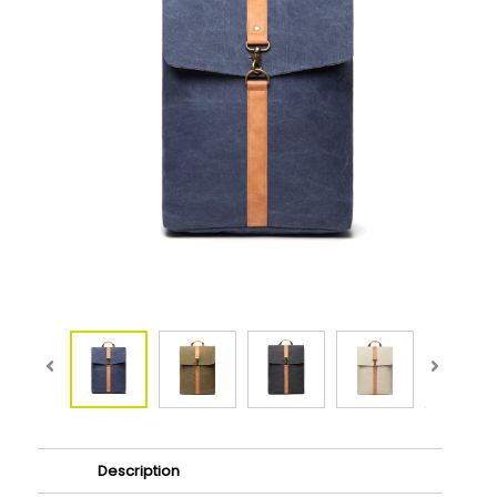
Description