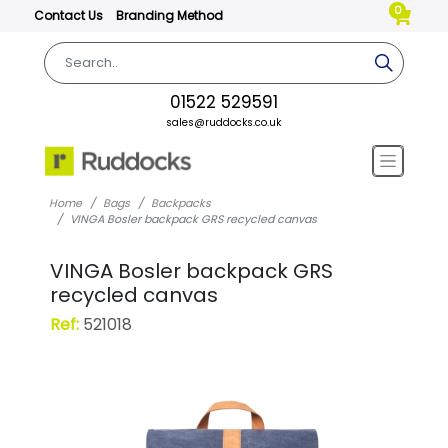
0
Contact Us
Branding Method
01522 529591
sales@ruddocks.co.uk
Home
Bags
Backpacks
VINGA Bosler backpack GRS recycled canvas
VINGA Bosler backpack GRS
recycled canvas
Ref:
521018