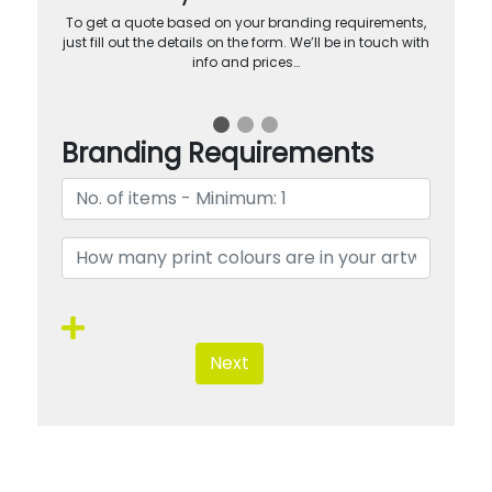
To get a quote based on your branding requirements,
just fill out the details on the form. We’ll be in touch with
info and prices…
Branding Requirements
Next