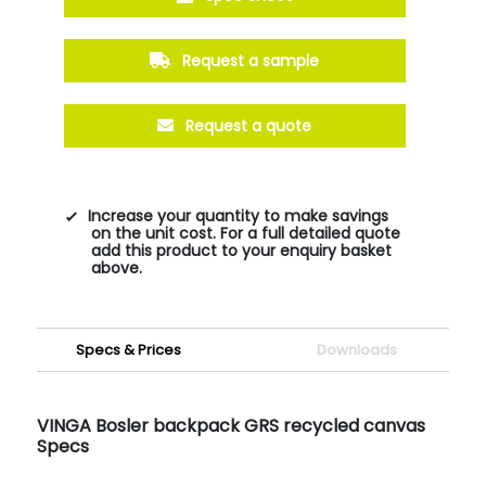
Request a sample
Request a quote
Increase your quantity to make savings
on the unit cost. For a full detailed quote
add this product to your enquiry basket
above.
Specs & Prices
Downloads
VINGA Bosler backpack GRS recycled canvas
Specs