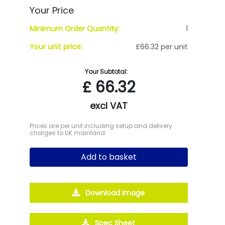
Your Price
Minimum Order Quantity:
1
Your unit price:
£66.32 per unit
Your Subtotal:
£
66.32
excl VAT
Prices are per unit including setup and delivery
charges to UK mainland
Add to basket
Download Image
Spec Sheet