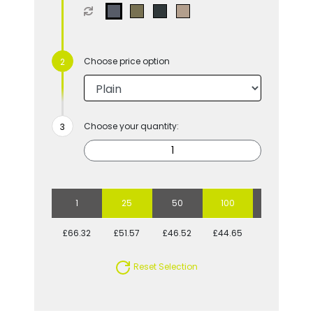
Choose price option
Choose your quantity:
1
25
50
100
250
£66.32
£51.57
£46.52
£44.65
£40.43
Reset Selection