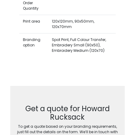
Order
Quantity
Print area
120x120mm, 90x50mm,
120x70mm
Branding
Spot Print, Full Colour Transfer,
option
Embroidery Small (90x50),
Embroidery Medium (120x70)
Get a quote for Howard
Rucksack
To get a quote based on your branding requirements,
just fill out the details on the form. We’ll be in touch with