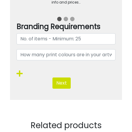
info and prices…
Branding Requirements
Next
Related products