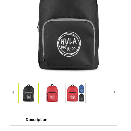
Description