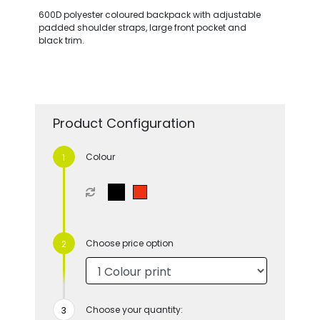
600D polyester coloured backpack with adjustable
padded shoulder straps, large front pocket and
black trim.
Product Configuration
Colour
Choose price option
Choose your quantity: