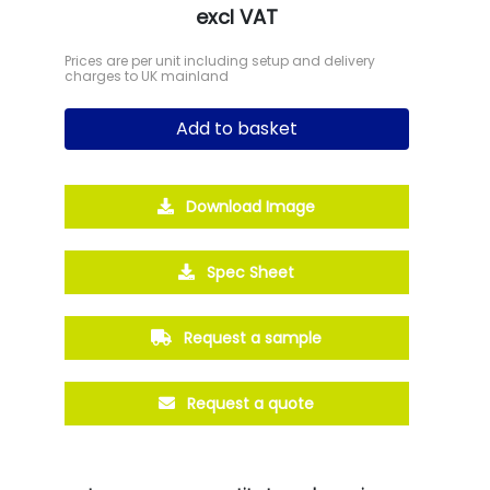
excl VAT
Prices are per unit including setup and delivery
charges to UK mainland
Add to basket
Download Image
Spec Sheet
Request a sample
Request a quote