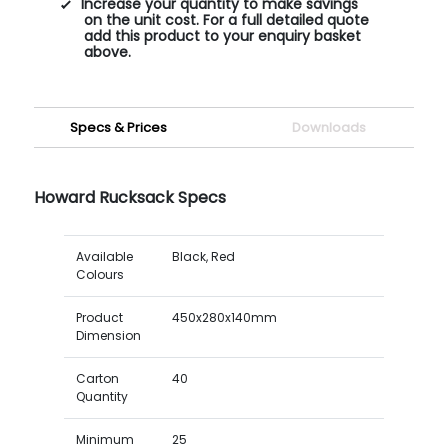
Increase your quantity to make savings
on the unit cost. For a full detailed quote
add this product to your enquiry basket
above.
Specs & Prices
Downloads
Howard Rucksack Specs
Available
Black, Red
Colours
Product
450x280x140mm
Dimension
Carton
40
Quantity
Minimum
25