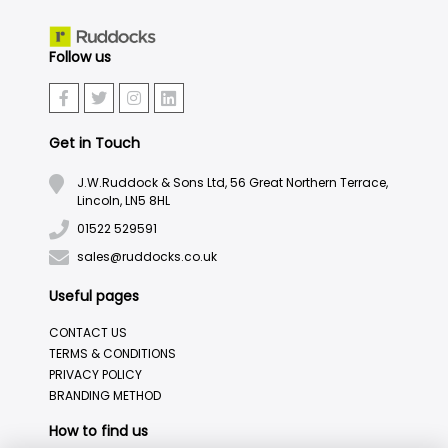
Follow us
Get in Touch
J.W.Ruddock & Sons Ltd, 56 Great Northern Terrace,
Lincoln, LN5 8HL
01522 529591
sales@ruddocks.co.uk
Useful pages
CONTACT US
TERMS & CONDITIONS
PRIVACY POLICY
BRANDING METHOD
How to find us