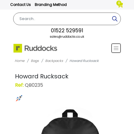
0
Contact Us
Branding Method
01522 529591
sales@ruddocks.co.uk
Home
Bags
Backpacks
Howard Rucksack
Howard Rucksack
Ref:
QB0235