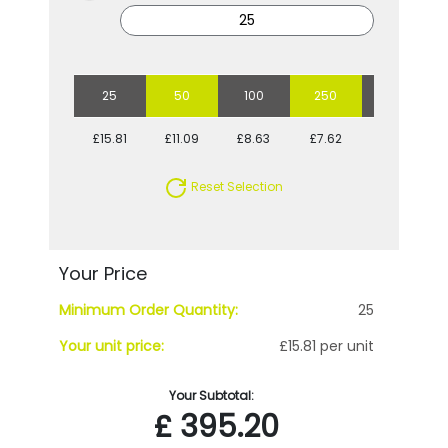
25
50
100
250
500
£15.81
£11.09
£8.63
£7.62
£6.57
Reset Selection
Your Price
Minimum Order Quantity:
25
Your unit price:
£15.81 per unit
Your Subtotal:
£
395.20