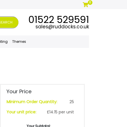
0
01522 529591
SEARCH
sales@ruddocks.co.uk
iting
Themes
Your Price
Minimum Order Quantity:
25
Your unit price:
£14.15 per unit
Your Subtotal: