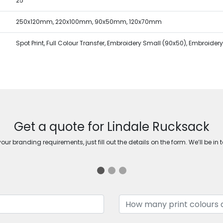
25
250x120mm, 220x100mm, 90x50mm, 120x70mm
Spot Print, Full Colour Transfer, Embroidery Small (90x50), Embroide
Get a quote for Lindale Rucksack
ur branding requirements, just fill out the details on the form. We’ll be in 