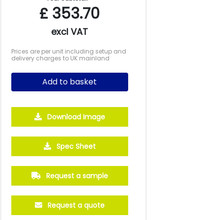
£
353.70
excl VAT
Prices are per unit including setup and
delivery charges to UK mainland
Add to basket
Download Image
500
1000
2500
5000
Spec Sheet
£5.54
£4.97
£4.59
£4.38
Request a sample
Request a quote