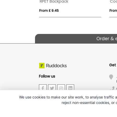
Case Logic Invigo 15.6" backpack 21L
RPET Backpack
From £ 9.45
From
Order & 
Get
Follow us
We use cookies to make our site work, to analyse traffic a
reject non-essential cookies, or