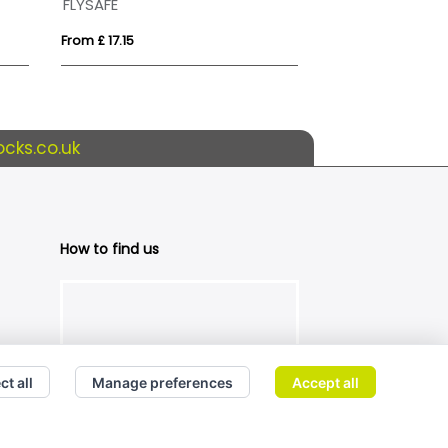
FLYSAFE
From £ 17.15
From £ 3.81
cks.co.uk
How to find us
ct all
Manage preferences
Accept all