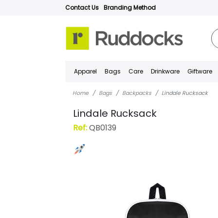
Contact Us
Branding Method
Apparel
Bags
Care
Drinkware
Giftware
Home
Bags
Backpacks
Lindale Rucksack
Lindale Rucksack
Ref:
QB0139