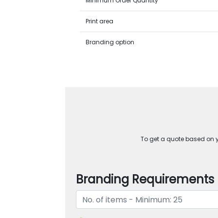
Minimum Order Quantity
Print area
Branding option
To get a quote based on yo
Branding Requirements