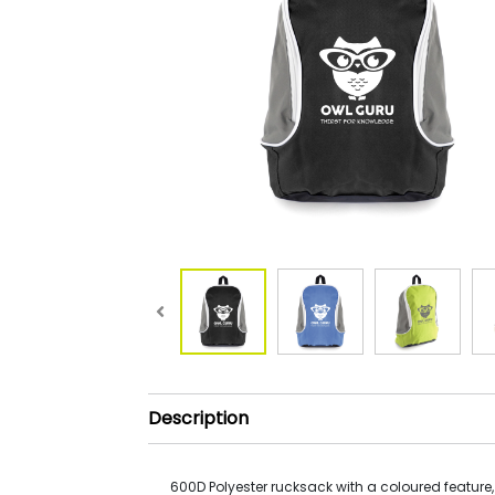
Description
600D Polyester rucksack with a coloured feature