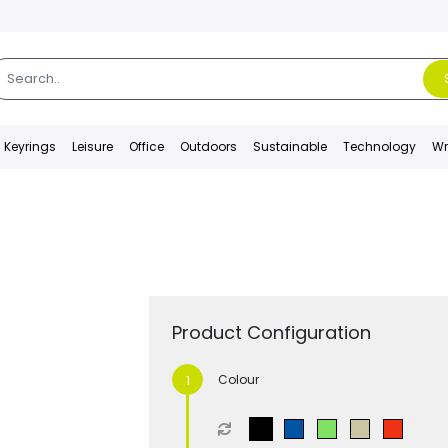
Keyrings
Leisure
Office
Outdoors
Sustainable
Technology
Wr
Product Configuration
Colour