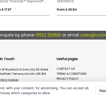
Coastal Threads™ Repreve® Dual Carry Sling Bag - 9 L
MAGNATE
 £ 17.37
From £ 40.54
enquire by phone
01522 529591
or email
sales@ruddo
 in Touch
Useful pages
CONTACT US
J.W.Ruddock & Sons Ltd, 56 Great
Northern Terrace, Lincoln, LN5 8HL
TERMS & CONDITIONS
PRIVACY POLICY
01522 529591
BRANDING METHOD
sales@ruddocks.co.uk
nd, with your consent, for advertising. You can accept all,
Reje
 choose which categories to allow.