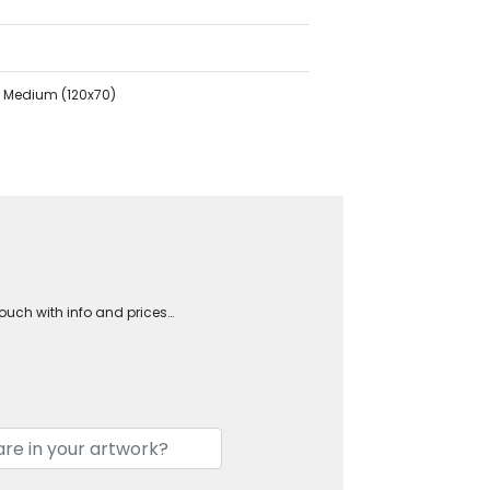
ry Medium (120x70)
touch with info and prices…