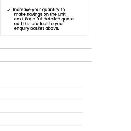
Increase your quantity to
make savings on the unit
cost. For a full detailed quote
add this product to your
enquiry basket above.