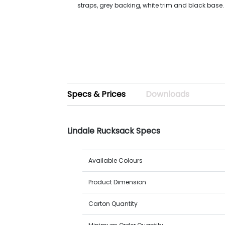
straps, grey backing, white trim and black base.
Specs & Prices
Downloads
Lindale Rucksack Specs
Available Colours
Product Dimension
Carton Quantity