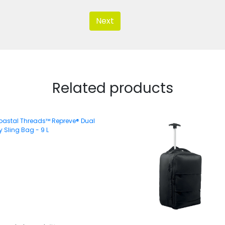
Next
Related products