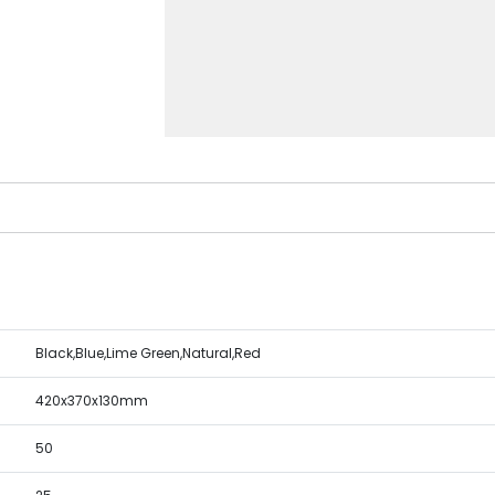
Black,Blue,Lime Green,Natural,Red
420x370x130mm
50