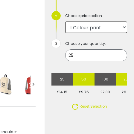
Choose price option
Choose your quantity:
25
50
100
250
£14.15
£9.75
£7.30
£6.40
Reset Selection
, shoulder