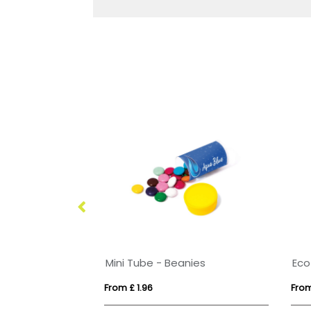
Large Paint Tin - Jelly Bean Factory®
Mini Tube - Beanies
From £ 1.96
From