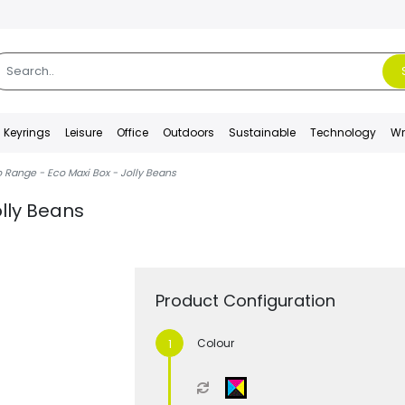
Keyrings
Leisure
Office
Outdoors
Sustainable
Technology
Wr
 Range - Eco Maxi Box - Jolly Beans
olly Beans
Product Configuration
Colour