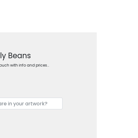
lly Beans
touch with info and prices…