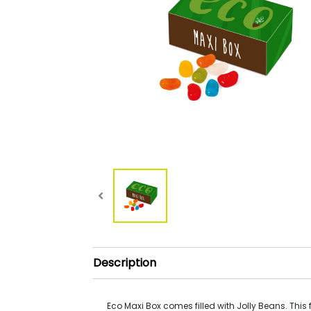
Description
Eco Maxi Box comes filled with Jolly Beans. This fi