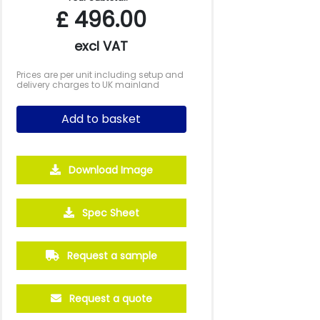
£
496.00
excl VAT
Prices are per unit including setup and
delivery charges to UK mainland
Add to basket
Download Image
2000
5000
10000
Spec Sheet
£3.24
£2.99
£2.81
Request a sample
Request a quote