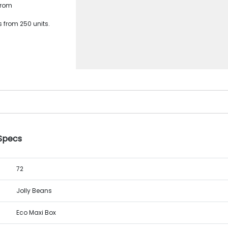
from
 from 250 units.
 Specs
72
Jolly Beans
Eco Maxi Box