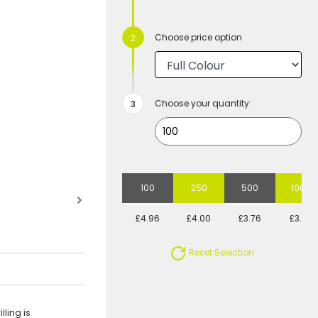
Choose price option
Choose your quantity:
100
250
500
1000
£4.96
£4.00
£3.76
£3.44
Reset Selection
lling is