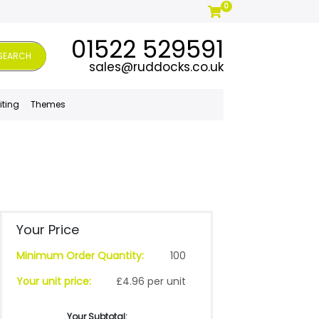
0
01522 529591
SEARCH
sales@ruddocks.co.uk
iting
Themes
Your Price
Minimum Order Quantity:
100
Your unit price:
£4.96 per unit
Your Subtotal: