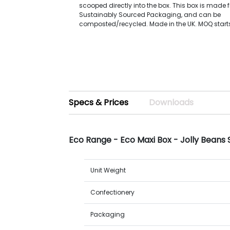
scooped directly into the box. This box is made 
Sustainably Sourced Packaging, and can be
composted/recycled. Made in the UK. MOQ starts
Specs & Prices
Downloads
Eco Range - Eco Maxi Box - Jolly Beans
Unit Weight
Confectionery
Packaging