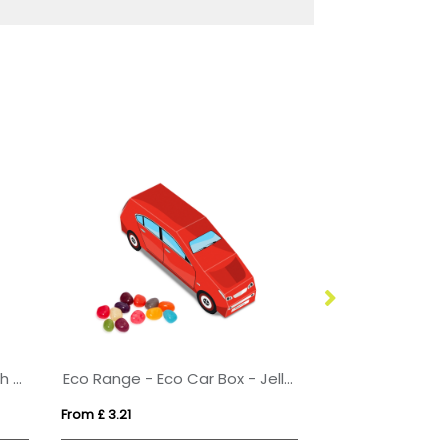
Eco Range - Eco Large Pouch Box - Skittles®
Eco Range - Eco Car Box - Jelly Bean Factory®
Chewing gum (
From £ 3.21
From £ 0.40