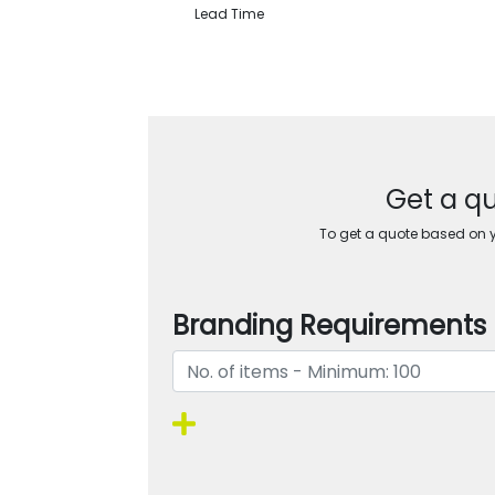
Lead Time
Get a qu
To get a quote based on yo
Branding Requirements