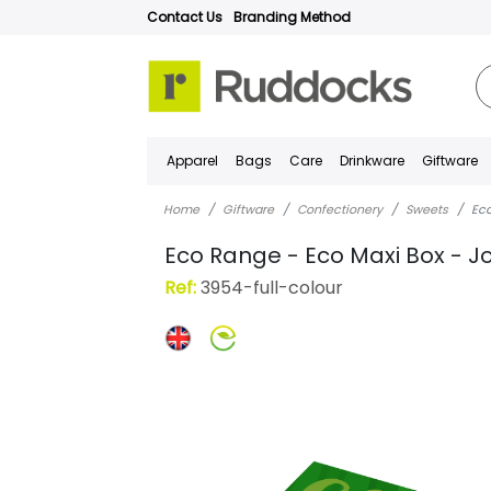
Contact Us
Branding Method
Apparel
Bags
Care
Drinkware
Giftware
Home
Giftware
Confectionery
Sweets
Eco
Eco Range - Eco Maxi Box - J
Ref:
3954-full-colour