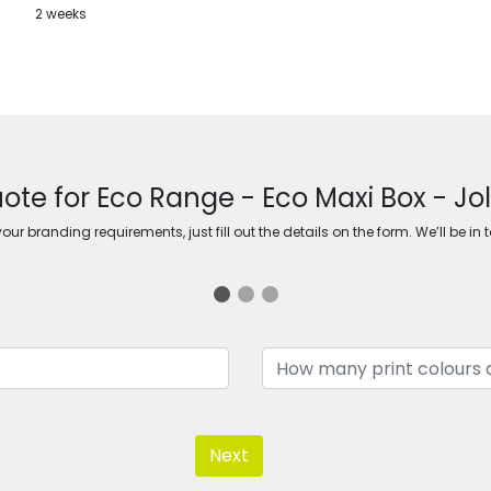
2 weeks
ote for Eco Range - Eco Maxi Box - Jo
ur branding requirements, just fill out the details on the form. We’ll be in 
Next