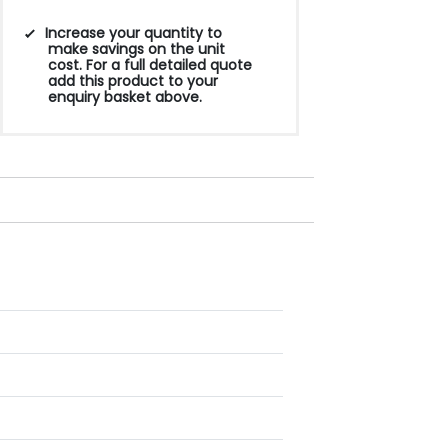
Increase your quantity to
make savings on the unit
cost. For a full detailed quote
add this product to your
enquiry basket above.