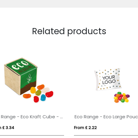
Related products
Eco Range - Eco Kraft Cube - Jolly Beans
 £ 3.34
From £ 2.22