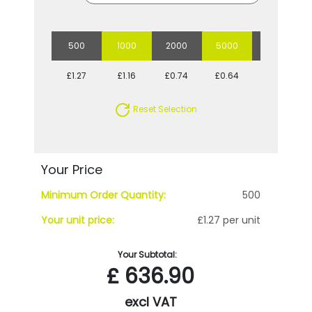
500
1000
2000
5000
10000
£1.27
£1.16
£0.74
£0.64
£0.59
Reset Selection
Your Price
Minimum Order Quantity:
500
Your unit price:
£1.27 per unit
Your Subtotal:
£
636.90
excl VAT