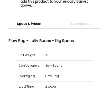
add this product to your enquiry basket
above.
Specs & Prices
Downloads
Flow Bag - Jolly Beans - 15g Specs
Unit Weight
15
Confectionery
Jolly Beans
Packaging
Flow Bag
Lead Time
2 weeks