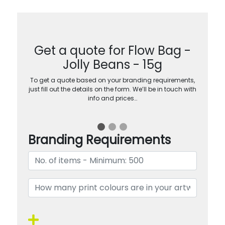
Get a quote for Flow Bag -
Jolly Beans - 15g
To get a quote based on your branding requirements,
just fill out the details on the form. We’ll be in touch with
info and prices…
Branding Requirements