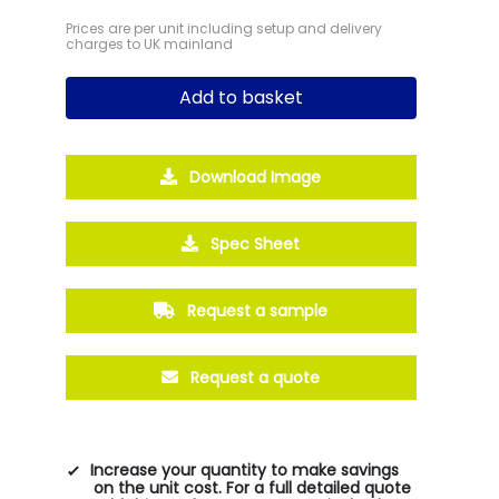
Prices are per unit including setup and delivery
charges to UK mainland
Add to basket
Download Image
Spec Sheet
Request a sample
Request a quote
Increase your quantity to make savings
on the unit cost. For a full detailed quote