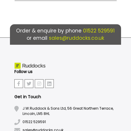
Order & enquire by phone
01522 529591
or email
sales@ruddocks.co.uk
Follow us
Get in Touch
J.W.Ruddock & Sons Ltd, 56 Great Northern Terrace,
Lincoln, LN5 8HL
01522 529591
sales@ruddocks.co.uk