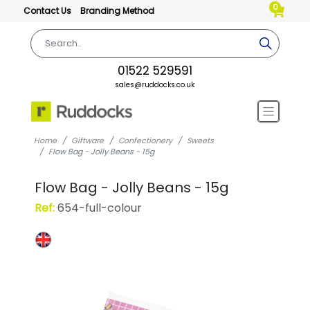
0
Contact Us
Branding Method
01522 529591
sales@ruddocks.co.uk
Home
Giftware
Confectionery
Sweets
Flow Bag - Jolly Beans - 15g
Flow Bag - Jolly Beans - 15g
Ref:
654-full-colour