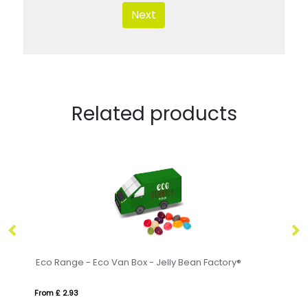
Next
Related products
Swing Tag Bag - Love Hearts®
Sm
From £ 2.54
Fr