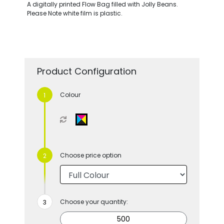
A digitally printed Flow Bag filled with Jolly Beans.
Please Note white film is plastic.
Product Configuration
Colour
Choose price option
Choose your quantity: