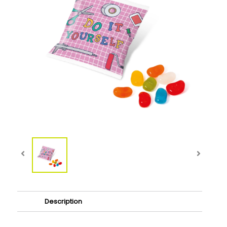
Description