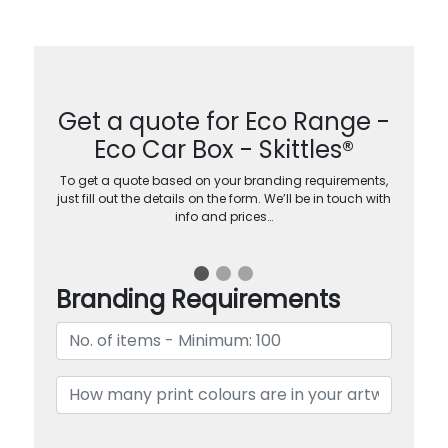
Get a quote for Eco Range -
Eco Car Box - Skittles®
To get a quote based on your branding requirements,
just fill out the details on the form. We’ll be in touch with
info and prices…
Branding Requirements