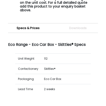
on the unit cost. For a full detailed quote
add this product to your enquiry basket
above.
Specs & Prices
Downloads
Eco Range - Eco Car Box - Skittles® Specs
Unit Weight
112
Confectionery
Skittles®
Packaging
Eco Car Box
Lead Time
2 weeks