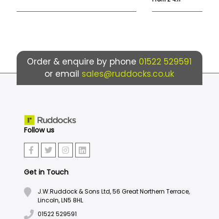
Order & enquire by phone
01522 529591
or email
sales@ruddocks.co.uk
Follow us
Get in Touch
J.W.Ruddock & Sons Ltd, 56 Great Northern Terrace,
Lincoln, LN5 8HL
01522 529591