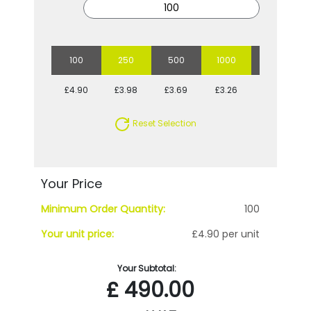
100
250
500
1000
2500
£4.90
£3.98
£3.69
£3.26
£2.93
Reset Selection
Your Price
Minimum Order Quantity:
100
Your unit price:
£4.90 per unit
Your Subtotal:
£
490.00