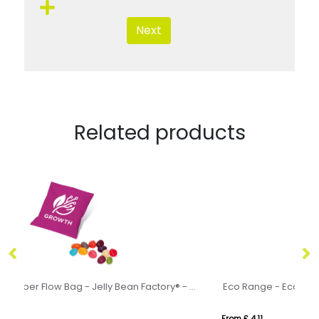
Next
Related products
Eco Range - Paper Flow Bag - Jelly Bean Factory® - 10g
Eco Range - Eco Bus Box - Skittles®
Ri
From £ 4.11
Fr