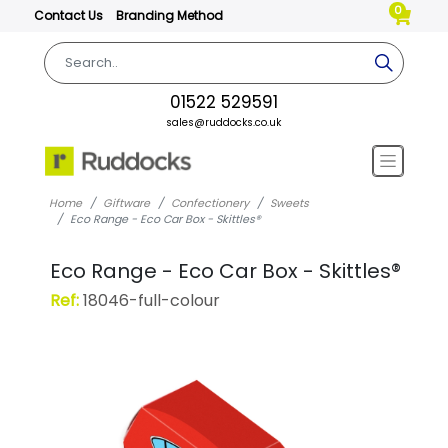
0
Contact Us
Branding Method
01522 529591
sales@ruddocks.co.uk
Home
Giftware
Confectionery
Sweets
Eco Range - Eco Car Box - Skittles®
Eco Range - Eco Car Box - Skittles®
Ref:
18046-full-colour