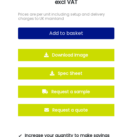
excl VAT
Prices are per unit including setup and delivery
charges to UK mainland
Add to basket
Download Image
Spec Sheet
Request a sample
Request a quote
Increase your quantity to make savings