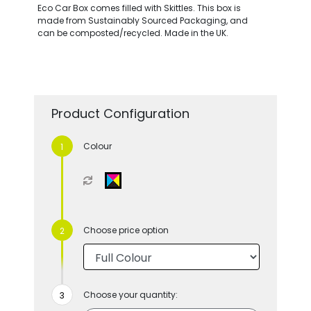
Eco Car Box comes filled with Skittles. This box is
made from Sustainably Sourced Packaging, and
can be composted/recycled. Made in the UK.
Product Configuration
Colour
Choose price option
Choose your quantity: