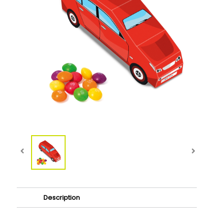
Description