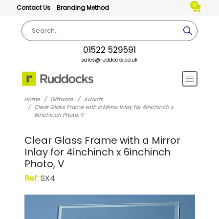
0
Contact Us
Branding Method
01522 529591
sales@ruddocks.co.uk
Home
Giftware
Awards
Clear Glass Frame with a Mirror Inlay for 4inchinch x
6inchinch Photo, V
Clear Glass Frame with a Mirror
Inlay for 4inchinch x 6inchinch
Photo, V
Ref:
SX4