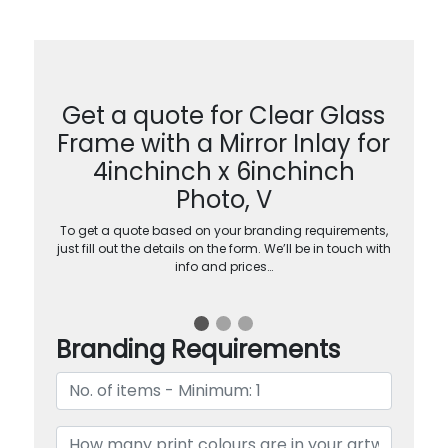
Get a quote for Clear Glass
Frame with a Mirror Inlay for
4inchinch x 6inchinch
Photo, V
To get a quote based on your branding requirements,
just fill out the details on the form. We’ll be in touch with
info and prices…
Branding Requirements