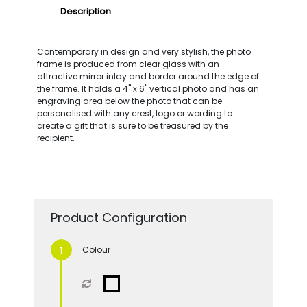
Description
Contemporary in design and very stylish, the photo
frame is produced from clear glass with an
attractive mirror inlay and border around the edge of
the frame. It holds a 4'' x 6'' vertical photo and has an
engraving area below the photo that can be
personalised with any crest, logo or wording to
create a gift that is sure to be treasured by the
recipient.
Product Configuration
Colour