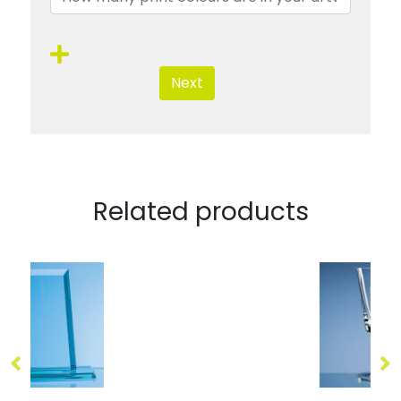
Next
Related products