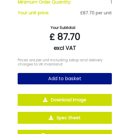
Minimum Order Quantity:
1
Your unit price:
£87.70 per unit
Your Subtotal:
£
87.70
excl VAT
Prices are per unit including setup and delivery
charges to UK mainland
Add to basket
Download Image
Spec Sheet