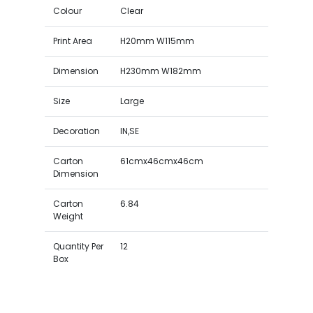
Colour
Clear
Print Area
H20mm W115mm
Dimension
H230mm W182mm
Size
Large
Decoration
IN,SE
Carton
61cmx46cmx46cm
Dimension
Carton
6.84
Weight
Quantity Per
12
Box