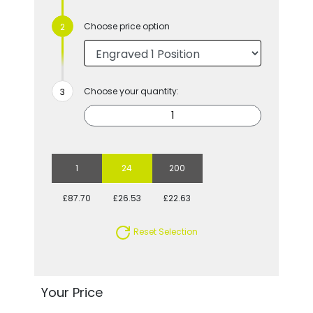
Choose price option
Choose your quantity:
1
24
200
£87.70
£26.53
£22.63
Reset Selection
Your Price