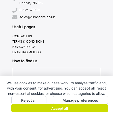
Lincoln, LN5 8HL
01522 529591
sales@ruddocks.co.uk
Useful pages
CONTACT US
TERMS & CONDITIONS
PRIVACY POLICY
BRANDING METHOD
How to find us
We use cookies to make our site work, to analyse traffic and,
with your consent, for advertising. You can accept all, reject
non-essential cookies, or choose which categories to allow.
Reject all
Manage preferences
Accept all
J.W.Ruddock & Sons Ltd.