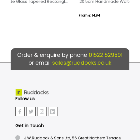
17cm x 12.5cm x 15mm Jade Glass Tapered Rectangle Award
20.5cm Handmade Walton Goblet
1l
From £ 14.94
Fro
Order & enquire by phone
01522 529591
or email
sales@ruddocks.co.uk
Follow us
Get in Touch
J.W.Ruddock & Sons Ltd, 56 Great Northern Terrace,