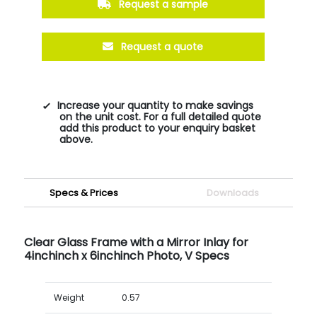
Request a sample
Request a quote
Increase your quantity to make savings
on the unit cost. For a full detailed quote
add this product to your enquiry basket
above.
Specs & Prices
Downloads
Clear Glass Frame with a Mirror Inlay for
4inchinch x 6inchinch Photo, V Specs
Weight
0.57